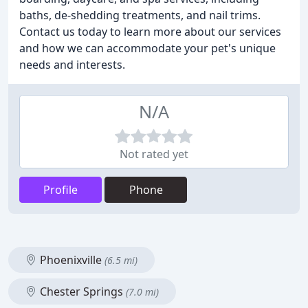
baths, de-shedding treatments, and nail trims.
Contact us today to learn more about our services
and how we can accommodate your pet's unique
needs and interests.
N/A
Not rated yet
Profile
Phone
Phoenixville
(6.5 mi)
Chester Springs
(7.0 mi)