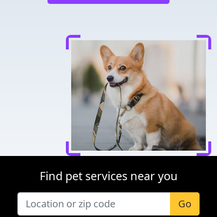
Find pet services near you
Go