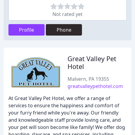
Not rated yet
Profile
Phone
Great Valley Pet
Hotel
Malvern, PA 19355
greatvalleypethotel.com
At Great Valley Pet Hotel, we offer a range of
services to ensure the happiness and comfort of
your furry friend while you're away. Our friendly
and knowledgeable staff provide loving care, and
your pet will soon become like family! We offer dog
boarding, daycare, and spa services, including