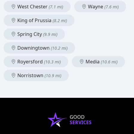
West Chester
Wayne
(7.1 mi)
(7.6 mi)
King of Prussia
(8.2 mi)
Spring City
(9.9 mi)
Downingtown
(10.2 mi)
Royersford
Media
(10.3 mi)
(10.6 mi)
Norristown
(10.9 mi)
GOOD
SERVICES