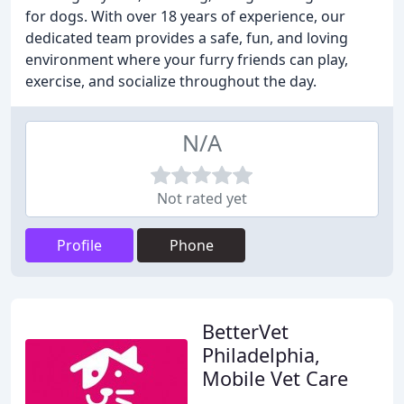
for dogs. With over 18 years of experience, our
dedicated team provides a safe, fun, and loving
environment where your furry friends can play,
exercise, and socialize throughout the day.
N/A
Not rated yet
Profile
Phone
BetterVet
Philadelphia,
Mobile Vet Care