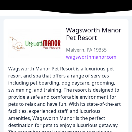
Wagsworth Manor
Pet Resort
Malvern, PA 19355
wagsworthmanor.com
Wagsworth Manor Pet Resort is a luxurious pet
resort and spa that offers a range of services
including pet boarding, dog daycare, grooming,
swimming, and training. The resort is designed to
provide a safe and comfortable environment for
pets to relax and have fun. With its state-of-the-art
facilities, experienced staff, and luxurious
amenities, Wagsworth Manor is the perfect
destination for pets to enjoy a luxurious getaway.