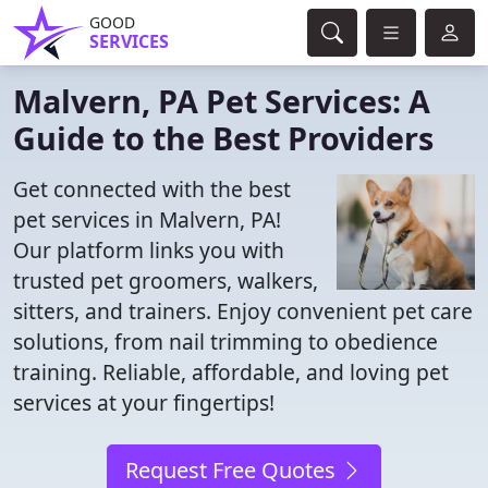
GOOD
SERVICES
Malvern, PA Pet Services: A
Guide to the Best Providers
Get connected with the best
pet services in Malvern, PA!
Our platform links you with
trusted pet groomers, walkers,
sitters, and trainers. Enjoy convenient pet care
solutions, from nail trimming to obedience
training. Reliable, affordable, and loving pet
services at your fingertips!
Request Free Quotes