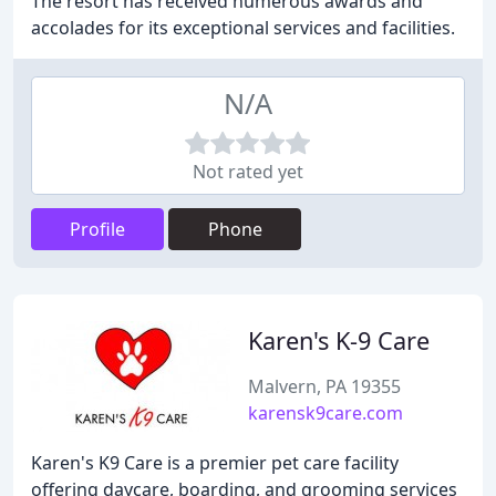
The resort has received numerous awards and
accolades for its exceptional services and facilities.
N/A
Not rated yet
Profile
Phone
Karen's K-9 Care
Malvern, PA 19355
karensk9care.com
Karen's K9 Care is a premier pet care facility
offering daycare, boarding, and grooming services