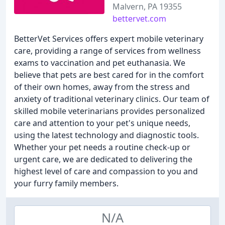
Malvern, PA 19355
bettervet.com
BetterVet Services offers expert mobile veterinary
care, providing a range of services from wellness
exams to vaccination and pet euthanasia. We
believe that pets are best cared for in the comfort
of their own homes, away from the stress and
anxiety of traditional veterinary clinics. Our team of
skilled mobile veterinarians provides personalized
care and attention to your pet's unique needs,
using the latest technology and diagnostic tools.
Whether your pet needs a routine check-up or
urgent care, we are dedicated to delivering the
highest level of care and compassion to you and
your furry family members.
N/A