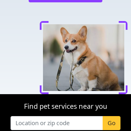
Find pet services near you
Go