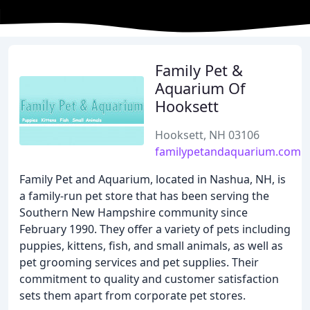
Family Pet &
Aquarium Of
Hooksett
Hooksett, NH 03106
familypetandaquarium.com
Family Pet and Aquarium, located in Nashua, NH, is
a family-run pet store that has been serving the
Southern New Hampshire community since
February 1990. They offer a variety of pets including
puppies, kittens, fish, and small animals, as well as
pet grooming services and pet supplies. Their
commitment to quality and customer satisfaction
sets them apart from corporate pet stores.