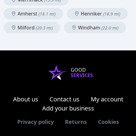
Amherst
Henniker
(18.1 mi)
(18.9 mi)
Milford
Windham
(20.3 mi)
(22.0 mi)
GOOD
SERVICES
About us
Contact us
My account
Add your business
Privacy policy
Returns
Cookies