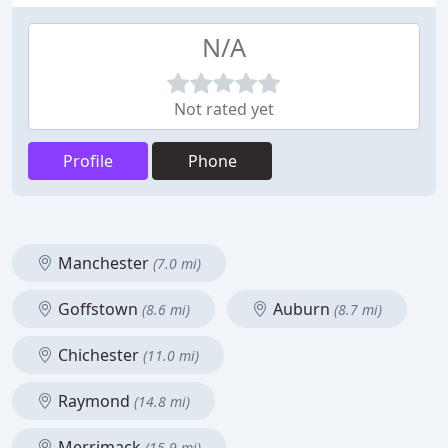
N/A
Not rated yet
Profile
Phone
Manchester
(7.0 mi)
Goffstown
Auburn
(8.6 mi)
(8.7 mi)
Chichester
(11.0 mi)
Raymond
(14.8 mi)
Merrimack
(15.9 mi)