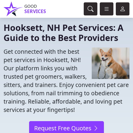
GOOD
SERVICES
Hooksett, NH Pet Services: A
Guide to the Best Providers
Get connected with the best
pet services in Hooksett, NH!
Our platform links you with
trusted pet groomers, walkers,
sitters, and trainers. Enjoy convenient pet care
solutions, from nail trimming to obedience
training. Reliable, affordable, and loving pet
services at your fingertips!
Request Free Quotes