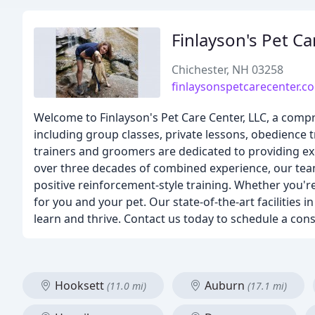
Finlayson's Pet C
Chichester, NH 03258
finlaysonspetcarecenter.c
Welcome to Finlayson's Pet Care Center, LLC, a compr
including group classes, private lessons, obedience t
trainers and groomers are dedicated to providing exc
over three decades of combined experience, our tea
positive reinforcement-style training. Whether you'r
for you and your pet. Our state-of-the-art facilities
learn and thrive. Contact us today to schedule a consu
Hooksett
Auburn
(11.0 mi)
(17.1 mi)