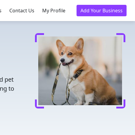
s
Contact Us
My Profile
Add Your Business
d pet
ing to