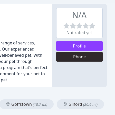
N/A
Not rated yet
range of services,
Profile
re. Our experienced
well-behaved pet. With
Phone
 your pet through
 a program that's perfect
ironment for your pet to
 pet.
Goffstown
Gilford
(18.7 mi)
(20.6 mi)