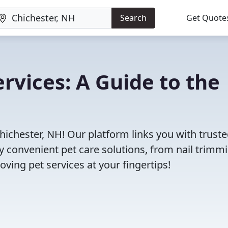
Search
Get Quote
rvices: A Guide to the
hichester, NH! Our platform links you with truste
oy convenient pet care solutions, from nail trimm
oving pet services at your fingertips!