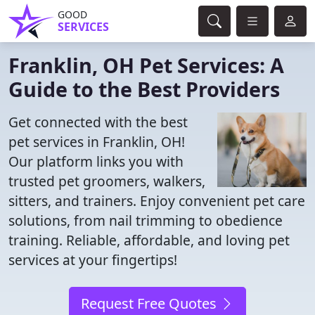
GOOD
SERVICES
Franklin, OH Pet Services: A
Guide to the Best Providers
Get connected with the best
pet services in Franklin, OH!
Our platform links you with
trusted pet groomers, walkers,
sitters, and trainers. Enjoy convenient pet care
solutions, from nail trimming to obedience
training. Reliable, affordable, and loving pet
services at your fingertips!
Request Free Quotes