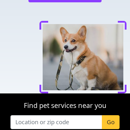
Find pet services near you
Go