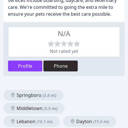
services include boarding, daycare, and veterinary
care. We're committed to going the extra mile to
ensure your pets receive the best care possible.
N/A
Not rated yet
Profile
Phone
Springboro
(3.8 mi)
Middletown
(5.9 mi)
Lebanon
Dayton
(10.1 mi)
(15.0 mi)