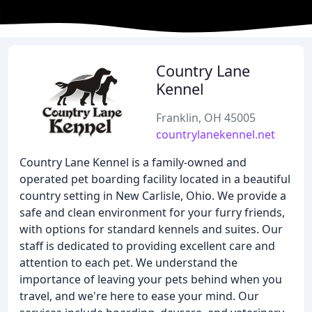
Country Lane
Kennel
Franklin, OH 45005
countrylanekennel.net
Country Lane Kennel is a family-owned and
operated pet boarding facility located in a beautiful
country setting in New Carlisle, Ohio. We provide a
safe and clean environment for your furry friends,
with options for standard kennels and suites. Our
staff is dedicated to providing excellent care and
attention to each pet. We understand the
importance of leaving your pets behind when you
travel, and we're here to ease your mind. Our