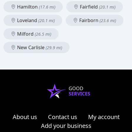
Hamilton
Fairfield
(17.6 mi)
(20.1 mi)
Loveland
Fairborn
(20.1 mi)
(23.6 mi)
Milford
(26.5 mi)
New Carlisle
(29.9 mi)
GOOD
SERVICES
About us
Contact us
My account
Add your business