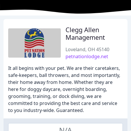
Clegg Allen
Management
Loveland, OH 45140
petnationlodge.net
It all begins with your pet. We are their caretakers,
safe-keepers, ball throwers, and most importantly,
their home away from home. Whether they are
here for doggy daycare, overnight boarding,
grooming, training, or dock diving, we are
committed to providing the best care and service
to you industry-wide. Guaranteed.
N/A