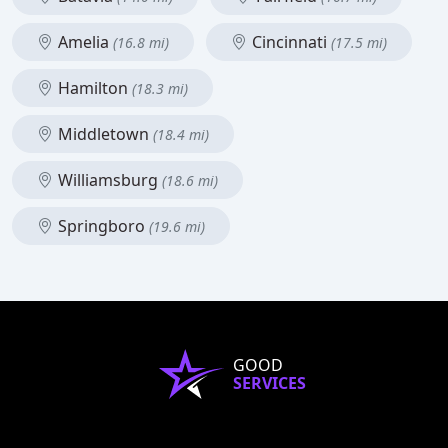
Amelia
Cincinnati
(16.8 mi)
(17.5 mi)
Hamilton
(18.3 mi)
Middletown
(18.4 mi)
Williamsburg
(18.6 mi)
Springboro
(19.6 mi)
GOOD
SERVICES