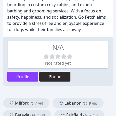
boarding in custom cozy cabins, and expert
bathing and grooming services. With a focus on
safety, happiness, and socialization, Go Fetch aims
to provide a stress-free and enjoyable experience
for dogs while their families are away.
N/A
Not rated yet
Profile
Phone
Milford
Lebanon
(6.7 mi)
(11.9 mi)
Batavia
Fairfield
(14.0 mi)
(16.7 mi)