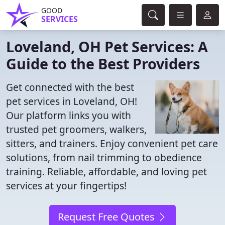
GOOD
SERVICES
Loveland, OH Pet Services: A
Guide to the Best Providers
Get connected with the best
pet services in Loveland, OH!
Our platform links you with
trusted pet groomers, walkers,
sitters, and trainers. Enjoy convenient pet care
solutions, from nail trimming to obedience
training. Reliable, affordable, and loving pet
services at your fingertips!
Request Free Quotes