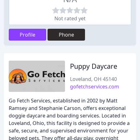
Not rated yet
Profile
Phone
Puppy Daycare
Loveland, OH 45140
gofetchservices.com
Go Fetch Services, established in 2002 by Matt
Ramsey and Stephanie Carson, offers exceptional
doggie daycare and boarding services. Located in
Loveland, Ohio, this facility is designed to provide a
safe, secure, and supervised environment for your
beloved pets. They offer all-day play, overnight