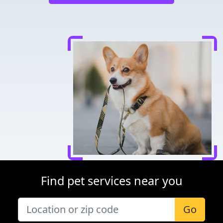
Find pet services near you
Go