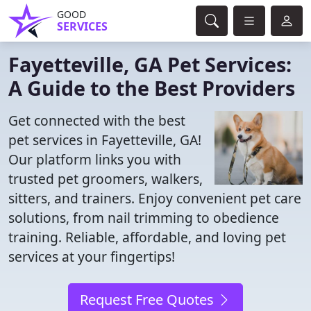
GOOD
SERVICES
Fayetteville, GA Pet Services:
A Guide to the Best Providers
Get connected with the best
pet services in Fayetteville, GA!
Our platform links you with
trusted pet groomers, walkers,
sitters, and trainers. Enjoy convenient pet care
solutions, from nail trimming to obedience
training. Reliable, affordable, and loving pet
services at your fingertips!
Request Free Quotes