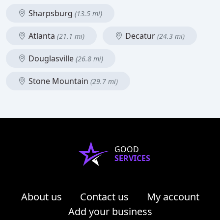
Sharpsburg
(13.5 mi)
Atlanta
Decatur
(21.1 mi)
(24.3 mi)
Douglasville
(26.8 mi)
Stone Mountain
(29.7 mi)
GOOD
SERVICES
About us
Contact us
My account
Add your business