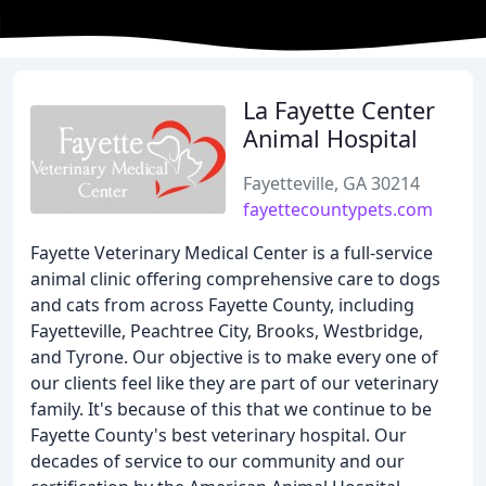
La Fayette Center
Animal Hospital
Fayetteville, GA 30214
fayettecountypets.com
Fayette Veterinary Medical Center is a full-service
animal clinic offering comprehensive care to dogs
and cats from across Fayette County, including
Fayetteville, Peachtree City, Brooks, Westbridge,
and Tyrone. Our objective is to make every one of
our clients feel like they are part of our veterinary
family. It's because of this that we continue to be
Fayette County's best veterinary hospital. Our
decades of service to our community and our