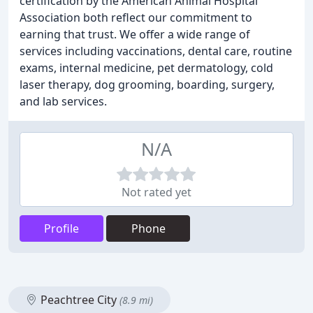
certification by the American Animal Hospital
Association both reflect our commitment to
earning that trust. We offer a wide range of
services including vaccinations, dental care, routine
exams, internal medicine, pet dermatology, cold
laser therapy, dog grooming, boarding, surgery,
and lab services.
N/A
Not rated yet
Profile
Phone
Peachtree City
(8.9 mi)