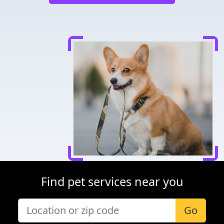
Find pet services near you
Go