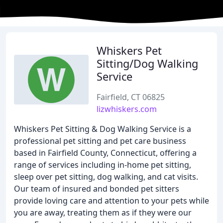
Whiskers Pet
Sitting/Dog Walking
Service
Fairfield, CT 06825
lizwhiskers.com
Whiskers Pet Sitting & Dog Walking Service is a
professional pet sitting and pet care business
based in Fairfield County, Connecticut, offering a
range of services including in-home pet sitting,
sleep over pet sitting, dog walking, and cat visits.
Our team of insured and bonded pet sitters
provide loving care and attention to your pets while
you are away, treating them as if they were our