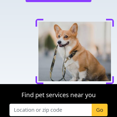
Find pet services near you
Go