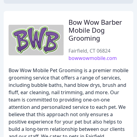
Bow Wow Barber
Mobile Dog
Grooming
Fairfield, CT 06824
bowwowmobile.com
Bow Wow Mobile Pet Grooming is a premier mobile
grooming service that offers a range of services,
including bubble baths, hand blow drys, brush and
fluff, ear cleaning, nail trimming, and more. Our
team is committed to providing one-on-one
attention and personalized service to each pet. We
believe that this approach not only ensures a
positive experience for your pet but also helps to
build a long-term relationship between our clients
and our staff. We cater to pets in Fairfield,