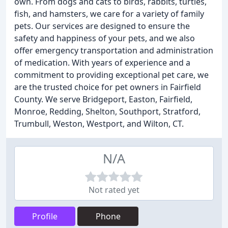
own. From dogs and cats to birds, rabbits, turtles,
fish, and hamsters, we care for a variety of family
pets. Our services are designed to ensure the
safety and happiness of your pets, and we also
offer emergency transportation and administration
of medication. With years of experience and a
commitment to providing exceptional pet care, we
are the trusted choice for pet owners in Fairfield
County. We serve Bridgeport, Easton, Fairfield,
Monroe, Redding, Shelton, Southport, Stratford,
Trumbull, Weston, Westport, and Wilton, CT.
N/A
Not rated yet
Profile
Phone