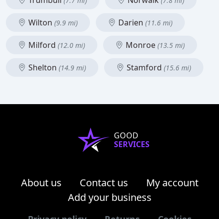
Trumbull
Norwalk
(7.7 mi)
(7.8 mi)
Wilton
Darien
(9.9 mi)
(11.6 mi)
Milford
Monroe
(12.0 mi)
(13.5 mi)
Shelton
Stamford
(14.9 mi)
(15.6 mi)
GOOD
SERVICES
About us
Contact us
My account
Add your business