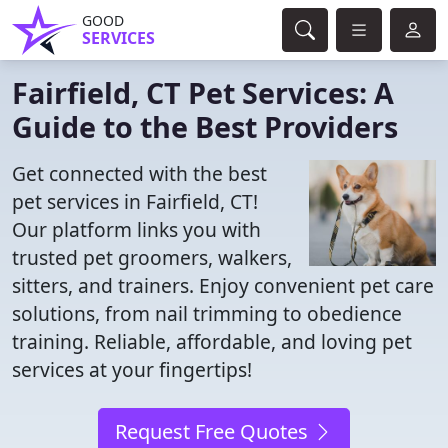
GOOD
SERVICES
Fairfield, CT Pet Services: A
Guide to the Best Providers
Get connected with the best
pet services in Fairfield, CT!
Our platform links you with
trusted pet groomers, walkers,
sitters, and trainers. Enjoy convenient pet care
solutions, from nail trimming to obedience
training. Reliable, affordable, and loving pet
services at your fingertips!
Request Free Quotes