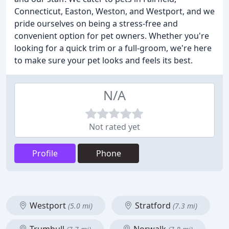
Connecticut, Easton, Weston, and Westport, and we
pride ourselves on being a stress-free and
convenient option for pet owners. Whether you're
looking for a quick trim or a full-groom, we're here
to make sure your pet looks and feels its best.
N/A
Not rated yet
Profile
Phone
Westport
Stratford
(5.0 mi)
(7.3 mi)