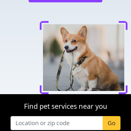
Find pet services near you
Go