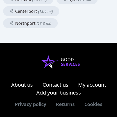
Centerport
(13.4 mi)
Northport
(13.8 mi)
GOOD
SERVICES
About us
Contact us
My account
Add your business
Privacy policy
Returns
Cookies