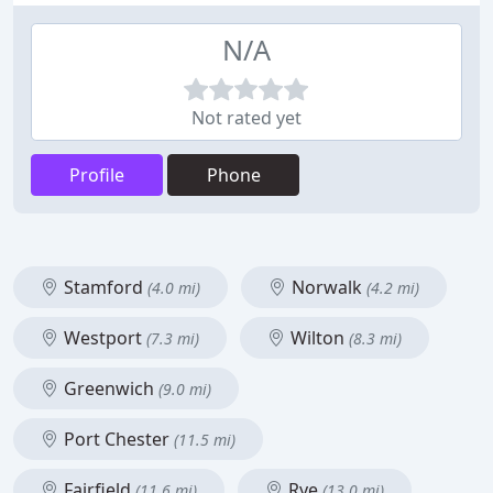
N/A
Not rated yet
Profile
Phone
Stamford
Norwalk
(4.0 mi)
(4.2 mi)
Westport
Wilton
(7.3 mi)
(8.3 mi)
Greenwich
(9.0 mi)
Port Chester
(11.5 mi)
Fairfield
Rye
(11.6 mi)
(13.0 mi)