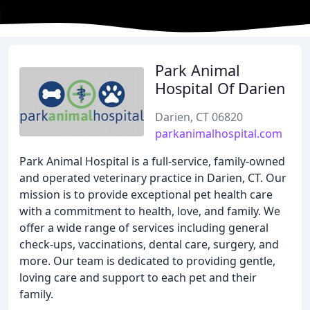
Park Animal
Hospital Of Darien
Darien, CT 06820
parkanimalhospital.com
Park Animal Hospital is a full-service, family-owned
and operated veterinary practice in Darien, CT. Our
mission is to provide exceptional pet health care
with a commitment to health, love, and family. We
offer a wide range of services including general
check-ups, vaccinations, dental care, surgery, and
more. Our team is dedicated to providing gentle,
loving care and support to each pet and their
family.