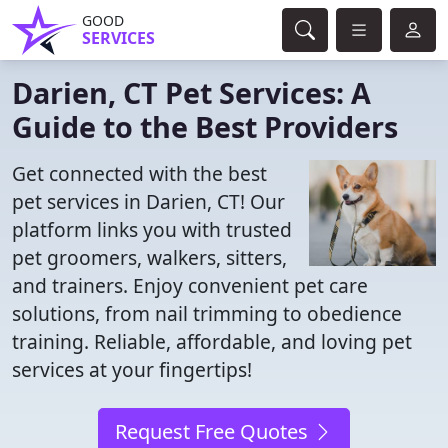
GOOD
SERVICES
Darien, CT Pet Services: A
Guide to the Best Providers
Get connected with the best
pet services in Darien, CT! Our
platform links you with trusted
pet groomers, walkers, sitters,
and trainers. Enjoy convenient pet care
solutions, from nail trimming to obedience
training. Reliable, affordable, and loving pet
services at your fingertips!
Request Free Quotes