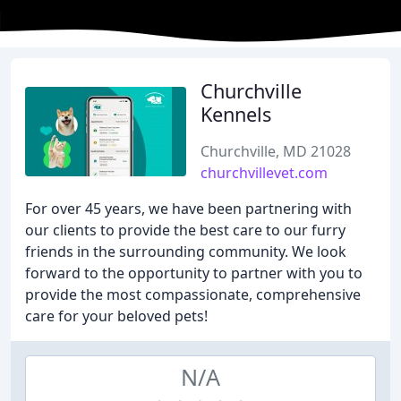
Churchville
Kennels
Churchville, MD 21028
churchvillevet.com
For over 45 years, we have been partnering with
our clients to provide the best care to our furry
friends in the surrounding community. We look
forward to the opportunity to partner with you to
provide the most compassionate, comprehensive
care for your beloved pets!
N/A