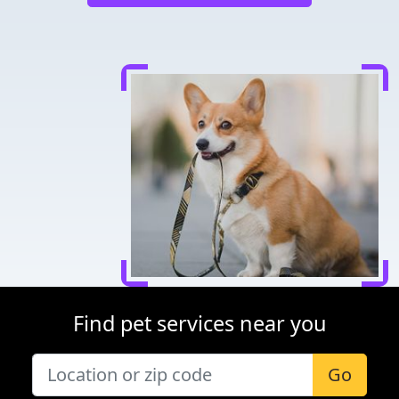
Find pet services near you
Go