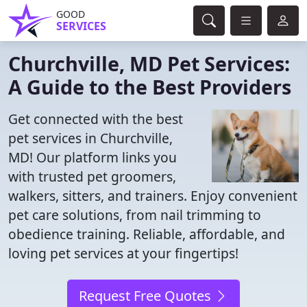
GOOD
SERVICES
Churchville, MD Pet Services:
A Guide to the Best Providers
Get connected with the best
pet services in Churchville,
MD! Our platform links you
with trusted pet groomers,
walkers, sitters, and trainers. Enjoy convenient
pet care solutions, from nail trimming to
obedience training. Reliable, affordable, and
loving pet services at your fingertips!
Request Free Quotes