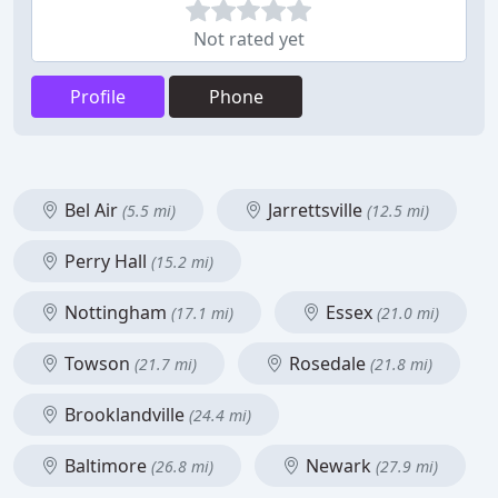
Not rated yet
Profile
Phone
Bel Air
Jarrettsville
(5.5 mi)
(12.5 mi)
Perry Hall
(15.2 mi)
Nottingham
Essex
(17.1 mi)
(21.0 mi)
Towson
Rosedale
(21.7 mi)
(21.8 mi)
Brooklandville
(24.4 mi)
Baltimore
Newark
(26.8 mi)
(27.9 mi)