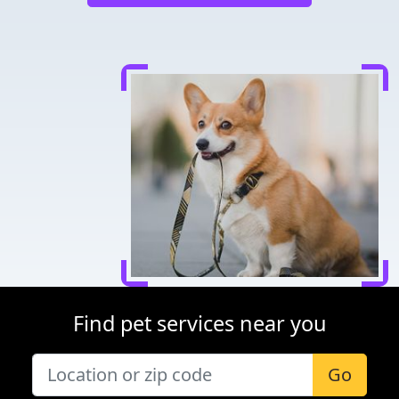
Find pet services near you
Go