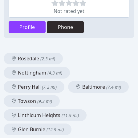
Not rated yet
Profile
Phone
Rosedale
(2.3 mi)
Nottingham
(4.3 mi)
Perry Hall
Baltimore
(7.2 mi)
(7.4 mi)
Towson
(9.3 mi)
Linthicum Heights
(11.9 mi)
Glen Burnie
(12.9 mi)