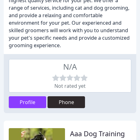
highest quality service for your pet. We offer a
range of services, including cat and dog grooming,
and provide a relaxing and comfortable
environment for your pet. Our experienced and
skilled groomers will work with you to understand
your pet's specific needs and provide a customized
grooming experience.
N/A
Not rated yet
Profile
Phone
Aaa Dog Training