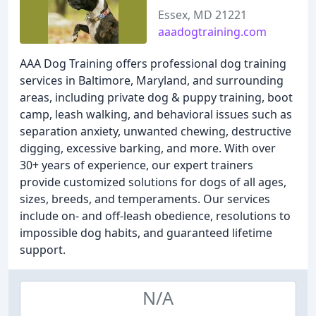
Essex, MD 21221
aaadogtraining.com
AAA Dog Training offers professional dog training
services in Baltimore, Maryland, and surrounding
areas, including private dog & puppy training, boot
camp, leash walking, and behavioral issues such as
separation anxiety, unwanted chewing, destructive
digging, excessive barking, and more. With over
30+ years of experience, our expert trainers
provide customized solutions for dogs of all ages,
sizes, breeds, and temperaments. Our services
include on- and off-leash obedience, resolutions to
impossible dog habits, and guaranteed lifetime
support.
N/A