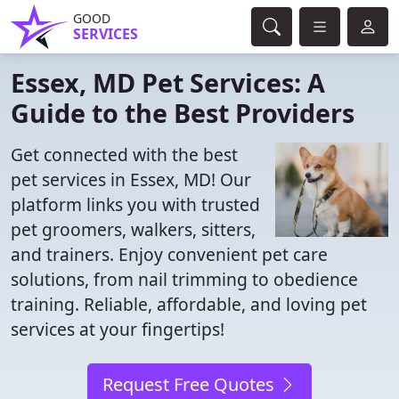
GOOD
SERVICES
Essex, MD Pet Services: A
Guide to the Best Providers
Get connected with the best
pet services in Essex, MD! Our
platform links you with trusted
pet groomers, walkers, sitters,
and trainers. Enjoy convenient pet care
solutions, from nail trimming to obedience
training. Reliable, affordable, and loving pet
services at your fingertips!
Request Free Quotes