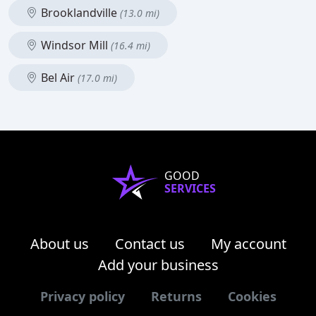
Brooklandville
(13.0 mi)
Windsor Mill
(16.4 mi)
Bel Air
(17.0 mi)
GOOD
SERVICES
About us
Contact us
My account
Add your business
Privacy policy
Returns
Cookies