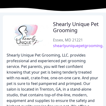
Shearly Unique Pet
Grooming
Essex, MD 21221
shearlyuniquepetgrooming.
Shearly Unique Pet Grooming, LLC. provides
professional and experienced pet grooming
service. Pet parents, you will feel confident
knowing that your pet is being tenderly treated
with no-wait, crate-free, one-on-one care. And your
pet is sure to feel pampered and primped. Our
salon is located in Trenton, GA, in a stand-alone
studio, that contains top-of-the-line, modern,
equipment and supplies to ensure the safety and