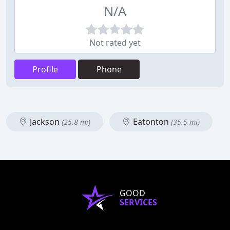
N/A
Not rated yet
Profile
Phone
Jackson
Eatonton
(25.8 mi)
(35.5 mi)
GOOD
SERVICES