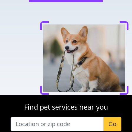
Find pet services near you
Go