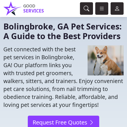
GOOD
SERVICES
Bolingbroke, GA Pet Services:
A Guide to the Best Providers
Get connected with the best
pet services in Bolingbroke,
GA! Our platform links you
with trusted pet groomers,
walkers, sitters, and trainers. Enjoy convenient
pet care solutions, from nail trimming to
obedience training. Reliable, affordable, and
loving pet services at your fingertips!
Request Free Quotes