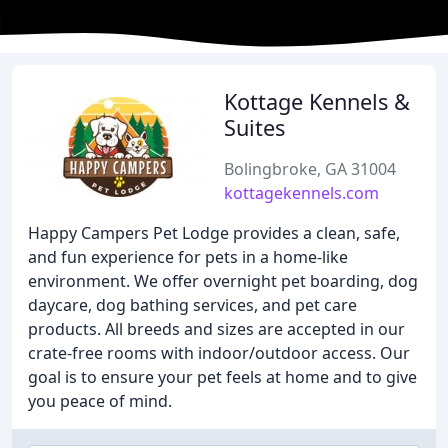
Kottage Kennels &
Suites
Bolingbroke, GA 31004
kottagekennels.com
Happy Campers Pet Lodge provides a clean, safe,
and fun experience for pets in a home-like
environment. We offer overnight pet boarding, dog
daycare, dog bathing services, and pet care
products. All breeds and sizes are accepted in our
crate-free rooms with indoor/outdoor access. Our
goal is to ensure your pet feels at home and to give
you peace of mind.