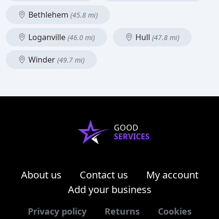
Bethlehem
(45.8 mi)
Loganville
Hull
(46.0 mi)
(47.8 mi)
Winder
(49.7 mi)
GOOD
SERVICES
About us
Contact us
My account
Add your business
Privacy policy
Returns
Cookies