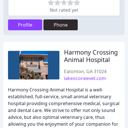
Not rated yet
Profile
Phone
Harmony Crossing
Animal Hospital
Eatonton, GA 31024
lakeoconeevet.com
Harmony Crossing Animal Hospital is a well-
established, full-service, small animal veterinary
hospital providing comprehensive medical, surgical
and dental care. We strive to offer not only sound
advice, but also optimal veterinary care, thus
allowing you the enjoyment of your companion for