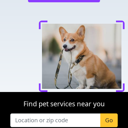
Find pet services near you
Go