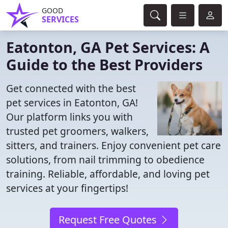
GOOD
SERVICES
Eatonton, GA Pet Services: A
Guide to the Best Providers
Get connected with the best
pet services in Eatonton, GA!
Our platform links you with
trusted pet groomers, walkers,
sitters, and trainers. Enjoy convenient pet care
solutions, from nail trimming to obedience
training. Reliable, affordable, and loving pet
services at your fingertips!
Request Free Quotes