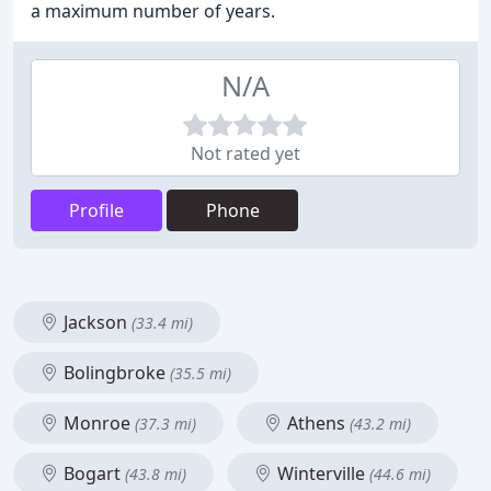
a maximum number of years.
N/A
Not rated yet
Profile
Phone
Jackson
(33.4 mi)
Bolingbroke
(35.5 mi)
Monroe
Athens
(37.3 mi)
(43.2 mi)
Bogart
Winterville
(43.8 mi)
(44.6 mi)