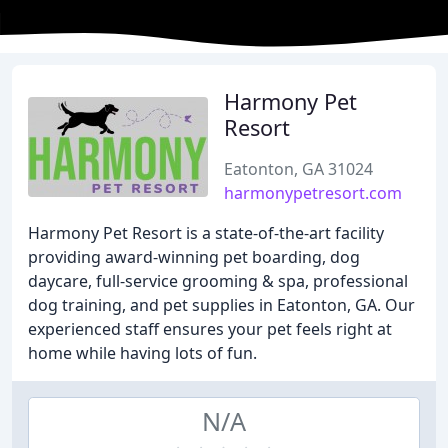
Harmony Pet
Resort
Eatonton, GA 31024
harmonypetresort.com
Harmony Pet Resort is a state-of-the-art facility
providing award-winning pet boarding, dog
daycare, full-service grooming & spa, professional
dog training, and pet supplies in Eatonton, GA. Our
experienced staff ensures your pet feels right at
home while having lots of fun.
N/A