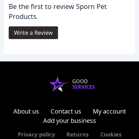
Be the first to review Sporn Pet
Products.
Write a Review
GOOD
SERVICES
About us
Contact us
My account
Add your business
Privacy policy
Returns
Cookies