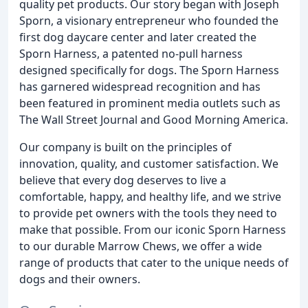
quality pet products. Our story began with Joseph
Sporn, a visionary entrepreneur who founded the
first dog daycare center and later created the
Sporn Harness, a patented no-pull harness
designed specifically for dogs. The Sporn Harness
has garnered widespread recognition and has
been featured in prominent media outlets such as
The Wall Street Journal and Good Morning America.
Our company is built on the principles of
innovation, quality, and customer satisfaction. We
believe that every dog deserves to live a
comfortable, happy, and healthy life, and we strive
to provide pet owners with the tools they need to
make that possible. From our iconic Sporn Harness
to our durable Marrow Chews, we offer a wide
range of products that cater to the unique needs of
dogs and their owners.