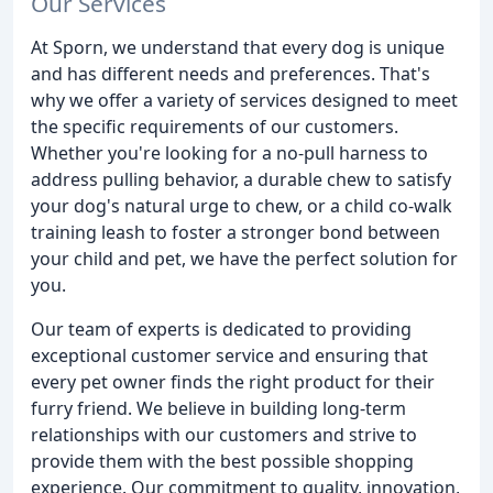
Our Services
At Sporn, we understand that every dog is unique
and has different needs and preferences. That's
why we offer a variety of services designed to meet
the specific requirements of our customers.
Whether you're looking for a no-pull harness to
address pulling behavior, a durable chew to satisfy
your dog's natural urge to chew, or a child co-walk
training leash to foster a stronger bond between
your child and pet, we have the perfect solution for
you.
Our team of experts is dedicated to providing
exceptional customer service and ensuring that
every pet owner finds the right product for their
furry friend. We believe in building long-term
relationships with our customers and strive to
provide them with the best possible shopping
experience. Our commitment to quality, innovation,