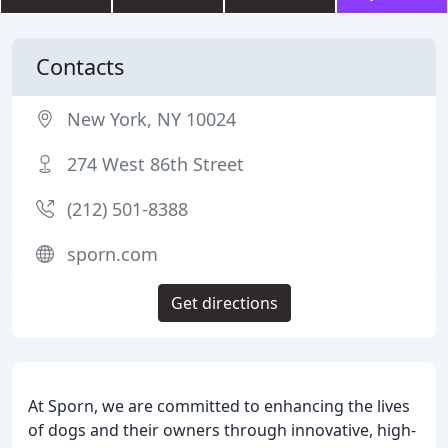
Contacts
New York, NY 10024
274 West 86th Street
(212) 501-8388
sporn.com
Get directions
At Sporn, we are committed to enhancing the lives
of dogs and their owners through innovative, high-