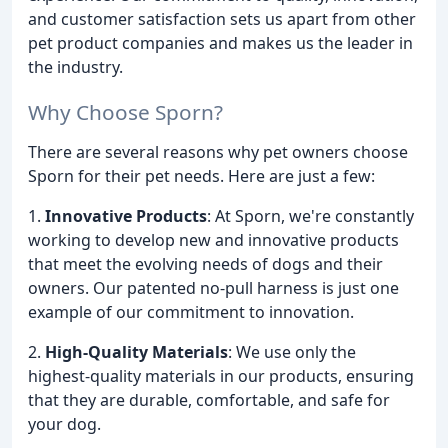
and customer satisfaction sets us apart from other
pet product companies and makes us the leader in
the industry.
Why Choose Sporn?
There are several reasons why pet owners choose
Sporn for their pet needs. Here are just a few:
1.
Innovative Products
: At Sporn, we're constantly
working to develop new and innovative products
that meet the evolving needs of dogs and their
owners. Our patented no-pull harness is just one
example of our commitment to innovation.
2.
High-Quality Materials
: We use only the
highest-quality materials in our products, ensuring
that they are durable, comfortable, and safe for
your dog.