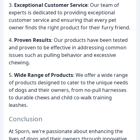
3.
Exceptional Customer Service
: Our team of
experts is dedicated to providing exceptional
customer service and ensuring that every pet
owner finds the right product for their furry friend.
4.
Proven Results
: Our products have been tested
and proven to be effective in addressing common
issues such as pulling behavior and excessive
chewing.
5.
Wide Range of Products
: We offer a wide range
of products designed to cater to the unique needs
of dogs and their owners, from no-pull harnesses
to durable chews and child co-walk training
leashes.
Conclusion
At Sporn, we're passionate about enhancing the
lives of dogs and their owners through innovative,