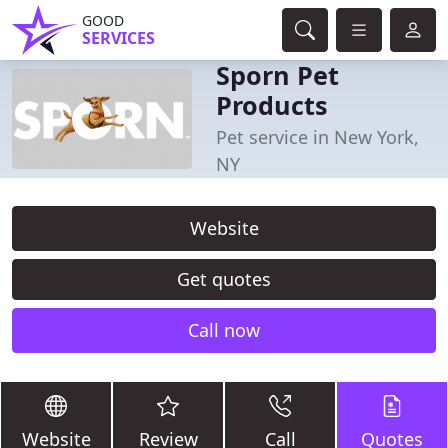
GOOD
SERVICES
Sporn Pet
Products
Pet service in New York,
NY
Website
Get quotes
Call now
Website
Review
Call
Quotes