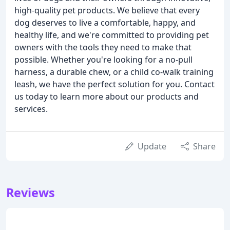
high-quality pet products. We believe that every
dog deserves to live a comfortable, happy, and
healthy life, and we're committed to providing pet
owners with the tools they need to make that
possible. Whether you're looking for a no-pull
harness, a durable chew, or a child co-walk training
leash, we have the perfect solution for you. Contact
us today to learn more about our products and
services.
Update
Share
Reviews