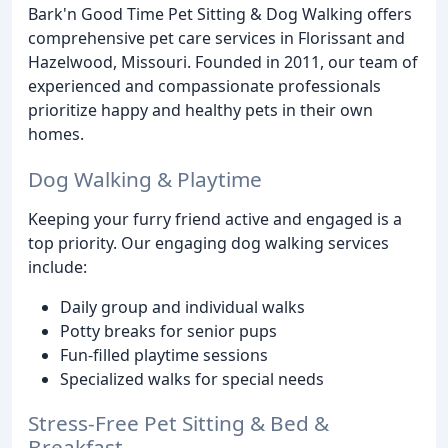
Bark'n Good Time Pet Sitting & Dog Walking offers
comprehensive pet care services in Florissant and
Hazelwood, Missouri. Founded in 2011, our team of
experienced and compassionate professionals
prioritize happy and healthy pets in their own
homes.
Dog Walking & Playtime
Keeping your furry friend active and engaged is a
top priority. Our engaging dog walking services
include:
Daily group and individual walks
Potty breaks for senior pups
Fun-filled playtime sessions
Specialized walks for special needs
Stress-Free Pet Sitting & Bed &
Breakfast