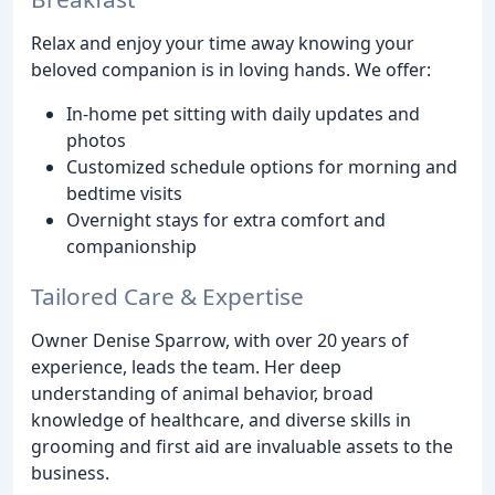
Relax and enjoy your time away knowing your
beloved companion is in loving hands. We offer:
In-home pet sitting with daily updates and
photos
Customized schedule options for morning and
bedtime visits
Overnight stays for extra comfort and
companionship
Tailored Care & Expertise
Owner Denise Sparrow, with over 20 years of
experience, leads the team. Her deep
understanding of animal behavior, broad
knowledge of healthcare, and diverse skills in
grooming and first aid are invaluable assets to the
business.