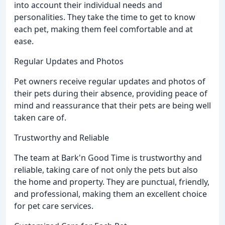
into account their individual needs and
personalities. They take the time to get to know
each pet, making them feel comfortable and at
ease.
Regular Updates and Photos
Pet owners receive regular updates and photos of
their pets during their absence, providing peace of
mind and reassurance that their pets are being well
taken care of.
Trustworthy and Reliable
The team at Bark'n Good Time is trustworthy and
reliable, taking care of not only the pets but also
the home and property. They are punctual, friendly,
and professional, making them an excellent choice
for pet care services.