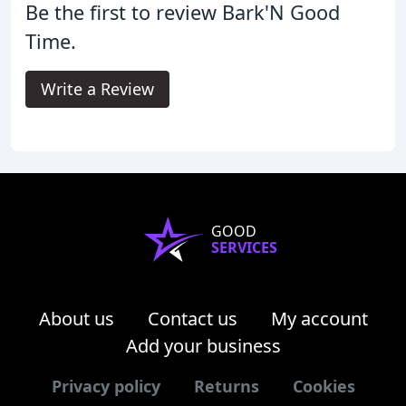
Be the first to review Bark'N Good
Time.
Write a Review
GOOD
SERVICES
About us
Contact us
My account
Add your business
Privacy policy
Returns
Cookies