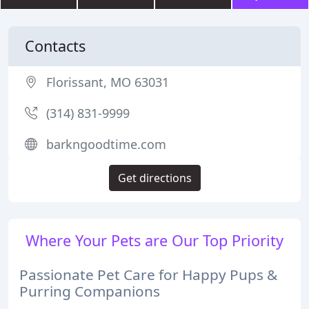
Contacts
Florissant, MO 63031
(314) 831-9999
barkngoodtime.com
Get directions
Where Your Pets are Our Top Priority
Passionate Pet Care for Happy Pups &
Purring Companions