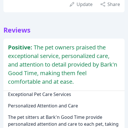
Update
Share
Reviews
Positive:
The pet owners praised the
exceptional service, personalized care,
and attention to detail provided by Bark'n
Good Time, making them feel
comfortable and at ease.
Exceptional Pet Care Services
Personalized Attention and Care
The pet sitters at Bark'n Good Time provide
personalized attention and care to each pet, taking