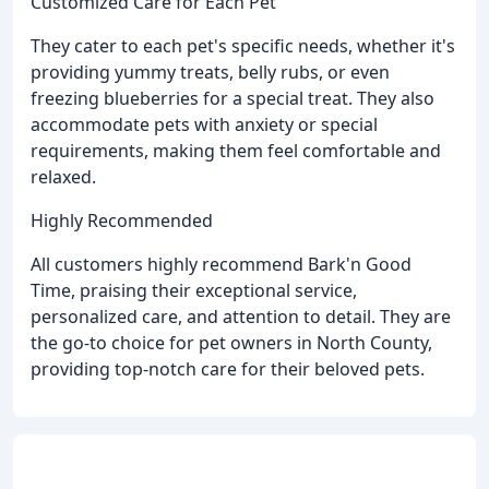
Customized Care for Each Pet
They cater to each pet's specific needs, whether it's
providing yummy treats, belly rubs, or even
freezing blueberries for a special treat. They also
accommodate pets with anxiety or special
requirements, making them feel comfortable and
relaxed.
Highly Recommended
All customers highly recommend Bark'n Good
Time, praising their exceptional service,
personalized care, and attention to detail. They are
the go-to choice for pet owners in North County,
providing top-notch care for their beloved pets.