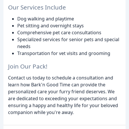
Our Services Include
Dog walking and playtime
Pet sitting and overnight stays
Comprehensive pet care consultations
Specialized services for senior pets and special
needs
Transportation for vet visits and grooming
Join Our Pack!
Contact us today to schedule a consultation and
learn how Bark'n Good Time can provide the
personalized care your furry friend deserves. We
are dedicated to exceeding your expectations and
ensuring a happy and healthy life for your beloved
companion while you're away.