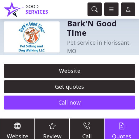
GOOD
SERVICES
Bark'N Good
Time
Pet service in Florissant,
MO
Website
Get quotes
Call now
Website
Review
Call
Quotes