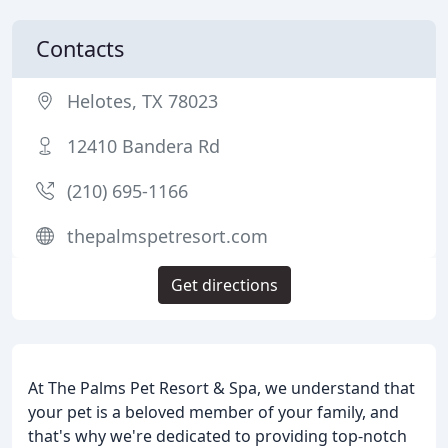
Contacts
Helotes, TX 78023
12410 Bandera Rd
(210) 695-1166
thepalmspetresort.com
Get directions
At The Palms Pet Resort & Spa, we understand that
your pet is a beloved member of your family, and
that's why we're dedicated to providing top-notch