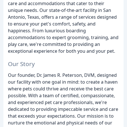
care and accommodations that cater to their
unique needs. Our state-of-the-art facility in San
Antonio, Texas, offers a range of services designed
to ensure your pet's comfort, safety, and
happiness. From luxurious boarding
accommodations to expert grooming, training, and
play care, we're committed to providing an
exceptional experience for both you and your pet.
Our Story
Our founder, Dr. James R. Peterson, DVM, designed
our facility with one goal in mind: to create a haven
where pets could thrive and receive the best care
possible. With a team of certified, compassionate,
and experienced pet care professionals, we're
dedicated to providing impeccable service and care
that exceeds your expectations. Our mission is to
nurture the emotional and physical needs of our