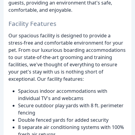
guests, providing an environment that's safe,
comfortable, and enjoyable.
Facility Features
Our spacious facility is designed to provide a
stress-free and comfortable environment for your
pet. From our luxurious boarding accommodations
to our state-of-the-art grooming and training
facilities, we've thought of everything to ensure
your pet's stay with us is nothing short of
exceptional. Our facility features:
Spacious indoor accommodations with
individual TV's and webcams
Secure outdoor play yards with 8 ft. perimeter
fencing
Double fenced yards for added security
8 separate air conditioning systems with 100%
fresh air returns