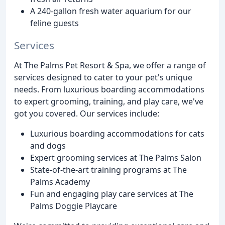
A 240-gallon fresh water aquarium for our
feline guests
Services
At The Palms Pet Resort & Spa, we offer a range of
services designed to cater to your pet's unique
needs. From luxurious boarding accommodations
to expert grooming, training, and play care, we've
got you covered. Our services include:
Luxurious boarding accommodations for cats
and dogs
Expert grooming services at The Palms Salon
State-of-the-art training programs at The
Palms Academy
Fun and engaging play care services at The
Palms Doggie Playcare