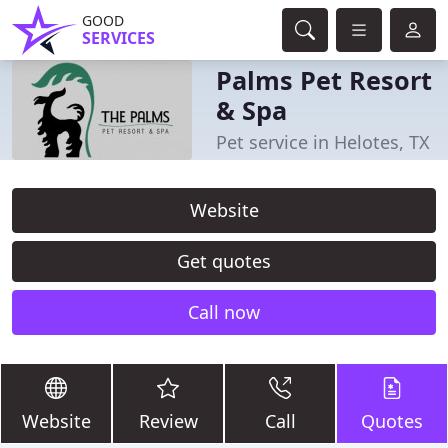
GOOD
SERVICES
Palms Pet Resort
& Spa
Pet service in Helotes, TX
Website
Get quotes
Call now
Website
Review
Call
Quotes