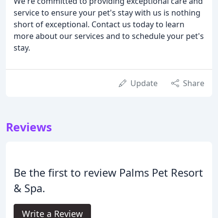
We're committed to providing exceptional care and
service to ensure your pet's stay with us is nothing
short of exceptional. Contact us today to learn
more about our services and to schedule your pet's
stay.
Update
Share
Reviews
Be the first to review Palms Pet Resort
& Spa.
Write a Review