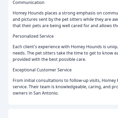
Communication
Homey Hounds places a strong emphasis on communic
and pictures sent by the pet sitters while they are a
that their pets are being well cared for and allows t
Personalized Service
Each client's experience with Homey Hounds is unique,
needs. The pet sitters take the time to get to know 
provided with the best possible care.
Exceptional Customer Service
From initial consultations to follow-up visits, Home
service. Their team is knowledgeable, caring, and pr
owners in San Antonio.