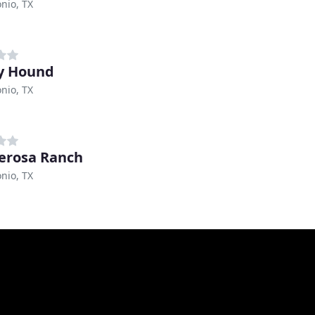
nio, TX
y Hound
nio, TX
erosa Ranch
nio, TX