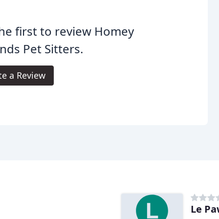
he first to review Homey
ds Pet Sitters.
te a Review
Le Pa