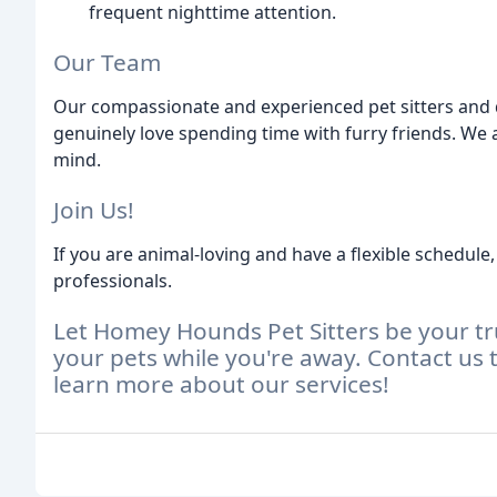
frequent nighttime attention.
Our Team
Our compassionate and experienced pet sitters and 
genuinely love spending time with furry friends. We 
mind.
Join Us!
If you are animal-loving and have a flexible schedul
professionals.
Let Homey Hounds Pet Sitters be your tru
your pets while you're away. Contact us 
learn more about our services!