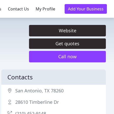
s
Contact Us
My Profile
Add Your Business
Website
Get quotes
Call now
Contacts
San Antonio, TX 78260
28610 Timberline Dr
(210) 452-9148