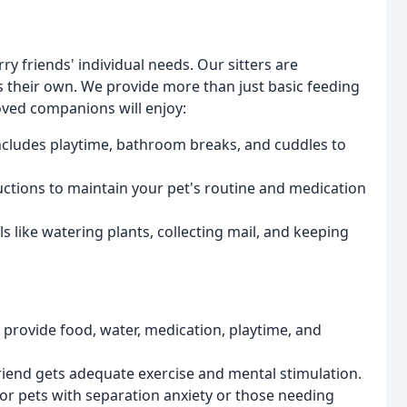
ry friends' individual needs. Our sitters are
s their own. We provide more than just basic feeding
ved companions will enjoy:
includes playtime, bathroom breaks, and cuddles to
uctions to maintain your pet's routine and medication
s like watering plants, collecting mail, and keeping
 provide food, water, medication, playtime, and
riend gets adequate exercise and mental stimulation.
or pets with separation anxiety or those needing