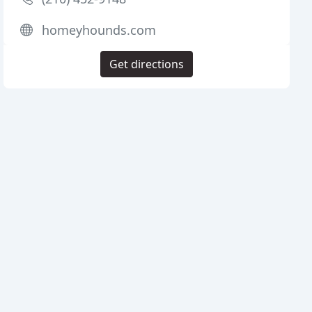
homeyhounds.com
Get directions