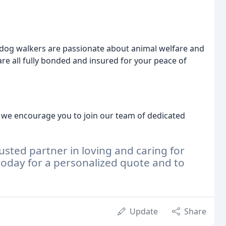
dog walkers are passionate about animal welfare and
are all fully bonded and insured for your peace of
e, we encourage you to join our team of dedicated
sted partner in loving and caring for
today for a personalized quote and to
Update
Share