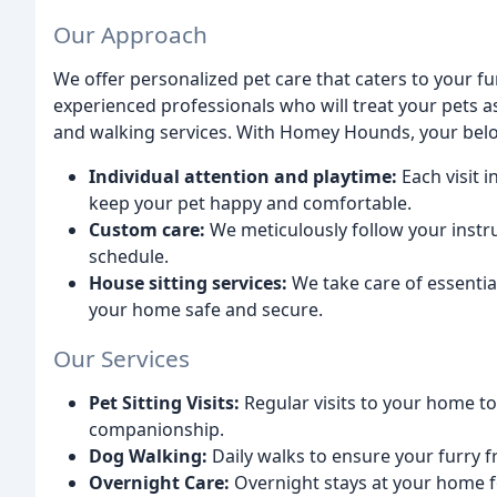
Our Approach
We offer personalized pet care that caters to your fur
experienced professionals who will treat your pets a
and walking services. With Homey Hounds, your belo
Individual attention and playtime:
Each visit 
keep your pet happy and comfortable.
Custom care:
We meticulously follow your instr
schedule.
House sitting services:
We take care of essential
your home safe and secure.
Our Services
Pet Sitting Visits:
Regular visits to your home to
companionship.
Dog Walking:
Daily walks to ensure your furry f
Overnight Care:
Overnight stays at your home f