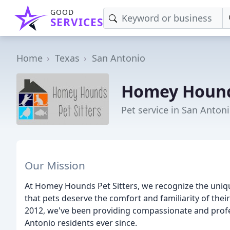
GOOD
SERVICES
Home
Texas
San Antonio
Homey Hounds
Pet service in San Antoni
Our Mission
At Homey Hounds Pet Sitters, we recognize the uniq
that pets deserve the comfort and familiarity of th
2012, we've been providing compassionate and profes
Antonio residents ever since.