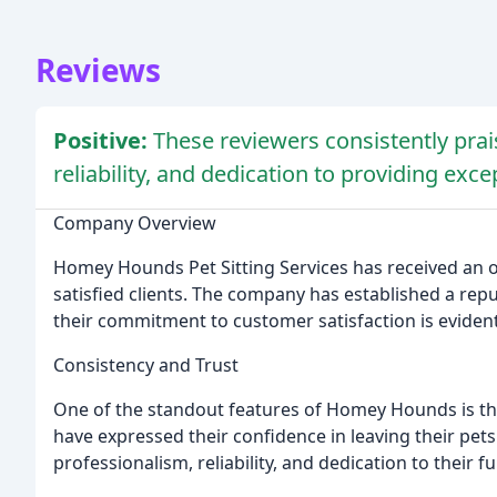
Reviews
Positive:
These reviewers consistently pra
reliability, and dedication to providing exce
Company Overview
Homey Hounds Pet Sitting Services has received an
satisfied clients. The company has established a repu
their commitment to customer satisfaction is evident 
Consistency and Trust
One of the standout features of Homey Hounds is the
have expressed their confidence in leaving their pets
professionalism, reliability, and dedication to their fu