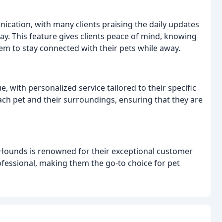
ation, with many clients praising the daily updates
way. This feature gives clients peace of mind, knowing
hem to stay connected with their pets while away.
 with personalized service tailored to their specific
each pet and their surroundings, ensuring that they are
y Hounds is renowned for their exceptional customer
ofessional, making them the go-to choice for pet