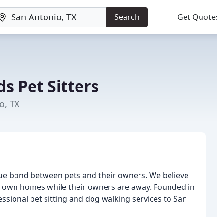
Search
Get Quote
 Pet Sitters
o, TX
ue bond between pets and their owners. We believe
eir own homes while their owners are away. Founded in
sional pet sitting and dog walking services to San