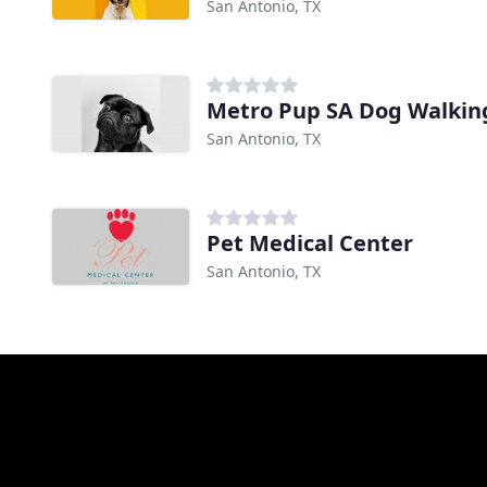
San Antonio, TX
Metro Pup SA Dog Walking
San Antonio, TX
Pet Medical Center
San Antonio, TX