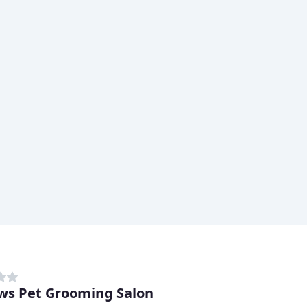
ws Pet Grooming Salon