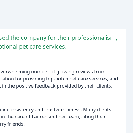
ised the company for their professionalism,
ptional pet care services.
 overwhelming number of glowing reviews from
tation for providing top-notch pet care services, and
in the positive feedback provided by their clients.
ir consistency and trustworthiness. Many clients
 in the care of Lauren and her team, citing their
rry friends.