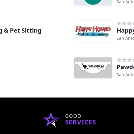
San Anto
 & Pet Sitting
Happ
San Anto
Pawd
San Anto
GOOD
SERVICES