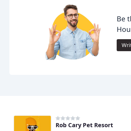
Be t
Houn
Wri
Rob Cary Pet Resort