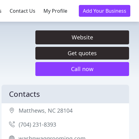
s
Contact Us
My Profile
Add Your Business
Website
Get quotes
Call now
Contacts
Matthews, NC 28104
(704) 231-8393
washnwaggrooming.com