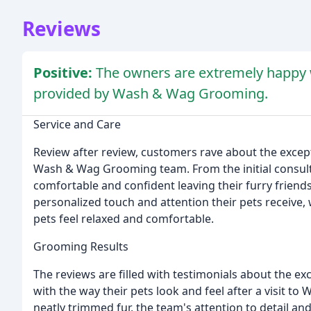
Reviews
Positive:
The owners are extremely happy w
provided by Wash & Wag Grooming.
Service and Care
Review after review, customers rave about the except
Wash & Wag Grooming team. From the initial consultat
comfortable and confident leaving their furry friend
personalized touch and attention their pets receive,
pets feel relaxed and comfortable.
Grooming Results
The reviews are filled with testimonials about the ex
with the way their pets look and feel after a visit
neatly trimmed fur, the team's attention to detail 