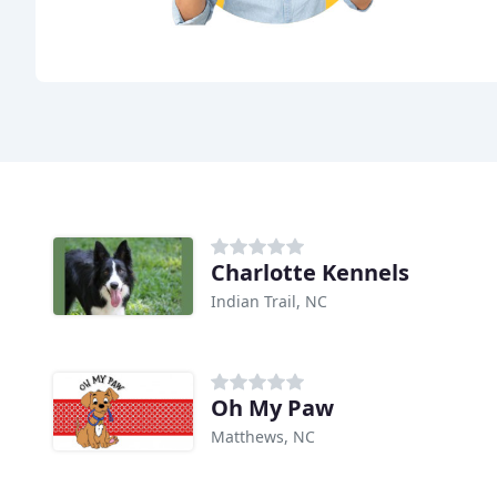
Charlotte Kennels
Indian Trail, NC
Oh My Paw
Matthews, NC