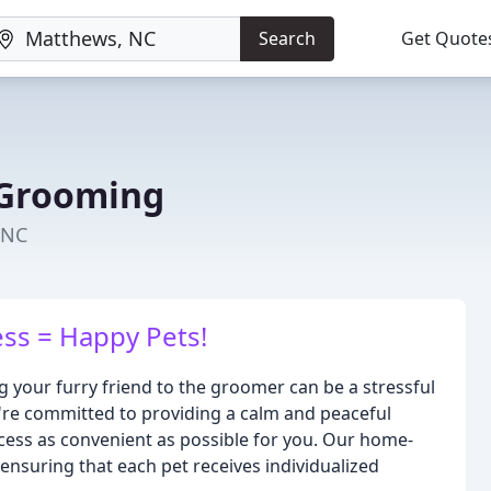
Search
Get Quote
Grooming
 NC
ss = Happy Pets!
your furry friend to the groomer can be a stressful
're committed to providing a calm and peaceful
cess as convenient as possible for you. Our home-
 ensuring that each pet receives individualized