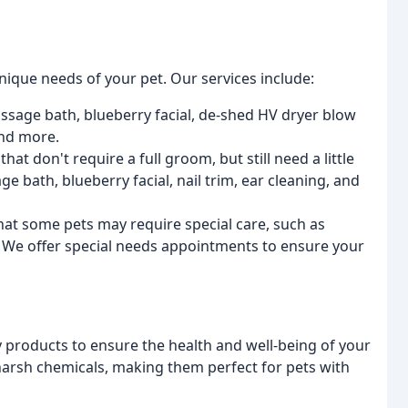
ique needs of your pet. Our services include:
ssage bath, blueberry facial, de-shed HV dryer blow
 and more.
hat don't require a full groom, but still need a little
e bath, blueberry facial, nail trim, ear cleaning, and
at some pets may require special care, such as
s. We offer special needs appointments to ensure your
y products to ensure the health and well-being of your
 harsh chemicals, making them perfect for pets with