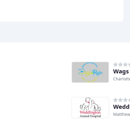
Wags 
Charlott
Weddi
Matthew