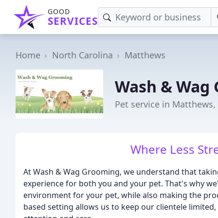
GOOD
SERVICES
Home
North Carolina
Matthews
Wash & Wag 
Pet service in Matthews,
Where Less Stre
At Wash & Wag Grooming, we understand that taking 
experience for both you and your pet. That's why we
environment for your pet, while also making the pro
based setting allows us to keep our clientele limited,