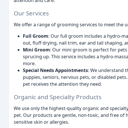
attention and care.
Our Services
We offer a range of grooming services to meet the un
Full Groom
: Our full groom includes a hydro-ma
out, fluff drying, nail trim, ear and tail shaping,
Mini Groom
: Our mini groom is perfect for pets t
sprucing up. This service includes a hydro-massag
more.
Special Needs Appointments
: We understand th
puppies, seniors, nervous pets, or disabled pet
pet receives the attention they need.
Organic and Specialty Products
We use only the highest-quality organic and specialt
pet. Our products are gentle, non-toxic, and free of
sensitive skin or allergies.