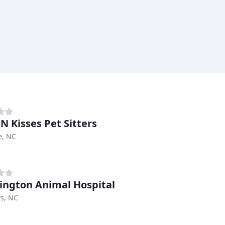
N Kisses Pet Sitters
e, NC
ngton Animal Hospital
s, NC