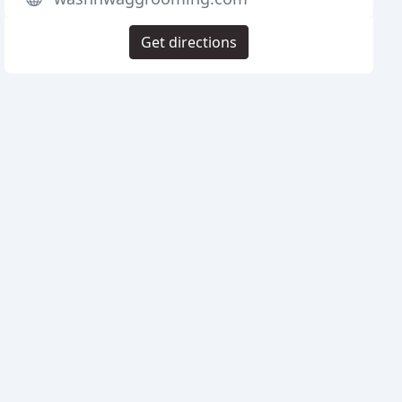
Get directions