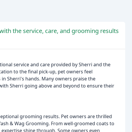
ith the service, care, and grooming results
ional service and care provided by Sherri and the
ion to the final pick-up, pet owners feel
s in Sherri's hands. Many owners praise the
 with Sherri going above and beyond to ensure their
ceptional grooming results. Pet owners are thrilled
 to Wash & Wag Grooming. From well-groomed coats to
and expertise shine through. Some owners even