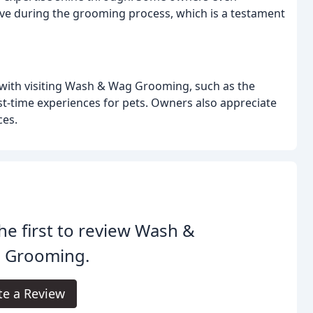
ave during the grooming process, which is a testament
with visiting Wash & Wag Grooming, such as the
rst-time experiences for pets. Owners also appreciate
ces.
he first to review Wash &
 Grooming.
te a Review