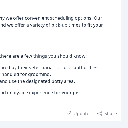
why we offer convenient scheduling options. Our
we offer a variety of pick-up times to fit your
here are a few things you should know:
red by their veterinarian or local authorities.
ly handled for grooming.
 and use the designated potty area.
and enjoyable experience for your pet.
Update
Share