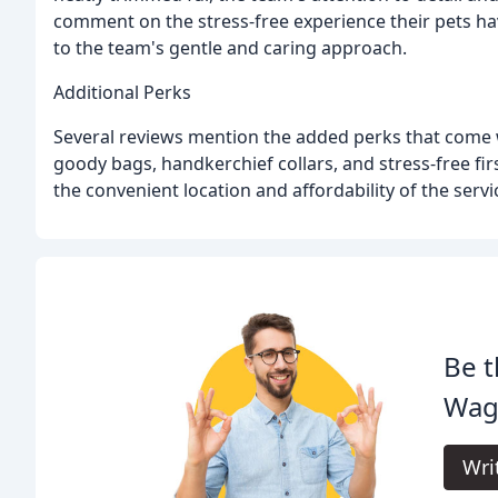
comment on the stress-free experience their pets h
to the team's gentle and caring approach.
Additional Perks
Several reviews mention the added perks that come 
goody bags, handkerchief collars, and stress-free fi
the convenient location and affordability of the servi
Be t
Wag
Wri