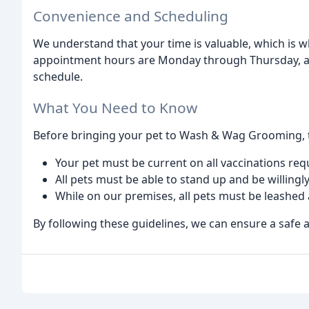
Convenience and Scheduling
We understand that your time is valuable, which is 
appointment hours are Monday through Thursday, and 
schedule.
What You Need to Know
Before bringing your pet to Wash & Wag Grooming, t
Your pet must be current on all vaccinations requi
All pets must be able to stand up and be willing
While on our premises, all pets must be leashed
By following these guidelines, we can ensure a safe 