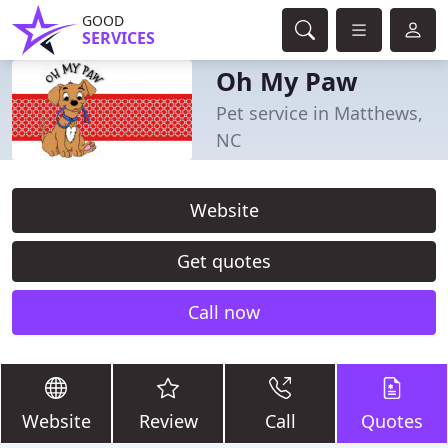
GOOD
SERVICES
Oh My Paw
Pet service in Matthews,
NC
Website
Get quotes
Call now
Website
Review
Call
Quotes