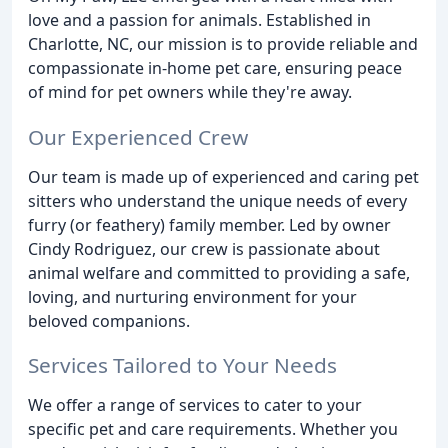
love and a passion for animals. Established in
Charlotte, NC, our mission is to provide reliable and
compassionate in-home pet care, ensuring peace
of mind for pet owners while they're away.
Our Experienced Crew
Our team is made up of experienced and caring pet
sitters who understand the unique needs of every
furry (or feathery) family member. Led by owner
Cindy Rodriguez, our crew is passionate about
animal welfare and committed to providing a safe,
loving, and nurturing environment for your
beloved companions.
Services Tailored to Your Needs
We offer a range of services to cater to your
specific pet and care requirements. Whether you