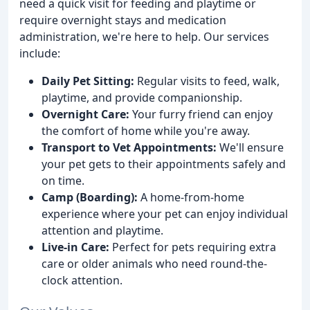
need a quick visit for feeding and playtime or
require overnight stays and medication
administration, we're here to help. Our services
include:
Daily Pet Sitting:
Regular visits to feed, walk,
playtime, and provide companionship.
Overnight Care:
Your furry friend can enjoy
the comfort of home while you're away.
Transport to Vet Appointments:
We'll ensure
your pet gets to their appointments safely and
on time.
Camp (Boarding):
A home-from-home
experience where your pet can enjoy individual
attention and playtime.
Live-in Care:
Perfect for pets requiring extra
care or older animals who need round-the-
clock attention.