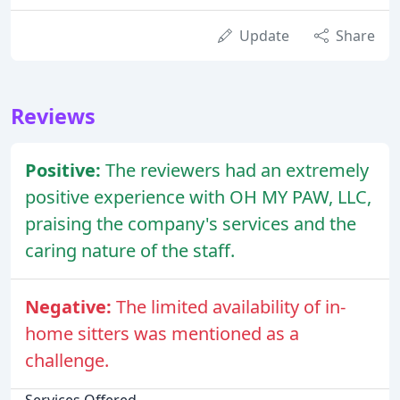
Update
Share
Reviews
Positive:
The reviewers had an extremely
positive experience with OH MY PAW, LLC,
praising the company's services and the
caring nature of the staff.
Negative:
The limited availability of in-
home sitters was mentioned as a
challenge.
Services Offered