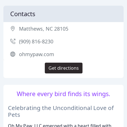
Contacts
Matthews, NC 28105
(909) 816-8230
ohmypaw.com
Get directions
Where every bird finds its wings.
Celebrating the Unconditional Love of
Pets
Oh My Paw, LLC emerged with a heart filled with