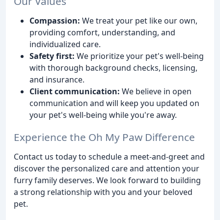
Our Values
Compassion:
We treat your pet like our own,
providing comfort, understanding, and
individualized care.
Safety first:
We prioritize your pet's well-being
with thorough background checks, licensing,
and insurance.
Client communication:
We believe in open
communication and will keep you updated on
your pet's well-being while you're away.
Experience the Oh My Paw Difference
Contact us today to schedule a meet-and-greet and
discover the personalized care and attention your
furry family deserves. We look forward to building
a strong relationship with you and your beloved
pet.