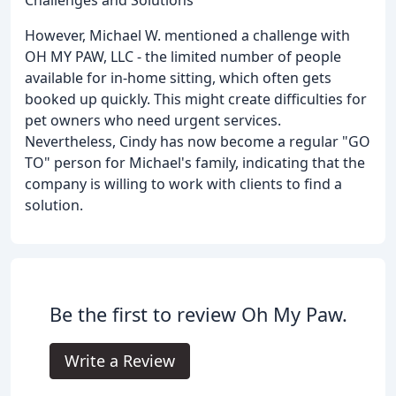
However, Michael W. mentioned a challenge with
OH MY PAW, LLC - the limited number of people
available for in-home sitting, which often gets
booked up quickly. This might create difficulties for
pet owners who need urgent services.
Nevertheless, Cindy has now become a regular "GO
TO" person for Michael's family, indicating that the
company is willing to work with clients to find a
solution.
Be the first to review Oh My Paw.
Write a Review