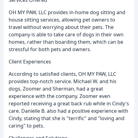
OH MY PAW, LLC provides in-home dog sitting and
house sitting services, allowing pet owners to
travel without worrying about their pets. The
company is able to take care of dogs in their own
homes, rather than boarding them, which can be
stressful for both pets and owners.
Client Experiences
According to satisfied clients, OH MY PAW, LLC
provides top-notch service. Michael W. and his
dogs, Zoomer and Sherman, had a great
experience with the company. Zoomer even
reported receiving a great back rub while in Cindy's
care. Danielle B. also had a positive experience with
Cindy, stating that she is "terrific" and "loving and
caring" to pets.
Challenges and Solutions