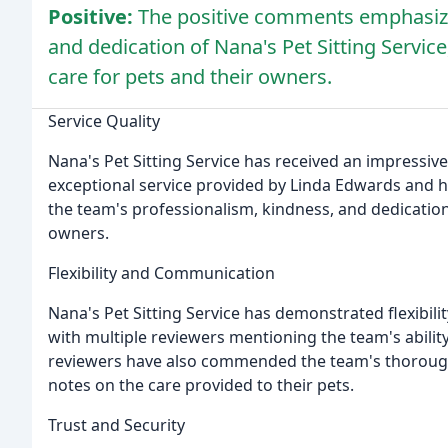
Positive:
The positive comments emphasize 
and dedication of Nana's Pet Sitting Service,
care for pets and their owners.
Service Quality
Nana's Pet Sitting Service has received an impressive 
exceptional service provided by Linda Edwards and h
the team's professionalism, kindness, and dedication
owners.
Flexibility and Communication
Nana's Pet Sitting Service has demonstrated flexibil
with multiple reviewers mentioning the team's abilit
reviewers have also commended the team's thorough
notes on the care provided to their pets.
Trust and Security