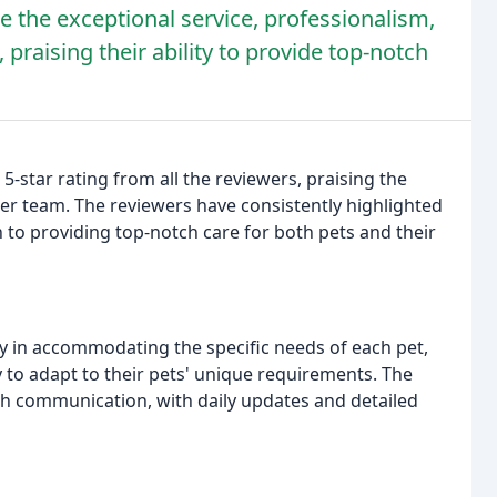
the exceptional service, professionalism,
 praising their ability to provide top-notch
5-star rating from all the reviewers, praising the
er team. The reviewers have consistently highlighted
 to providing top-notch care for both pets and their
ity in accommodating the specific needs of each pet,
y to adapt to their pets' unique requirements. The
 communication, with daily updates and detailed