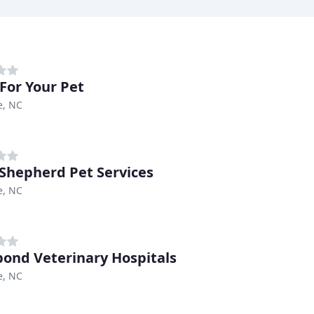
For Your Pet
e, NC
Shepherd Pet Services
e, NC
bond Veterinary Hospitals
e, NC