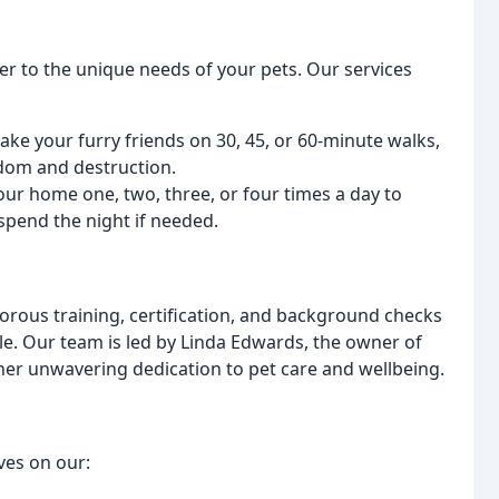
ter to the unique needs of your pets. Our services
ke your furry friends on 30, 45, or 60-minute walks,
dom and destruction.
 your home one, two, three, or four times a day to
 spend the night if needed.
orous training, certification, and background checks
ble. Our team is led by Linda Edwards, the owner of
her unwavering dedication to pet care and wellbeing.
ves on our: