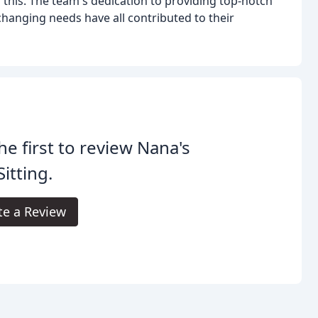
this. The team's dedication to providing top-notch
 changing needs have all contributed to their
he first to review Nana's
Sitting.
te a Review