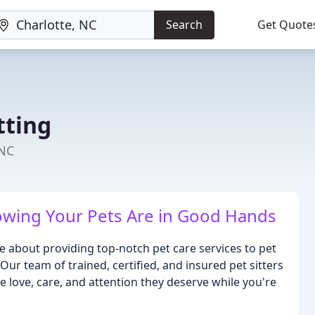
Search
Get Quote
tting
 NC
wing Your Pets Are in Good Hands
e about providing top-notch pet care services to pet
ur team of trained, certified, and insured pet sitters
e love, care, and attention they deserve while you're