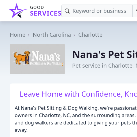
GOOD
SERVICES
Home
North Carolina
Charlotte
Nana's Pet Si
Pet service in Charlotte,
Leave Home with Confidence, Kno
At Nana's Pet Sitting & Dog Walking, we're passionat
owners in Charlotte, NC, and the surrounding areas. O
and dog walkers are dedicated to giving your pets th
away.