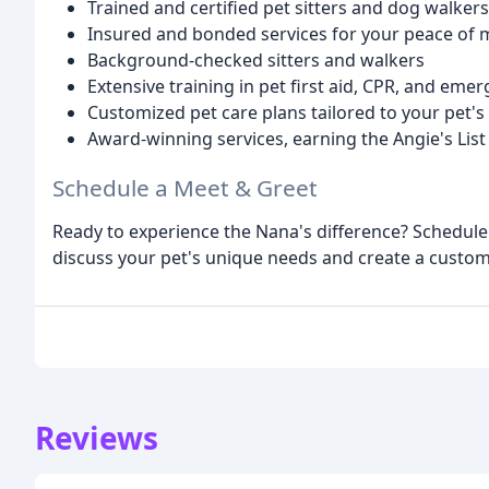
Trained and certified pet sitters and dog walkers
Insured and bonded services for your peace of 
Background-checked sitters and walkers
Extensive training in pet first aid, CPR, and eme
Customized pet care plans tailored to your pet'
Award-winning services, earning the Angie's Lis
Schedule a Meet & Greet
Ready to experience the Nana's difference? Schedule
discuss your pet's unique needs and create a customiz
Reviews