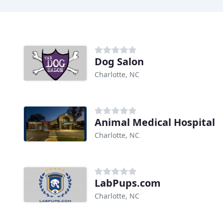
Dog Salon
Charlotte, NC
Animal Medical Hospital
Charlotte, NC
LabPups.com
Charlotte, NC