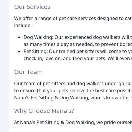
Our Services
We offer a range of pet care services designed to ca
include:
Dog Walking: Our experienced dog walkers will ta
as many times a day as needed, to prevent bore
Pet Sitting: Our trained pet sitters will come to
check-in, love on, and feed your pets. We'll even
Our Team
Our team of pet sitters and dog walkers undergo rig
to ensure that your pets receive the best care possi
Nana's Pet Sitting & Dog Walking, who is known for 
Why Choose Nana's?
At Nana's Pet Sitting & Dog Walking, we pride oursel