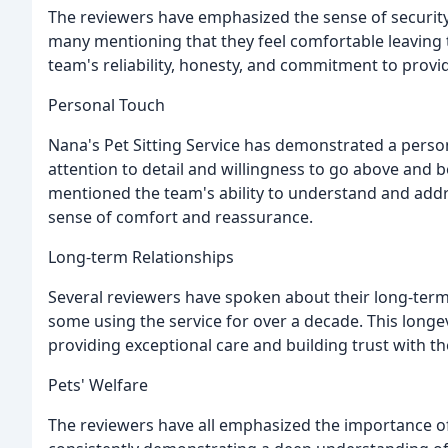
The reviewers have emphasized the sense of security 
many mentioning that they feel comfortable leaving th
team's reliability, honesty, and commitment to provid
Personal Touch
Nana's Pet Sitting Service has demonstrated a person
attention to detail and willingness to go above and b
mentioned the team's ability to understand and addr
sense of comfort and reassurance.
Long-term Relationships
Several reviewers have spoken about their long-term 
some using the service for over a decade. This longe
providing exceptional care and building trust with the
Pets' Welfare
The reviewers have all emphasized the importance of t