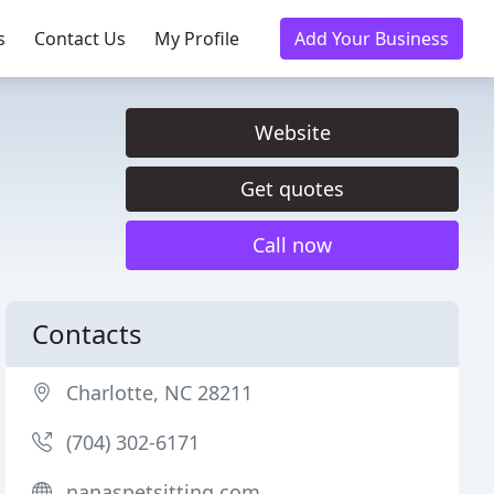
s
Contact Us
My Profile
Add Your Business
Website
Get quotes
Call now
Contacts
Charlotte, NC 28211
(704) 302-6171
nanaspetsitting.com