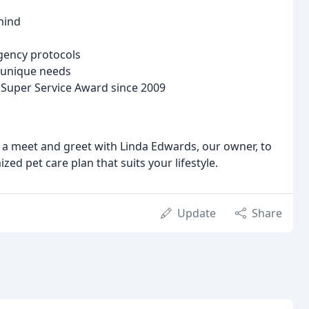
mind
rgency protocols
s unique needs
t Super Service Award since 2009
 a meet and greet with Linda Edwards, our owner, to
ed pet care plan that suits your lifestyle.
Update
Share