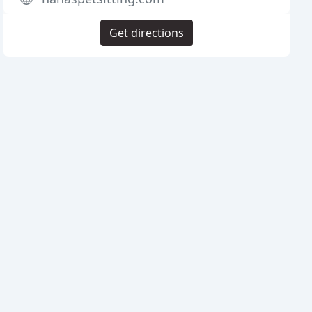
Get directions