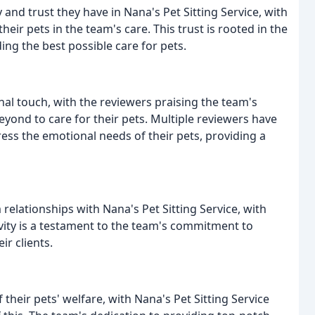
and trust they have in Nana's Pet Sitting Service, with
eir pets in the team's care. This trust is rooted in the
ing the best possible care for pets.
al touch, with the reviewers praising the team's
eyond to care for their pets. Multiple reviewers have
ess the emotional needs of their pets, providing a
relationships with Nana's Pet Sitting Service, with
vity is a testament to the team's commitment to
ir clients.
heir pets' welfare, with Nana's Pet Sitting Service