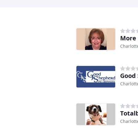
More 
Charlott
Good 
Charlott
Total
Charlott