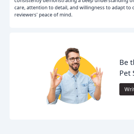
consistently demonstrating a deep understanding of 
care, attention to detail, and willingness to adapt to
reviewers' peace of mind.
Be t
Pet 
Wri