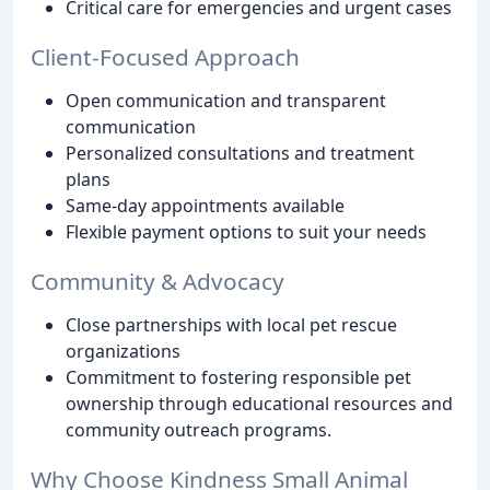
Critical care for emergencies and urgent cases
Client-Focused Approach
Open communication and transparent
communication
Personalized consultations and treatment
plans
Same-day appointments available
Flexible payment options to suit your needs
Community & Advocacy
Close partnerships with local pet rescue
organizations
Commitment to fostering responsible pet
ownership through educational resources and
community outreach programs.
Why Choose Kindness Small Animal