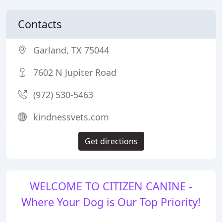
Contacts
Garland, TX 75044
7602 N Jupiter Road
(972) 530-5463
kindnessvets.com
Get directions
WELCOME TO CITIZEN CANINE -
Where Your Dog is Our Top Priority!