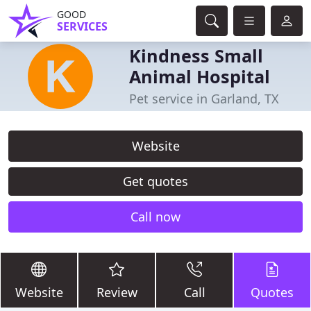
GOOD
SERVICES
Kindness Small
Animal Hospital
Pet service in Garland, TX
Website
Get quotes
Call now
Website
Review
Call
Quotes