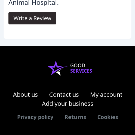
Animal Hospital.
Write a Review
GOOD
SERVICES
About us
Contact us
My account
Add your business
Privacy policy
Returns
Cookies