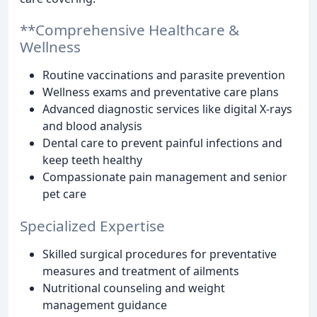
**Comprehensive Healthcare &
Wellness
Routine vaccinations and parasite prevention
Wellness exams and preventative care plans
Advanced diagnostic services like digital X-rays
and blood analysis
Dental care to prevent painful infections and
keep teeth healthy
Compassionate pain management and senior
pet care
Specialized Expertise
Skilled surgical procedures for preventative
measures and treatment of ailments
Nutritional counseling and weight
management guidance