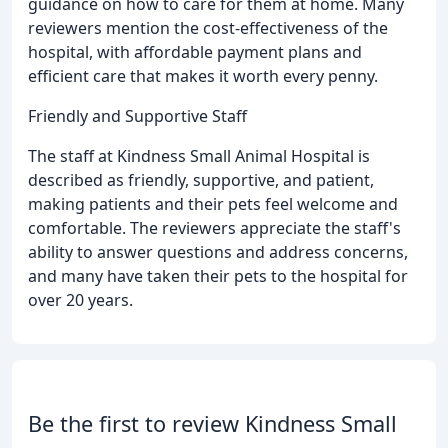
guidance on how to care for them at home. Many
reviewers mention the cost-effectiveness of the
hospital, with affordable payment plans and
efficient care that makes it worth every penny.
Friendly and Supportive Staff
The staff at Kindness Small Animal Hospital is
described as friendly, supportive, and patient,
making patients and their pets feel welcome and
comfortable. The reviewers appreciate the staff's
ability to answer questions and address concerns,
and many have taken their pets to the hospital for
over 20 years.
Be the first to review Kindness Small