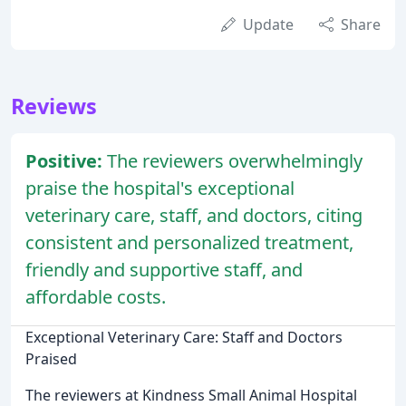
Update
Share
Reviews
Positive:
The reviewers overwhelmingly
praise the hospital's exceptional
veterinary care, staff, and doctors, citing
consistent and personalized treatment,
friendly and supportive staff, and
affordable costs.
Exceptional Veterinary Care: Staff and Doctors
Praised
The reviewers at Kindness Small Animal Hospital