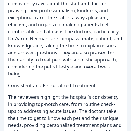
consistently rave about the staff and doctors,
praising their professionalism, kindness, and
exceptional care. The staff is always pleasant,
efficient, and organized, making patients feel
comfortable and at ease. The doctors, particularly
Dr. Aaron Neeman, are compassionate, patient, and
knowledgeable, taking the time to explain issues
and answer questions. They are also praised for
their ability to treat pets with a holistic approach,
considering the pet's lifestyle and overall well-
being.
Consistent and Personalized Treatment
The reviewers highlight the hospital's consistency
in providing top-notch care, from routine check-
ups to addressing acute issues. The doctors take
the time to get to know each pet and their unique
needs, providing personalized treatment plans and