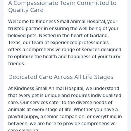
A Compassionate Team Committed to
Quality Care
Welcome to Kindness Small Animal Hospital, your
trusted partner in ensuring the well-being of your
beloved pets. Nestled in the heart of Garland,
Texas, our team of experienced professionals
offers a comprehensive range of services designed
to optimize the health and happiness of your furry
friends.
Dedicated Care Across All Life Stages
At Kindness Small Animal Hospital, we understand
that every pet is unique and requires individualized
care. Our services cater to the diverse needs of
animals at every stage of life. Whether you have a
playful puppy, a senior companion, or everything in
between, we are here to provide comprehensive
care covering: