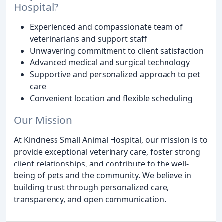
Hospital?
Experienced and compassionate team of
veterinarians and support staff
Unwavering commitment to client satisfaction
Advanced medical and surgical technology
Supportive and personalized approach to pet
care
Convenient location and flexible scheduling
Our Mission
At Kindness Small Animal Hospital, our mission is to
provide exceptional veterinary care, foster strong
client relationships, and contribute to the well-
being of pets and the community. We believe in
building trust through personalized care,
transparency, and open communication.