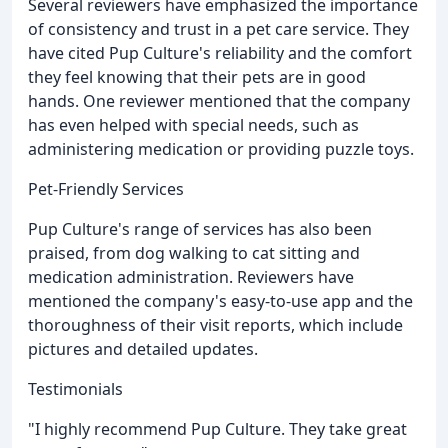
Several reviewers have emphasized the importance
of consistency and trust in a pet care service. They
have cited Pup Culture's reliability and the comfort
they feel knowing that their pets are in good
hands. One reviewer mentioned that the company
has even helped with special needs, such as
administering medication or providing puzzle toys.
Pet-Friendly Services
Pup Culture's range of services has also been
praised, from dog walking to cat sitting and
medication administration. Reviewers have
mentioned the company's easy-to-use app and the
thoroughness of their visit reports, which include
pictures and detailed updates.
Testimonials
"I highly recommend Pup Culture. They take great