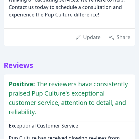
Contact us today to schedule a consultation and
experience the Pup Culture difference!
Update
Share
Reviews
Positive:
The reviewers have consistently
praised Pup Culture's exceptional
customer service, attention to detail, and
reliability.
Exceptional Customer Service
Pup Culture has received glowing reviews from