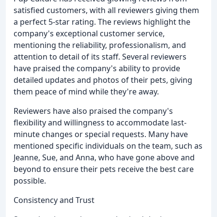
satisfied customers, with all reviewers giving them
a perfect 5-star rating. The reviews highlight the
company's exceptional customer service,
mentioning the reliability, professionalism, and
attention to detail of its staff. Several reviewers
have praised the company's ability to provide
detailed updates and photos of their pets, giving
them peace of mind while they're away.
Reviewers have also praised the company's
flexibility and willingness to accommodate last-
minute changes or special requests. Many have
mentioned specific individuals on the team, such as
Jeanne, Sue, and Anna, who have gone above and
beyond to ensure their pets receive the best care
possible.
Consistency and Trust