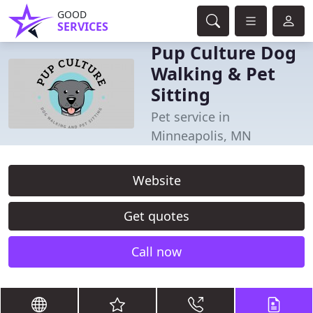
GOOD
SERVICES
Pup Culture Dog
Walking & Pet
Sitting
Pet service in
Minneapolis, MN
Website
Get quotes
Call now