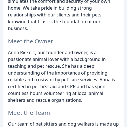
simulates the comfort and security of your own
home. We take pride in building strong
relationships with our clients and their pets,
knowing that trust is the foundation of our
business.
Meet the Owner
Anna Rickert, our founder and owner, is a
passionate animal lover with a background in
teaching and pet rescue. She has a deep
understanding of the importance of providing
reliable and trustworthy pet care services. Anna is
certified in pet first aid and CPR and has spent
countless hours volunteering at local animal
shelters and rescue organizations.
Meet the Team
Our team of pet sitters and dog walkers is made up