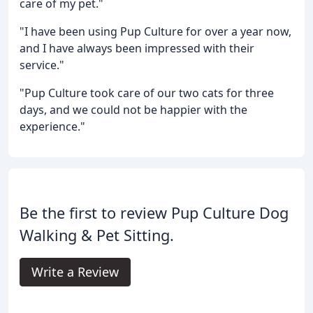
care of my pet."
"I have been using Pup Culture for over a year now,
and I have always been impressed with their
service."
"Pup Culture took care of our two cats for three
days, and we could not be happier with the
experience."
Be the first to review Pup Culture Dog
Walking & Pet Sitting.
Write a Review