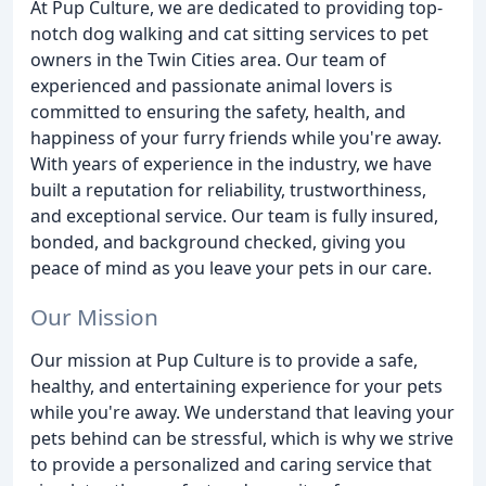
At Pup Culture, we are dedicated to providing top-
notch dog walking and cat sitting services to pet
owners in the Twin Cities area. Our team of
experienced and passionate animal lovers is
committed to ensuring the safety, health, and
happiness of your furry friends while you're away.
With years of experience in the industry, we have
built a reputation for reliability, trustworthiness,
and exceptional service. Our team is fully insured,
bonded, and background checked, giving you
peace of mind as you leave your pets in our care.
Our Mission
Our mission at Pup Culture is to provide a safe,
healthy, and entertaining experience for your pets
while you're away. We understand that leaving your
pets behind can be stressful, which is why we strive
to provide a personalized and caring service that