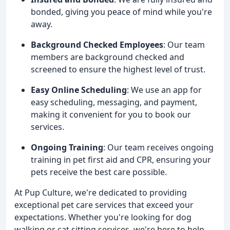
bonded, giving you peace of mind while you're
away.
Background Checked Employees
: Our team
members are background checked and
screened to ensure the highest level of trust.
Easy Online Scheduling
: We use an app for
easy scheduling, messaging, and payment,
making it convenient for you to book our
services.
Ongoing Training
: Our team receives ongoing
training in pet first aid and CPR, ensuring your
pets receive the best care possible.
At Pup Culture, we're dedicated to providing
exceptional pet care services that exceed your
expectations. Whether you're looking for dog
walking or cat sitting services, we're here to help.