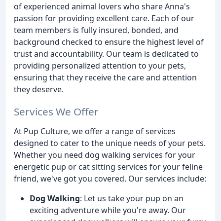
of experienced animal lovers who share Anna's
passion for providing excellent care. Each of our
team members is fully insured, bonded, and
background checked to ensure the highest level of
trust and accountability. Our team is dedicated to
providing personalized attention to your pets,
ensuring that they receive the care and attention
they deserve.
Services We Offer
At Pup Culture, we offer a range of services
designed to cater to the unique needs of your pets.
Whether you need dog walking services for your
energetic pup or cat sitting services for your feline
friend, we've got you covered. Our services include:
Dog Walking
: Let us take your pup on an
exciting adventure while you're away. Our