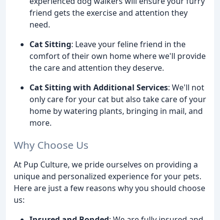
experienced dog walkers will ensure your furry
friend gets the exercise and attention they
need.
Cat Sitting
: Leave your feline friend in the
comfort of their own home where we'll provide
the care and attention they deserve.
Cat Sitting with Additional Services
: We'll not
only care for your cat but also take care of your
home by watering plants, bringing in mail, and
more.
Why Choose Us
At Pup Culture, we pride ourselves on providing a
unique and personalized experience for your pets.
Here are just a few reasons why you should choose
us:
Insured and Bonded
: We are fully insured and