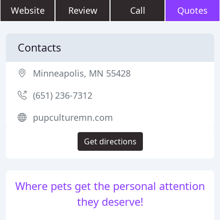
Website
Review
Call
Quotes
Contacts
Minneapolis, MN 55428
(651) 236-7312
pupculturemn.com
Get directions
Where pets get the personal attention
they deserve!