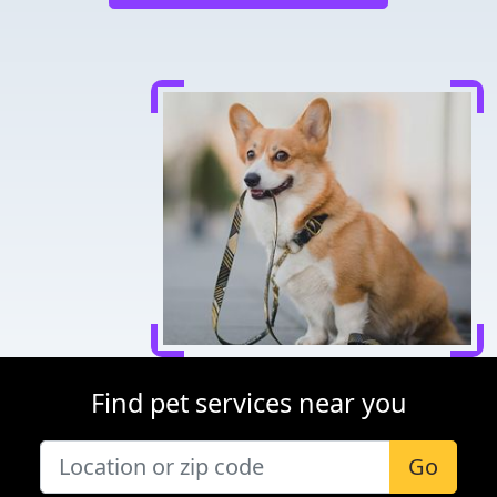
Find pet services near you
Go