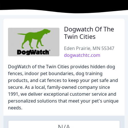
Dogwatch Of The
Twin Cities
Eden Prairie, MN 55347
dogwatchtc.com
DogWatch of the Twin Cities provides hidden dog
fences, indoor pet boundaries, dog training
products, and cat fences to keep your pet safe and
secure. As a local, family-owned company since
1991, we deliver exceptional customer service and
personalized solutions that meet your pet's unique
needs.
N/A