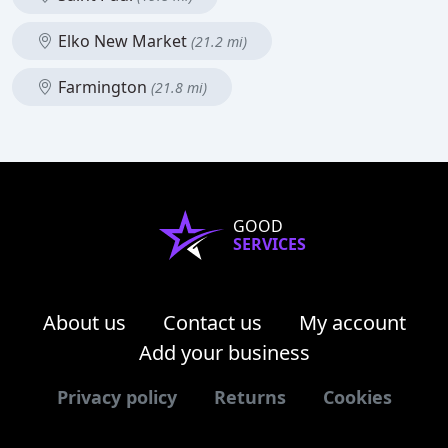
Elko New Market
(21.2 mi)
Farmington
(21.8 mi)
GOOD
SERVICES
About us
Contact us
My account
Add your business
Privacy policy
Returns
Cookies