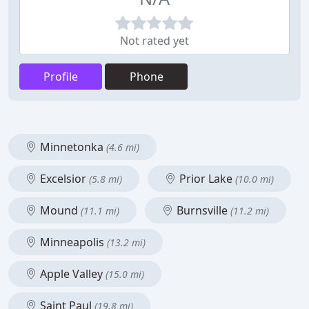
Not rated yet
Profile
Phone
Minnetonka
(4.6 mi)
Excelsior
Prior Lake
(5.8 mi)
(10.0 mi)
Mound
Burnsville
(11.1 mi)
(11.2 mi)
Minneapolis
(13.2 mi)
Apple Valley
(15.0 mi)
Saint Paul
(19.8 mi)