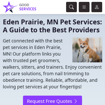
GOOD
SERVICES
Eden Prairie, MN Pet Services:
A Guide to the Best Providers
Get connected with the best
pet services in Eden Prairie,
MN! Our platform links you
with trusted pet groomers,
walkers, sitters, and trainers. Enjoy convenient
pet care solutions, from nail trimming to
obedience training. Reliable, affordable, and
loving pet services at your fingertips!
Request Free Quotes