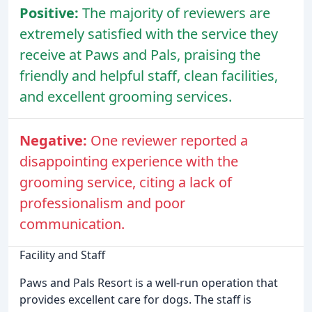
Positive:
The majority of reviewers are
extremely satisfied with the service they
receive at Paws and Pals, praising the
friendly and helpful staff, clean facilities,
and excellent grooming services.
Negative:
One reviewer reported a
disappointing experience with the
grooming service, citing a lack of
professionalism and poor
communication.
Facility and Staff
Paws and Pals Resort is a well-run operation that
provides excellent care for dogs. The staff is