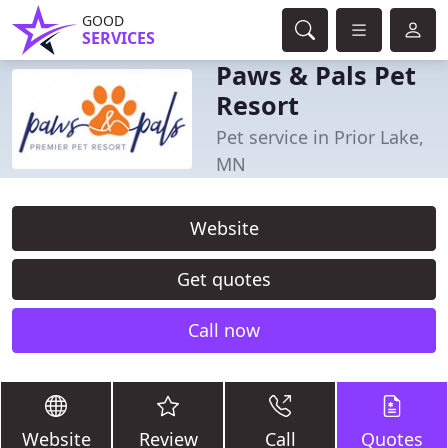
GOOD
SERVICES
Paws & Pals Pet
Resort
Pet service in Prior Lake,
MN
Website
Get quotes
Call now
Website
Review
Call
Quotes