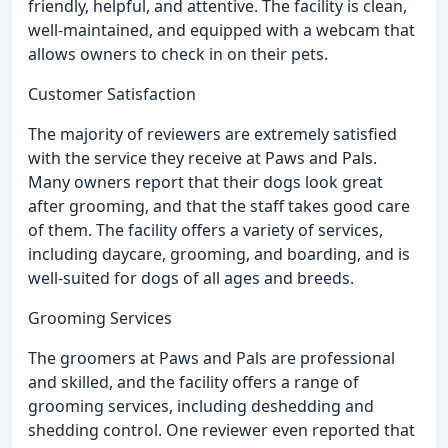
friendly, helpful, and attentive. The facility is clean,
well-maintained, and equipped with a webcam that
allows owners to check in on their pets.
Customer Satisfaction
The majority of reviewers are extremely satisfied
with the service they receive at Paws and Pals.
Many owners report that their dogs look great
after grooming, and that the staff takes good care
of them. The facility offers a variety of services,
including daycare, grooming, and boarding, and is
well-suited for dogs of all ages and breeds.
Grooming Services
The groomers at Paws and Pals are professional
and skilled, and the facility offers a range of
grooming services, including deshedding and
shedding control. One reviewer even reported that