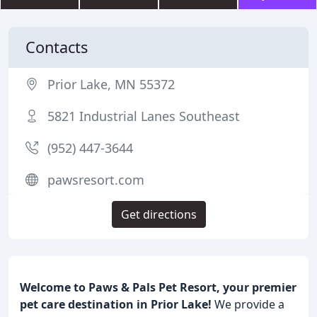
Contacts
Prior Lake, MN 55372
5821 Industrial Lanes Southeast
(952) 447-3644
pawsresort.com
Get directions
Welcome to Paws & Pals Pet Resort, your premier
pet care destination in Prior Lake!
We provide a