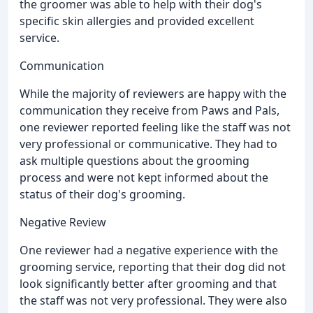
the groomer was able to help with their dog's
specific skin allergies and provided excellent
service.
Communication
While the majority of reviewers are happy with the
communication they receive from Paws and Pals,
one reviewer reported feeling like the staff was not
very professional or communicative. They had to
ask multiple questions about the grooming
process and were not kept informed about the
status of their dog's grooming.
Negative Review
One reviewer had a negative experience with the
grooming service, reporting that their dog did not
look significantly better after grooming and that
the staff was not very professional. They were also