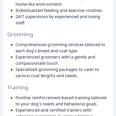
home-like environment.
Individualized feeding and exercise routines.
24/7 supervision by experienced and loving
staff.
Grooming
Comprehensive grooming services tailored to
each dog's breed and coat type.
Experienced groomers with a gentle and
compassionate touch.
Specialized grooming packages to cater to
various coat lengths and needs.
Training
Positive reinforcement-based training tailored
to your dog's needs and behavioral goals.
Experienced and certified trainers with