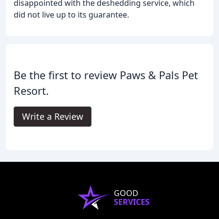
disappointed with the deshedding service, which
did not live up to its guarantee.
Be the first to review Paws & Pals Pet
Resort.
Write a Review
GOOD
SERVICES