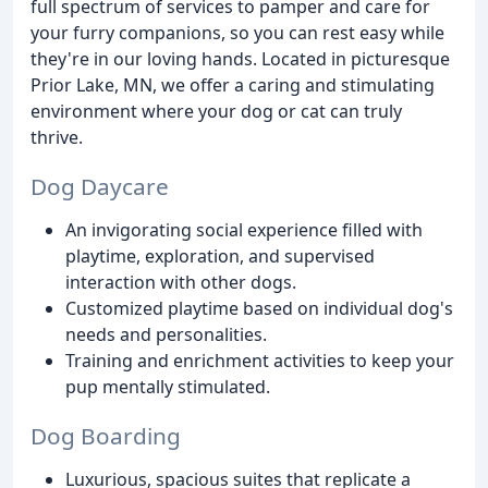
full spectrum of services to pamper and care for
your furry companions, so you can rest easy while
they're in our loving hands. Located in picturesque
Prior Lake, MN, we offer a caring and stimulating
environment where your dog or cat can truly
thrive.
Dog Daycare
An invigorating social experience filled with
playtime, exploration, and supervised
interaction with other dogs.
Customized playtime based on individual dog's
needs and personalities.
Training and enrichment activities to keep your
pup mentally stimulated.
Dog Boarding
Luxurious, spacious suites that replicate a