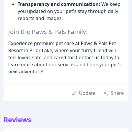
Transparency and communication:
We keep
you updated on your pet's stay through daily
reports and images.
Join the Paws & Pals Family!
Experience premium pet care at Paws & Pals Pet
Resort in Prior Lake, where your furry friend will
feel loved, safe, and cared for. Contact us today to
learn more about our services and book your pet's
next adventure!
Update
Share
Reviews