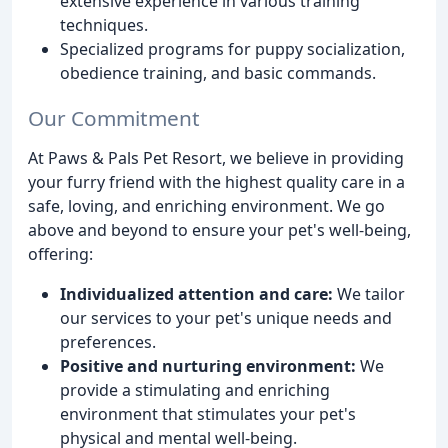
extensive experience in various training
techniques.
Specialized programs for puppy socialization,
obedience training, and basic commands.
Our Commitment
At Paws & Pals Pet Resort, we believe in providing
your furry friend with the highest quality care in a
safe, loving, and enriching environment. We go
above and beyond to ensure your pet's well-being,
offering:
Individualized attention and care:
We tailor
our services to your pet's unique needs and
preferences.
Positive and nurturing environment:
We
provide a stimulating and enriching
environment that stimulates your pet's
physical and mental well-being.