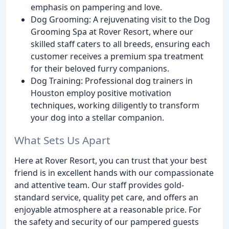
emphasis on pampering and love.
Dog Grooming: A rejuvenating visit to the Dog
Grooming Spa at Rover Resort, where our
skilled staff caters to all breeds, ensuring each
customer receives a premium spa treatment
for their beloved furry companions.
Dog Training: Professional dog trainers in
Houston employ positive motivation
techniques, working diligently to transform
your dog into a stellar companion.
What Sets Us Apart
Here at Rover Resort, you can trust that your best
friend is in excellent hands with our compassionate
and attentive team. Our staff provides gold-
standard service, quality pet care, and offers an
enjoyable atmosphere at a reasonable price. For
the safety and security of our pampered guests