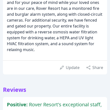
and for your peace of mind while your loved ones
are in our care, Rover Resort has a monitored fire
and burglar alarm system, along with closed-circuit
cameras. For additional security, we have fenced
and gated our property. Our entire facility is
equipped with a reverse osmosis water filtration
system for drinking water, a HEPA and UV light
HVAC filtration system, and a sound system for
relaxing music.
Update
Share
Reviews
Positive:
Rover Resort's exceptional staff,