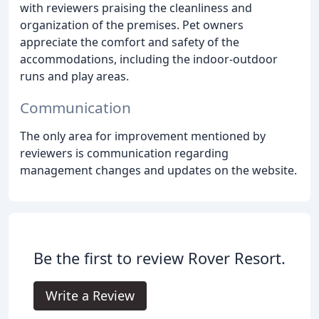
with reviewers praising the cleanliness and
organization of the premises. Pet owners
appreciate the comfort and safety of the
accommodations, including the indoor-outdoor
runs and play areas.
Communication
The only area for improvement mentioned by
reviewers is communication regarding
management changes and updates on the website.
Be the first to review Rover Resort.
Write a Review