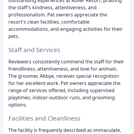
outstanding experiences at Rover Resort, praising
the staff's kindness, attentiveness, and
professionalism. Pet owners appreciate the
resort's clean facilities, comfortable
accommodations, and engaging activities for their
pets.
Staff and Services
Reviewers consistently commend the staff for their
friendliness, attentiveness, and love for animals.
The groomer, Abbye, receives special recognition
for her excellent work. Pet owners appreciate the
range of services offered, including supervised
playtimes, indoor-outdoor runs, and grooming
options.
Facilities and Cleanliness
The facility is frequently described as immaculate,