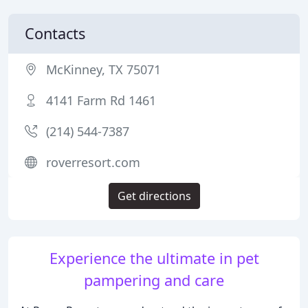
Contacts
McKinney, TX 75071
4141 Farm Rd 1461
(214) 544-7387
roverresort.com
Get directions
Experience the ultimate in pet
pampering and care