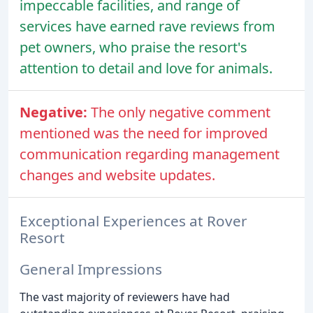
impeccable facilities, and range of
services have earned rave reviews from
pet owners, who praise the resort's
attention to detail and love for animals.
Negative:
The only negative comment
mentioned was the need for improved
communication regarding management
changes and website updates.
Exceptional Experiences at Rover
Resort
General Impressions
The vast majority of reviewers have had