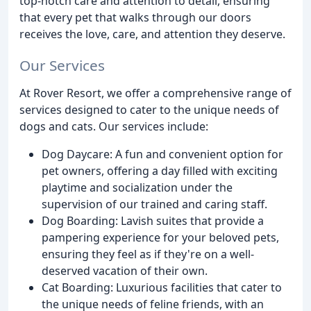
top-notch care and attention to detail, ensuring
that every pet that walks through our doors
receives the love, care, and attention they deserve.
Our Services
At Rover Resort, we offer a comprehensive range of
services designed to cater to the unique needs of
dogs and cats. Our services include:
Dog Daycare: A fun and convenient option for
pet owners, offering a day filled with exciting
playtime and socialization under the
supervision of our trained and caring staff.
Dog Boarding: Lavish suites that provide a
pampering experience for your beloved pets,
ensuring they feel as if they're on a well-
deserved vacation of their own.
Cat Boarding: Luxurious facilities that cater to
the unique needs of feline friends, with an