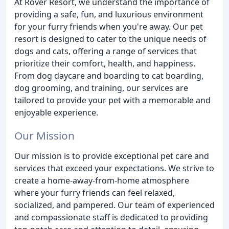
At Rover Resort, we understand the importance of
providing a safe, fun, and luxurious environment
for your furry friends when you're away. Our pet
resort is designed to cater to the unique needs of
dogs and cats, offering a range of services that
prioritize their comfort, health, and happiness.
From dog daycare and boarding to cat boarding,
dog grooming, and training, our services are
tailored to provide your pet with a memorable and
enjoyable experience.
Our Mission
Our mission is to provide exceptional pet care and
services that exceed your expectations. We strive to
create a home-away-from-home atmosphere
where your furry friends can feel relaxed,
socialized, and pampered. Our team of experienced
and compassionate staff is dedicated to providing