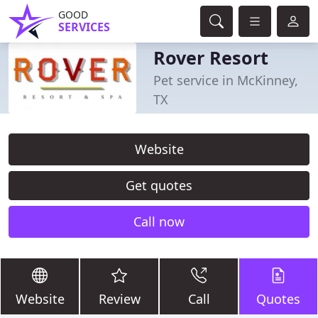
GOOD
SERVICES
Rover Resort
Pet service in McKinney,
TX
Website
Get quotes
Call now
Website
Review
Call
Quotes