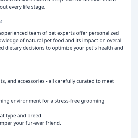
ut every life stage.
e
ur experienced team of pet experts offer personalized
ledge of natural pet food and its impact on overall
 dietary decisions to optimize your pet's health and
s, and accessories - all carefully curated to meet
lming environment for a stress-free grooming
at type and breed.
mper your fur-ever friend.