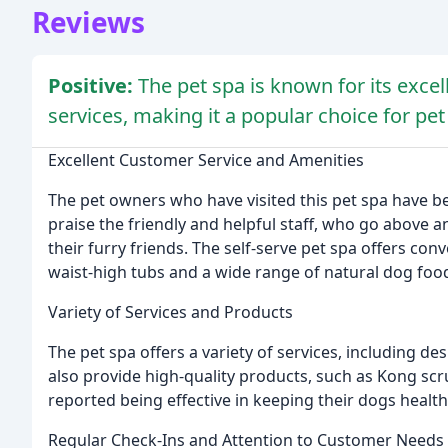
Reviews
Positive:
The pet spa is known for its exce
services, making it a popular choice for pe
Excellent Customer Service and Amenities
The pet owners who have visited this pet spa have be
praise the friendly and helpful staff, who go above 
their furry friends. The self-serve pet spa offers con
waist-high tubs and a wide range of natural dog foo
Variety of Services and Products
The pet spa offers a variety of services, including d
also provide high-quality products, such as Kong 
reported being effective in keeping their dogs health
Regular Check-Ins and Attention to Customer Needs