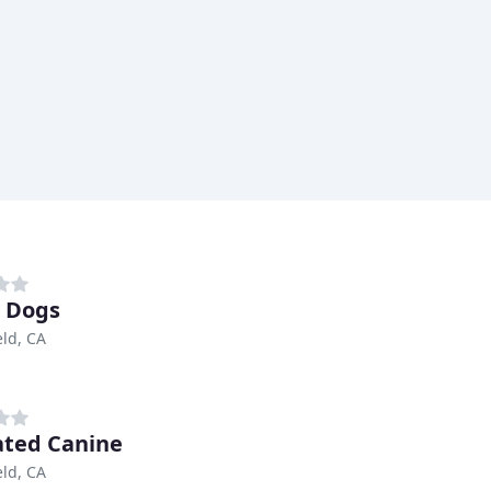
s Dogs
eld, CA
ated Canine
eld, CA