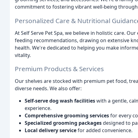
commitment to fostering vibrant well-being througho
Personalized Care & Nutritional Guidanc
At Self Serve Pet Spa, we believe in holistic care. O
feeding recommendations, drawing on extensive know
health. We're dedicated to helping you make informed
vitality.
Premium Products & Services
Our shelves are stocked with premium pet food, treat
diverse needs. We also offer:
Self-serve dog wash facilities
with a gentle, ca
experience.
Comprehensive grooming services
for every co
Specialized grooming packages
designed to pa
Local delivery service
for added convenience.