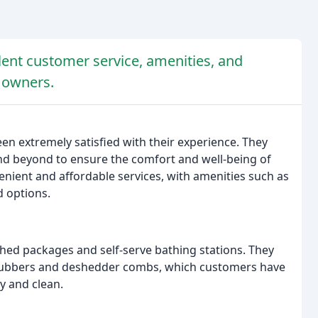
llent customer service, amenities, and
t owners.
en extremely satisfied with their experience. They
and beyond to ensure the comfort and well-being of
venient and affordable services, with amenities such as
d options.
eshed packages and self-serve bathing stations. They
scrubbers and deshedder combs, which customers have
y and clean.