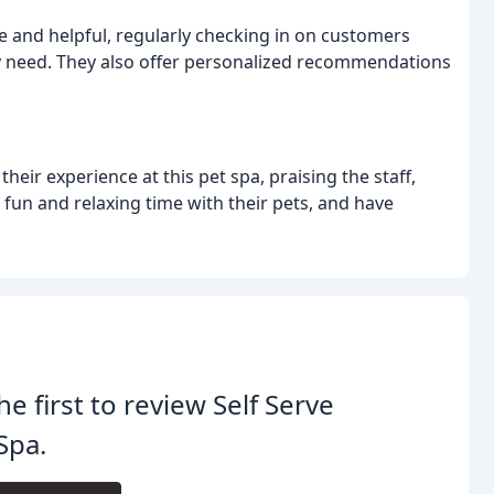
ve and helpful, regularly checking in on customers
hey need. They also offer personalized recommendations
ir experience at this pet spa, praising the staff,
 fun and relaxing time with their pets, and have
he first to review Self Serve
Spa.