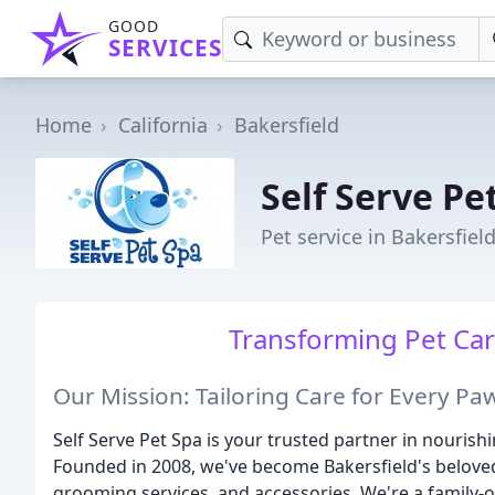
GOOD
SERVICES
Home
California
Bakersfield
Self Serve Pe
Pet service in Bakersfiel
Transforming Pet Car
Our Mission: Tailoring Care for Every Pa
Self Serve Pet Spa is your trusted partner in nouris
Founded in 2008, we've become Bakersfield's belove
grooming services, and accessories. We're a family-