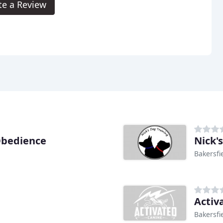
te a Review
Obedience
Nick'
Bakersfi
Activ
Bakersfi