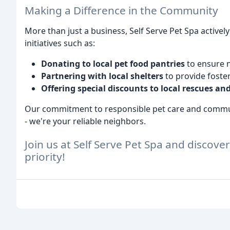
Making a Difference in the Community
More than just a business, Self Serve Pet Spa activel
initiatives such as:
Donating to local pet food pantries
to ensure 
Partnering with local shelters
to provide foste
Offering special discounts to local rescues and
Our commitment to responsible pet care and commun
- we're your reliable neighbors.
Join us at Self Serve Pet Spa and discove
priority!