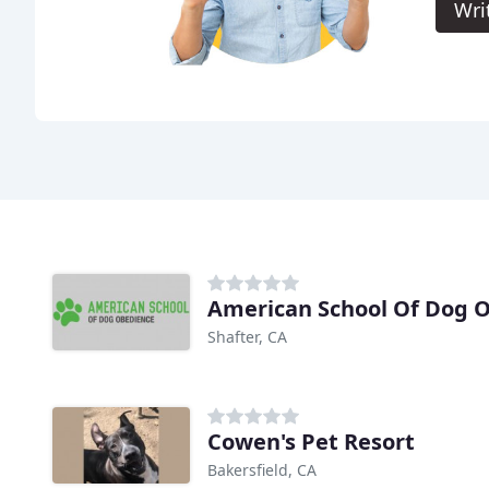
Wri
American School Of Dog 
Shafter, CA
Cowen's Pet Resort
Bakersfield, CA