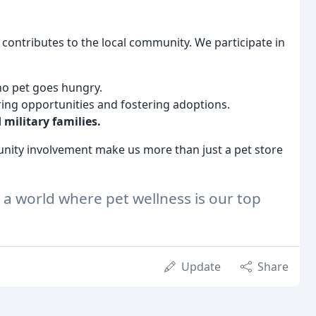
y contributes to the local community. We participate in
no pet goes hungry.
ring opportunities and fostering adoptions.
 military families.
ity involvement make us more than just a pet store
r a world where pet wellness is our top
Update
Share