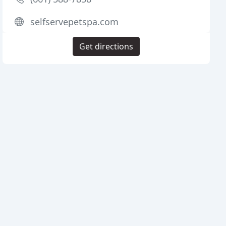
selfservepetspa.com
Get directions