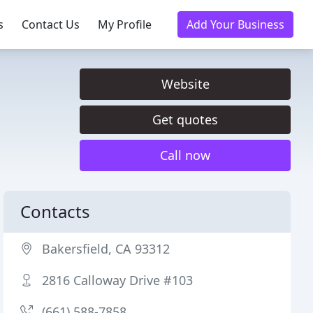
s
Contact Us
My Profile
Add Your Business
Website
Get quotes
Call now
Contacts
Bakersfield, CA 93312
2816 Calloway Drive #103
(661) 588-7858