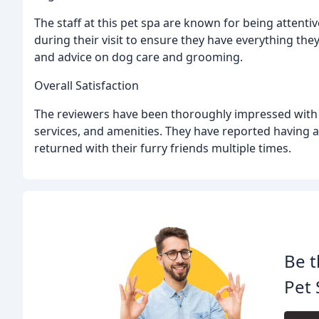
The staff at this pet spa are known for being attenti
during their visit to ensure they have everything t
and advice on dog care and grooming.
Overall Satisfaction
The reviewers have been thoroughly impressed with the
services, and amenities. They have reported having a
returned with their furry friends multiple times.
Be t
Pet 