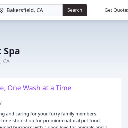
Search
Get Quote
t Spa
d, CA
e, One Wash at a Time
w
hing and caring for your furry family members.
d one-stop shop for premium natural pet food,
owned business with a deep love for animals and a