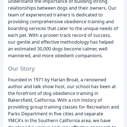
understand the importance of building strong
relationships between dogs and their owners. Our
team of experienced trainers is dedicated to
providing comprehensive obedience training and
boarding services that cater to the unique needs of
each pet. With a proven track record of success,
our gentle and effective methodology has helped
an estimated 30,000 dogs become calmer, well-
mannered, and more obedient companions.
Our Story
Founded in 1971 by Harlan Broat, a renowned
author and talk show host, our school has been at
the forefront of dog obedience training in
Bakersfield, California. With a rich history of
providing group training classes for Recreation and
Parks Department in five cities and separate
YMCA's in the Southern California area, we have