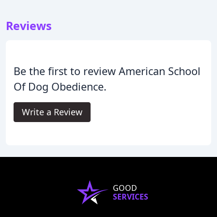
Reviews
Be the first to review American School
Of Dog Obedience.
Write a Review
GOOD
SERVICES