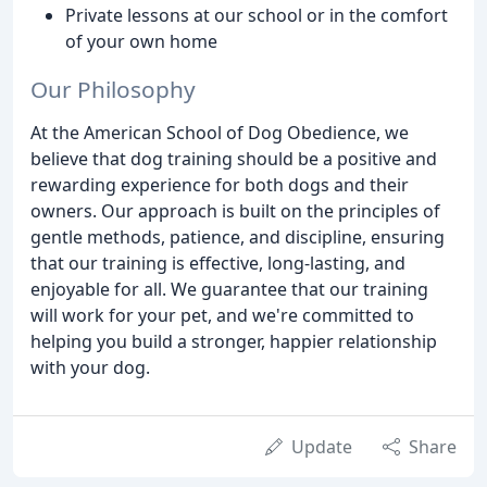
Private lessons at our school or in the comfort
of your own home
Our Philosophy
At the American School of Dog Obedience, we
believe that dog training should be a positive and
rewarding experience for both dogs and their
owners. Our approach is built on the principles of
gentle methods, patience, and discipline, ensuring
that our training is effective, long-lasting, and
enjoyable for all. We guarantee that our training
will work for your pet, and we're committed to
helping you build a stronger, happier relationship
with your dog.
Update
Share