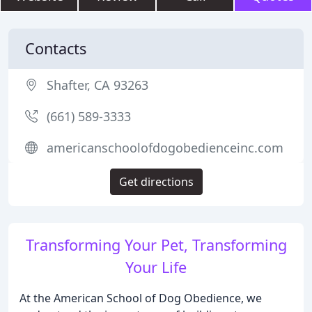
Contacts
Shafter, CA 93263
(661) 589-3333
americanschoolofdogobedienceinc.com
Get directions
Transforming Your Pet, Transforming
Your Life
At the American School of Dog Obedience, we