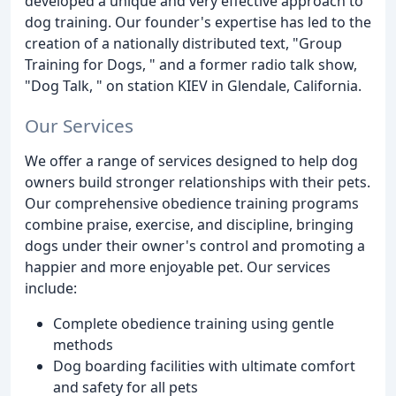
developed a unique and very effective approach to
dog training. Our founder's expertise has led to the
creation of a nationally distributed text, "Group
Training for Dogs, " and a former radio talk show,
"Dog Talk, " on station KIEV in Glendale, California.
Our Services
We offer a range of services designed to help dog
owners build stronger relationships with their pets.
Our comprehensive obedience training programs
combine praise, exercise, and discipline, bringing
dogs under their owner's control and promoting a
happier and more enjoyable pet. Our services
include:
Complete obedience training using gentle
methods
Dog boarding facilities with ultimate comfort
and safety for all pets