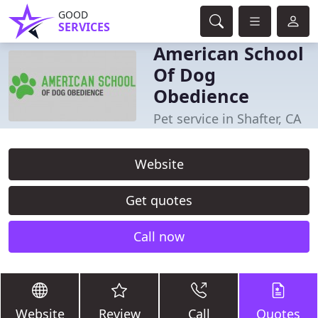
GOOD
SERVICES
American School
Of Dog
Obedience
Pet service in Shafter, CA
Website
Get quotes
Call now
Website
Review
Call
Quotes