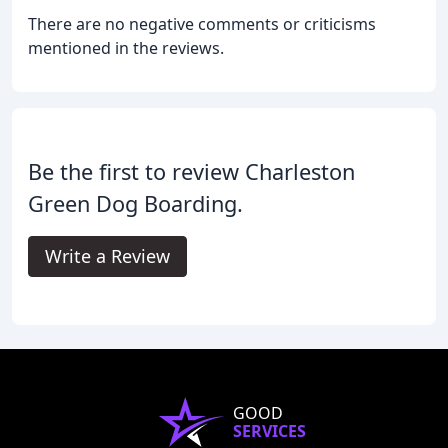
There are no negative comments or criticisms
mentioned in the reviews.
Be the first to review Charleston
Green Dog Boarding.
Write a Review
GOOD
SERVICES