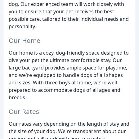
dog. Our experienced team will work closely with
you to ensure that your pet receives the best
possible care, tailored to their individual needs and
personality.
Our Home
Our home is a cozy, dog-friendly space designed to
give your pet the ultimate comfortable stay. Our
large backyard provides ample space for playtime,
and we're equipped to handle dogs of all shapes
and sizes. With three boys at home, we're well-
prepared to accommodate dogs of all ages and
breeds.
Our Rates
Our rates vary depending on the length of stay and
the size of your dog. We're transparent about our
pricing and will work with you to create a