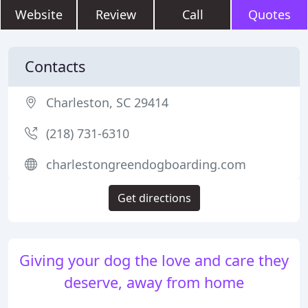
Website
Review
Call
Quotes
Contacts
Charleston, SC 29414
(218) 731-6310
charlestongreendogboarding.com
Get directions
Giving your dog the love and care they
deserve, away from home