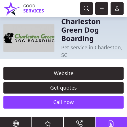
GOOD
SERVICES
Charleston
Green Dog
Boarding
Pet service in Charleston,
SC
Website
Get quotes
Call now