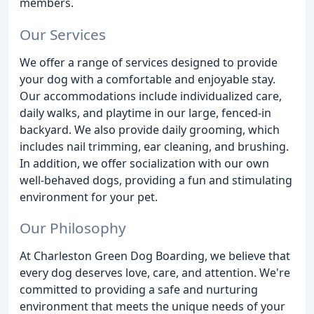
members.
Our Services
We offer a range of services designed to provide
your dog with a comfortable and enjoyable stay.
Our accommodations include individualized care,
daily walks, and playtime in our large, fenced-in
backyard. We also provide daily grooming, which
includes nail trimming, ear cleaning, and brushing.
In addition, we offer socialization with our own
well-behaved dogs, providing a fun and stimulating
environment for your pet.
Our Philosophy
At Charleston Green Dog Boarding, we believe that
every dog deserves love, care, and attention. We're
committed to providing a safe and nurturing
environment that meets the unique needs of your