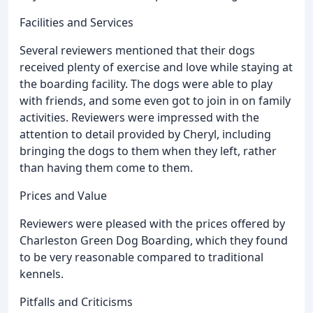
Facilities and Services
Several reviewers mentioned that their dogs
received plenty of exercise and love while staying at
the boarding facility. The dogs were able to play
with friends, and some even got to join in on family
activities. Reviewers were impressed with the
attention to detail provided by Cheryl, including
bringing the dogs to them when they left, rather
than having them come to them.
Prices and Value
Reviewers were pleased with the prices offered by
Charleston Green Dog Boarding, which they found
to be very reasonable compared to traditional
kennels.
Pitfalls and Criticisms