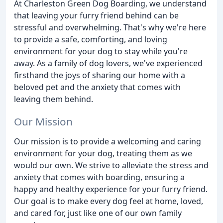
At Charleston Green Dog Boarding, we understand
that leaving your furry friend behind can be
stressful and overwhelming. That's why we're here
to provide a safe, comforting, and loving
environment for your dog to stay while you're
away. As a family of dog lovers, we've experienced
firsthand the joys of sharing our home with a
beloved pet and the anxiety that comes with
leaving them behind.
Our Mission
Our mission is to provide a welcoming and caring
environment for your dog, treating them as we
would our own. We strive to alleviate the stress and
anxiety that comes with boarding, ensuring a
happy and healthy experience for your furry friend.
Our goal is to make every dog feel at home, loved,
and cared for, just like one of our own family