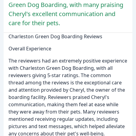
Green Dog Boarding, with many praising
Cheryl's excellent communication and
care for their pets.
Charleston Green Dog Boarding Reviews
Overall Experience
The reviewers had an extremely positive experience
with Charleston Green Dog Boarding, with all
reviewers giving 5-star ratings. The common
thread among the reviews is the exceptional care
and attention provided by Cheryl, the owner of the
boarding facility. Reviewers praised Cheryl's
communication, making them feel at ease while
they were away from their pets. Many reviewers
mentioned receiving regular updates, including
pictures and text messages, which helped alleviate
any concerns about their pet's well-being.