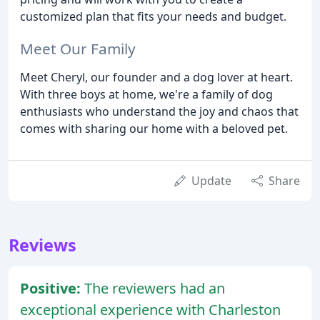
customized plan that fits your needs and budget.
Meet Our Family
Meet Cheryl, our founder and a dog lover at heart.
With three boys at home, we're a family of dog
enthusiasts who understand the joy and chaos that
comes with sharing our home with a beloved pet.
Update
Share
Reviews
Positive:
The reviewers had an
exceptional experience with Charleston