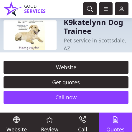
GOOD
SERVICES
K9katelynn Dog
Trainee
Pet service in Scottsdale,
AZ
Website
Get quotes
Call now
Website
Review
Call
Quotes