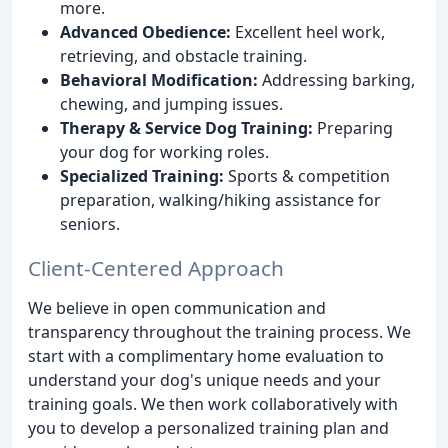
more.
Advanced Obedience:
Excellent heel work,
retrieving, and obstacle training.
Behavioral Modification:
Addressing barking,
chewing, and jumping issues.
Therapy & Service Dog Training:
Preparing
your dog for working roles.
Specialized Training:
Sports & competition
preparation, walking/hiking assistance for
seniors.
Client-Centered Approach
We believe in open communication and
transparency throughout the training process. We
start with a complimentary home evaluation to
understand your dog's unique needs and your
training goals. We then work collaboratively with
you to develop a personalized training plan and