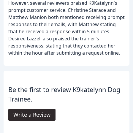
However, several reviewers praised K9Katelynn's
prompt customer service. Christine Starace and
Matthew Manion both mentioned receiving prompt
responses to their emails, with Matthew stating
that he received a response within 5 minutes.
Desiree Lazzell also praised the trainer's
responsiveness, stating that they contacted her
within the hour after submitting a request online.
Be the first to review K9katelynn Dog
Trainee.
Write a Review