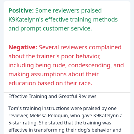
Positive:
Some reviewers praised
K9Katelynn's effective training methods
and prompt customer service.
Negative:
Several reviewers complained
about the trainer's poor behavior,
including being rude, condescending, and
making assumptions about their
education based on their race.
Effective Training and Greatful Reviews
Tom's training instructions were praised by one
reviewer, Melissa Peloquin, who gave K9Katelynn a
5-star rating. She stated that the training was
effective in transforming their dog's behavior and