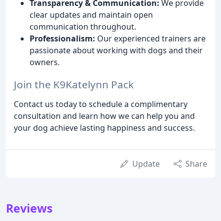
Transparency & Communication:
We provide
clear updates and maintain open
communication throughout.
Professionalism:
Our experienced trainers are
passionate about working with dogs and their
owners.
Join the K9Katelynn Pack
Contact us today to schedule a complimentary
consultation and learn how we can help you and
your dog achieve lasting happiness and success.
Update
Share
Reviews