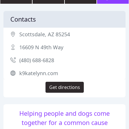
Contacts
Scottsdale, AZ 85254
16609 N 49th Way
(480) 688-6828
k9katelynn.com
Get directions
Helping people and dogs come
together for a common cause