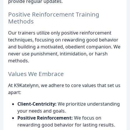
provide regular updates.
Positive Reinforcement Training
Methods
Our trainers utilize only positive reinforcement
techniques, focusing on rewarding good behavior
and building a motivated, obedient companion. We
never use punishment, intimidation, or harsh
methods.
Values We Embrace
At K9Katelynn, we adhere to core values that set us
apart:
Client-Centricity:
We prioritize understanding
your needs and goals.
Positive Reinforcement:
We focus on
rewarding good behavior for lasting results.