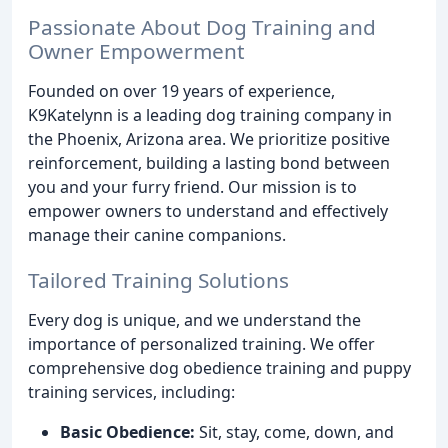
Passionate About Dog Training and
Owner Empowerment
Founded on over 19 years of experience,
K9Katelynn is a leading dog training company in
the Phoenix, Arizona area. We prioritize positive
reinforcement, building a lasting bond between
you and your furry friend. Our mission is to
empower owners to understand and effectively
manage their canine companions.
Tailored Training Solutions
Every dog is unique, and we understand the
importance of personalized training. We offer
comprehensive dog obedience training and puppy
training services, including:
Basic Obedience:
Sit, stay, come, down, and