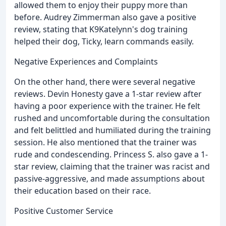
allowed them to enjoy their puppy more than
before. Audrey Zimmerman also gave a positive
review, stating that K9Katelynn's dog training
helped their dog, Ticky, learn commands easily.
Negative Experiences and Complaints
On the other hand, there were several negative
reviews. Devin Honesty gave a 1-star review after
having a poor experience with the trainer. He felt
rushed and uncomfortable during the consultation
and felt belittled and humiliated during the training
session. He also mentioned that the trainer was
rude and condescending. Princess S. also gave a 1-
star review, claiming that the trainer was racist and
passive-aggressive, and made assumptions about
their education based on their race.
Positive Customer Service