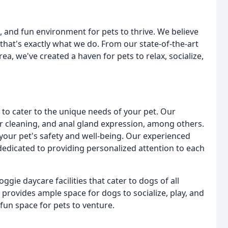
, and fun environment for pets to thrive. We believe
 that's exactly what we do. From our state-of-the-art
a, we've created a haven for pets to relax, socialize,
 to cater to the unique needs of your pet. Our
ar cleaning, and anal gland expression, among others.
your pet's safety and well-being. Our experienced
edicated to providing personalized attention to each
ggie daycare facilities that cater to dogs of all
 provides ample space for dogs to socialize, play, and
fun space for pets to venture.