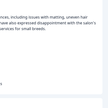
ces, including issues with matting, uneven hair
ve also expressed disappointment with the salon's
services for small breeds.
ds