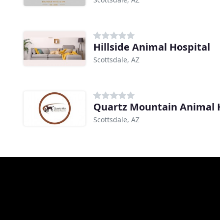
Hillside Animal Hospital
Scottsdale, AZ
Quartz Mountain Animal 
Scottsdale, AZ