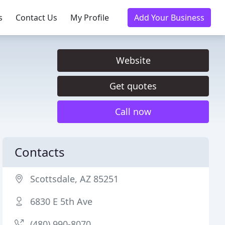
s
Contact Us
My Profile
Add Your Business
Website
Get quotes
Call now
Contacts
Scottsdale, AZ 85251
6830 E 5th Ave
(480) 990-8070