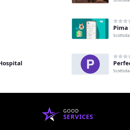
Pima 
Scottsda
Hospital
Perfe
Scottsda
GOOD
SERVICES