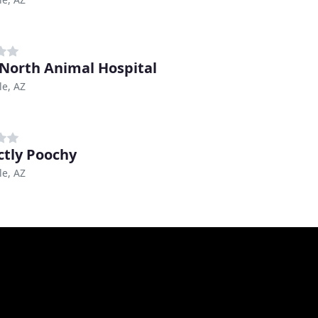
North Animal Hospital
le, AZ
ctly Poochy
le, AZ