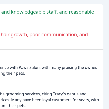
d and knowledgeable staff, and reasonable
 hair growth, poor communication, and
ience with Paws Salon, with many praising the owner,
ng their pets.
he grooming services, citing Tracy's gentle and
rices. Many have been loyal customers for years, with
oom their pets.