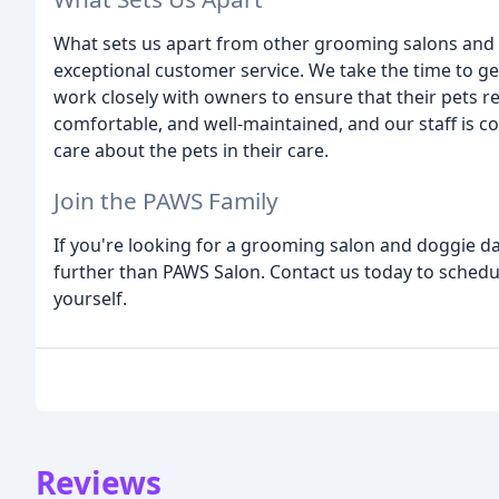
What sets us apart from other grooming salons and
exceptional customer service. We take the time to g
work closely with owners to ensure that their pets rec
comfortable, and well-maintained, and our staff is 
care about the pets in their care.
Join the PAWS Family
If you're looking for a grooming salon and doggie da
further than PAWS Salon. Contact us today to schedul
yourself.
Reviews