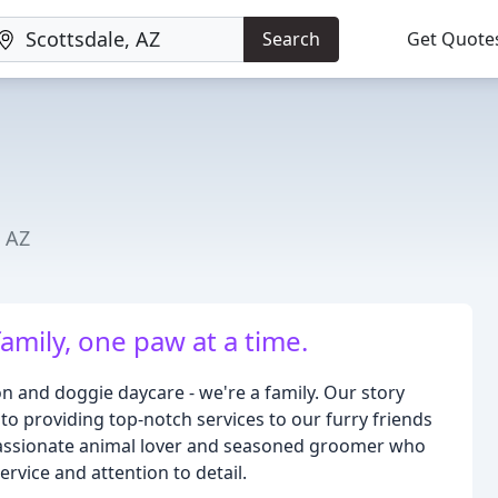
Search
Get Quote
, AZ
family, one paw at a time.
n and doggie daycare - we're a family. Our story
to providing top-notch services to our furry friends
passionate animal lover and seasoned groomer who
rvice and attention to detail.