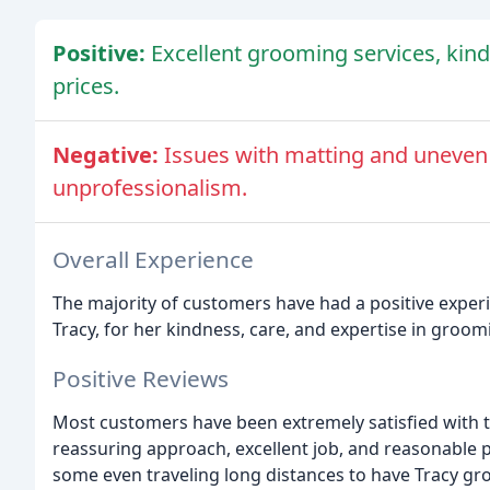
Positive:
Excellent grooming services, kin
prices.
Negative:
Issues with matting and uneven
unprofessionalism.
Overall Experience
The majority of customers have had a positive exper
Tracy, for her kindness, care, and expertise in groomi
Positive Reviews
Most customers have been extremely satisfied with t
reassuring approach, excellent job, and reasonable p
some even traveling long distances to have Tracy gr