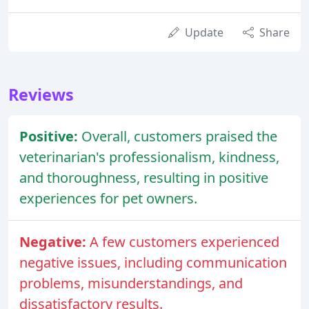
Update
Share
Reviews
Positive:
Overall, customers praised the
veterinarian's professionalism, kindness,
and thoroughness, resulting in positive
experiences for pet owners.
Negative:
A few customers experienced
negative issues, including communication
problems, misunderstandings, and
dissatisfactory results.