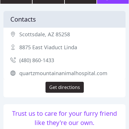
Contacts
Scottsdale, AZ 85258
8875 East Viaduct Linda
(480) 860-1433
quartzmountainanimalhospital.com
Get directions
Trust us to care for your furry friend
like they're our own.