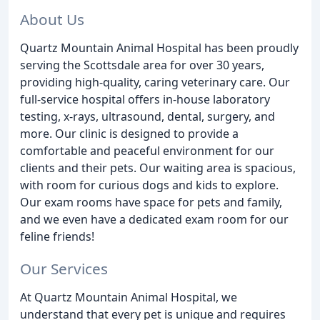
About Us
Quartz Mountain Animal Hospital has been proudly
serving the Scottsdale area for over 30 years,
providing high-quality, caring veterinary care. Our
full-service hospital offers in-house laboratory
testing, x-rays, ultrasound, dental, surgery, and
more. Our clinic is designed to provide a
comfortable and peaceful environment for our
clients and their pets. Our waiting area is spacious,
with room for curious dogs and kids to explore.
Our exam rooms have space for pets and family,
and we even have a dedicated exam room for our
feline friends!
Our Services
At Quartz Mountain Animal Hospital, we
understand that every pet is unique and requires