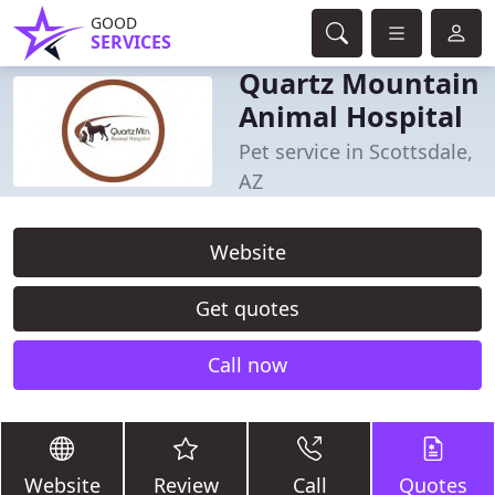
GOOD
SERVICES
Quartz Mountain
Animal Hospital
Pet service in Scottsdale,
AZ
Website
Get quotes
Call now
Website
Review
Call
Quotes