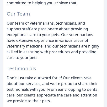
committed to helping you achieve that.
Our Team
Our team of veterinarians, technicians, and
support staff are passionate about providing
exceptional care to your pets. Our veterinarians
have extensive experience in various areas of
veterinary medicine, and our technicians are highly
skilled in assisting with procedures and providing
care to your pets.
Testimonials
Don't just take our word for it! Our clients rave
about our services, and we're proud to share their
testimonials with you. From ear cropping to dental
care, our clients appreciate the care and attention
we provide to their pets.