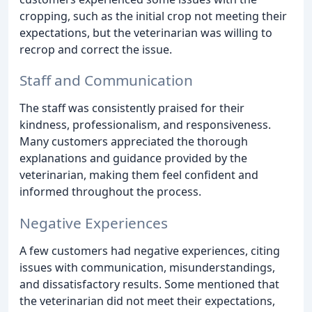
cropping, such as the initial crop not meeting their
expectations, but the veterinarian was willing to
recrop and correct the issue.
Staff and Communication
The staff was consistently praised for their
kindness, professionalism, and responsiveness.
Many customers appreciated the thorough
explanations and guidance provided by the
veterinarian, making them feel confident and
informed throughout the process.
Negative Experiences
A few customers had negative experiences, citing
issues with communication, misunderstandings,
and dissatisfactory results. Some mentioned that
the veterinarian did not meet their expectations,