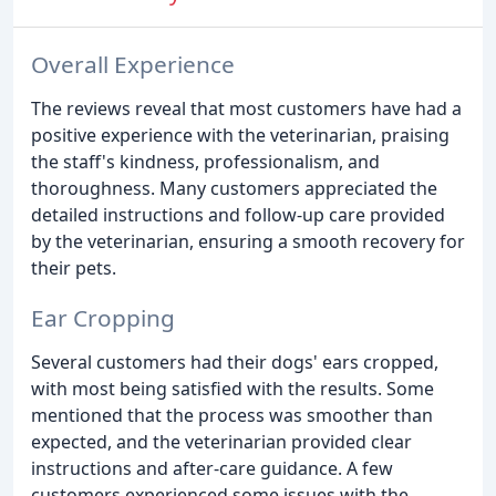
Overall Experience
The reviews reveal that most customers have had a
positive experience with the veterinarian, praising
the staff's kindness, professionalism, and
thoroughness. Many customers appreciated the
detailed instructions and follow-up care provided
by the veterinarian, ensuring a smooth recovery for
their pets.
Ear Cropping
Several customers had their dogs' ears cropped,
with most being satisfied with the results. Some
mentioned that the process was smoother than
expected, and the veterinarian provided clear
instructions and after-care guidance. A few
customers experienced some issues with the