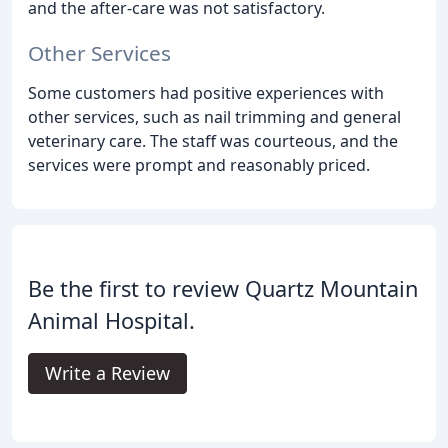
and the after-care was not satisfactory.
Other Services
Some customers had positive experiences with
other services, such as nail trimming and general
veterinary care. The staff was courteous, and the
services were prompt and reasonably priced.
Be the first to review Quartz Mountain
Animal Hospital.
Write a Review