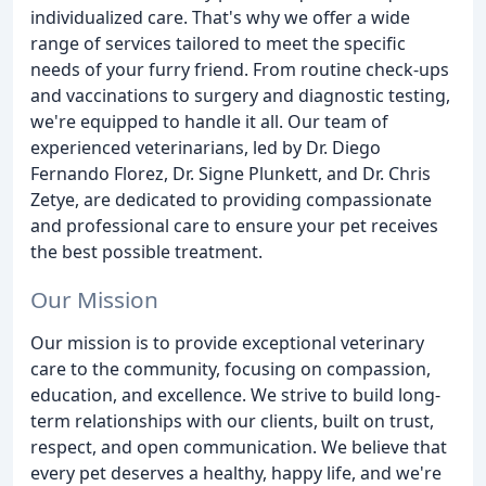
individualized care. That's why we offer a wide
range of services tailored to meet the specific
needs of your furry friend. From routine check-ups
and vaccinations to surgery and diagnostic testing,
we're equipped to handle it all. Our team of
experienced veterinarians, led by Dr. Diego
Fernando Florez, Dr. Signe Plunkett, and Dr. Chris
Zetye, are dedicated to providing compassionate
and professional care to ensure your pet receives
the best possible treatment.
Our Mission
Our mission is to provide exceptional veterinary
care to the community, focusing on compassion,
education, and excellence. We strive to build long-
term relationships with our clients, built on trust,
respect, and open communication. We believe that
every pet deserves a healthy, happy life, and we're