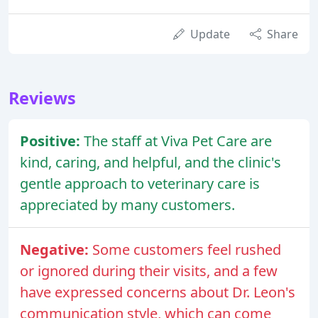
Update
Share
Reviews
Positive:
The staff at Viva Pet Care are
kind, caring, and helpful, and the clinic's
gentle approach to veterinary care is
appreciated by many customers.
Negative:
Some customers feel rushed
or ignored during their visits, and a few
have expressed concerns about Dr. Leon's
communication style, which can come