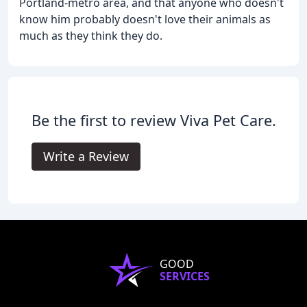
Portland-metro area, and that anyone who doesn't
know him probably doesn't love their animals as
much as they think they do.
Be the first to review Viva Pet Care.
Write a Review
GOOD
SERVICES