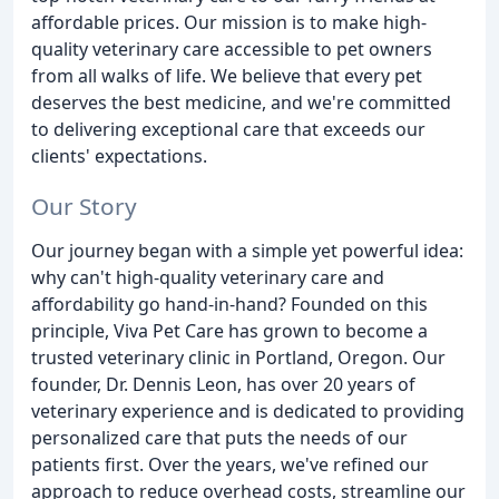
affordable prices. Our mission is to make high-
quality veterinary care accessible to pet owners
from all walks of life. We believe that every pet
deserves the best medicine, and we're committed
to delivering exceptional care that exceeds our
clients' expectations.
Our Story
Our journey began with a simple yet powerful idea:
why can't high-quality veterinary care and
affordability go hand-in-hand? Founded on this
principle, Viva Pet Care has grown to become a
trusted veterinary clinic in Portland, Oregon. Our
founder, Dr. Dennis Leon, has over 20 years of
veterinary experience and is dedicated to providing
personalized care that puts the needs of our
patients first. Over the years, we've refined our
approach to reduce overhead costs, streamline our