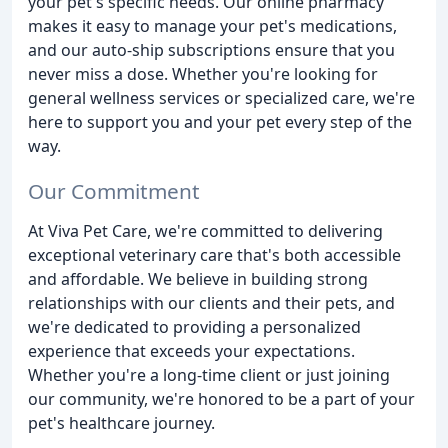
your pet's specific needs. Our online pharmacy
makes it easy to manage your pet's medications,
and our auto-ship subscriptions ensure that you
never miss a dose. Whether you're looking for
general wellness services or specialized care, we're
here to support you and your pet every step of the
way.
Our Commitment
At Viva Pet Care, we're committed to delivering
exceptional veterinary care that's both accessible
and affordable. We believe in building strong
relationships with our clients and their pets, and
we're dedicated to providing a personalized
experience that exceeds your expectations.
Whether you're a long-time client or just joining
our community, we're honored to be a part of your
pet's healthcare journey.