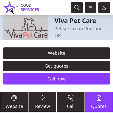
GOOD
SERVICES
Viva Pet Care
Pet service in Portland,
OR
Website
Get quotes
Call now
Website
Review
Call
Quotes