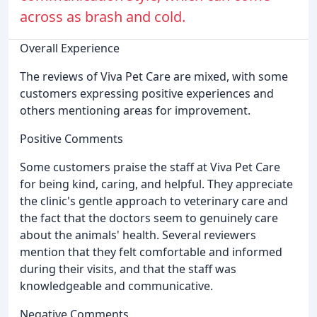
across as brash and cold.
Overall Experience
The reviews of Viva Pet Care are mixed, with some
customers expressing positive experiences and
others mentioning areas for improvement.
Positive Comments
Some customers praise the staff at Viva Pet Care
for being kind, caring, and helpful. They appreciate
the clinic's gentle approach to veterinary care and
the fact that the doctors seem to genuinely care
about the animals' health. Several reviewers
mention that they felt comfortable and informed
during their visits, and that the staff was
knowledgeable and communicative.
Negative Comments