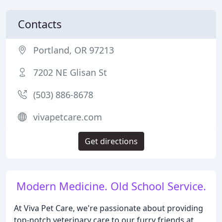
Contacts
Portland, OR 97213
7202 NE Glisan St
(503) 886-8678
vivapetcare.com
Get directions
Modern Medicine. Old School Service.
At Viva Pet Care, we're passionate about providing
top-notch veterinary care to our furry friends at