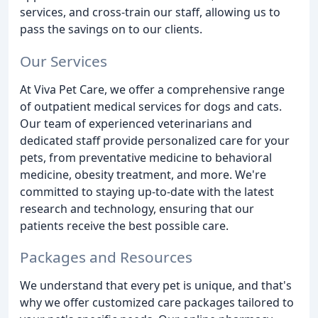
services, and cross-train our staff, allowing us to
pass the savings on to our clients.
Our Services
At Viva Pet Care, we offer a comprehensive range
of outpatient medical services for dogs and cats.
Our team of experienced veterinarians and
dedicated staff provide personalized care for your
pets, from preventative medicine to behavioral
medicine, obesity treatment, and more. We're
committed to staying up-to-date with the latest
research and technology, ensuring that our
patients receive the best possible care.
Packages and Resources
We understand that every pet is unique, and that's
why we offer customized care packages tailored to