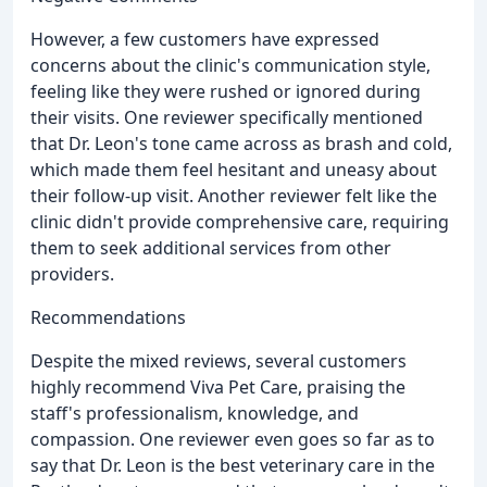
However, a few customers have expressed
concerns about the clinic's communication style,
feeling like they were rushed or ignored during
their visits. One reviewer specifically mentioned
that Dr. Leon's tone came across as brash and cold,
which made them feel hesitant and uneasy about
their follow-up visit. Another reviewer felt like the
clinic didn't provide comprehensive care, requiring
them to seek additional services from other
providers.
Recommendations
Despite the mixed reviews, several customers
highly recommend Viva Pet Care, praising the
staff's professionalism, knowledge, and
compassion. One reviewer even goes so far as to
say that Dr. Leon is the best veterinary care in the