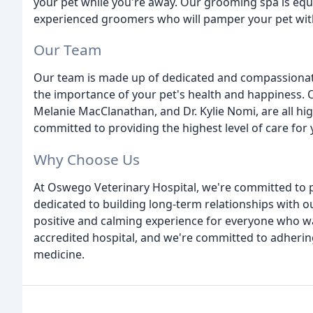
your pet while you're away. Our grooming spa is equ
experienced groomers who will pamper your pet with
Our Team
Our team is made up of dedicated and compassionate
the importance of your pet's health and happiness. O
Melanie MacClanathan, and Dr. Kylie Nomi, are all hig
committed to providing the highest level of care for 
Why Choose Us
At Oswego Veterinary Hospital, we're committed to p
dedicated to building long-term relationships with our
positive and calming experience for everyone who w
accredited hospital, and we're committed to adhering
medicine.