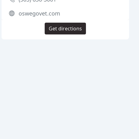
oswegovet.com
Get directions