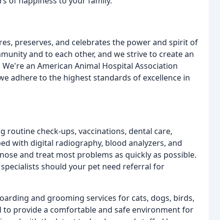
rs of happiness to your family.
es, preserves, and celebrates the power and spirit of
unity and to each other, and we strive to create an
. We're an American Animal Hospital Association
we adhere to the highest standards of excellence in
ng routine check-ups, vaccinations, dental care,
ed with digital radiography, blood analyzers, and
agnose and treat most problems as quickly as possible.
specialists should your pet need referral for
 boarding and grooming services for cats, dogs, birds,
ed to provide a comfortable and safe environment for