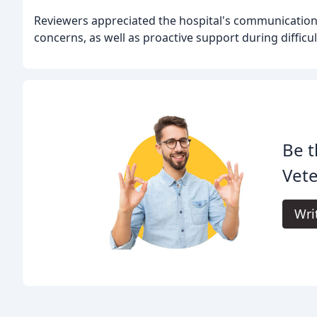
Reviewers appreciated the hospital's communication 
concerns, as well as proactive support during difficul
Be t
Vete
Wri