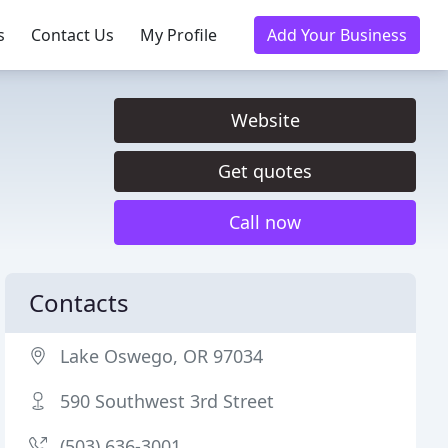
s
Contact Us
My Profile
Add Your Business
Website
Get quotes
Call now
Contacts
Lake Oswego, OR 97034
590 Southwest 3rd Street
(503) 636-3001