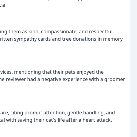
il.
bing them as kind, compassionate, and respectful.
written sympathy cards and tree donations in memory
vices, mentioning that their pets enjoyed the
ne reviewer had a negative experience with a groomer
are, citing prompt attention, gentle handling, and
 with saving their cat's life after a heart attack.