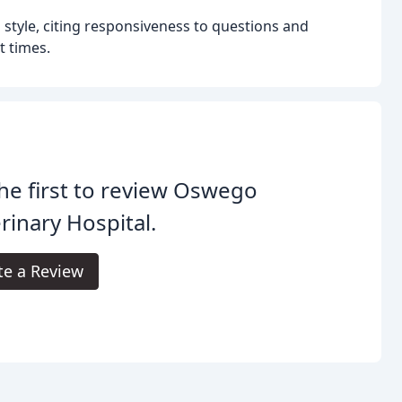
style, citing responsiveness to questions and
t times.
he first to review Oswego
rinary Hospital.
te a Review