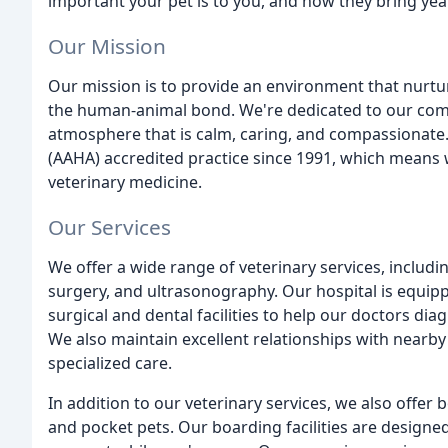
important your pet is to you, and how they bring yea
Our Mission
Our mission is to provide an environment that nurtur
the human-animal bond. We're dedicated to our comm
atmosphere that is calm, caring, and compassionate
(AAHA) accredited practice since 1991, which means 
veterinary medicine.
Our Services
We offer a wide range of veterinary services, includi
surgery, and ultrasonography. Our hospital is equipp
surgical and dental facilities to help our doctors di
We also maintain excellent relationships with nearby 
specialized care.
In addition to our veterinary services, we also offer
and pocket pets. Our boarding facilities are design