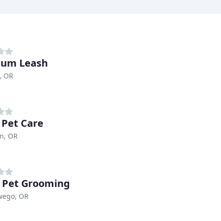
num Leash
, OR
e Pet Care
n, OR
l Pet Grooming
wego, OR