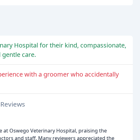
ary Hospital for their kind, compassionate,
d gentle care.
perience with a groomer who accidentally
 Reviews
e at Oswego Veterinary Hospital, praising the
ctors and staff. Many reviewers appreciated the