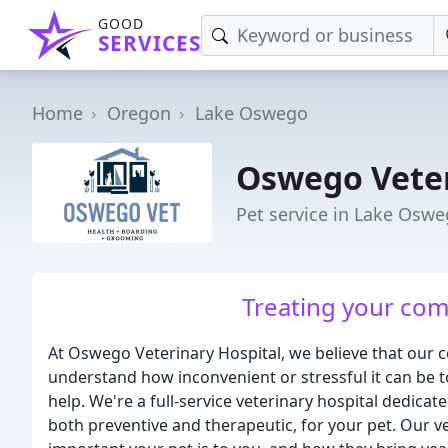
GOOD
SERVICES
Home
Oregon
Lake Oswego
Oswego Veter
Pet service in Lake Osw
Treating your comp
At Oswego Veterinary Hospital, we believe that our
understand how inconvenient or stressful it can be t
help. We're a full-service veterinary hospital dedicat
both preventive and therapeutic, for your pet. Our v