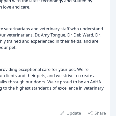
ipped with the latest technology and staffed by
 love and care.
 veterinarians and veterinary staff who understand
ur veterinarians, Dr. Amy Tongue, Dr. Deb Ward, Dr.
hly trained and experienced in their fields, and are
your pet.
roviding exceptional care for your pet. We're
 clients and their pets, and we strive to create a
alks through our doors. We're proud to be an AAHA
 to the highest standards of excellence in veterinary
Update
Share