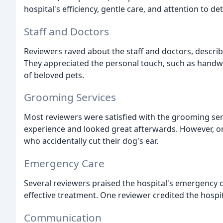
hospital's efficiency, gentle care, and attention to deta
Staff and Doctors
Reviewers raved about the staff and doctors, descri
They appreciated the personal touch, such as hand
of beloved pets.
Grooming Services
Most reviewers were satisfied with the grooming ser
experience and looked great afterwards. However, o
who accidentally cut their dog's ear.
Emergency Care
Several reviewers praised the hospital's emergency c
effective treatment. One reviewer credited the hospital
Communication