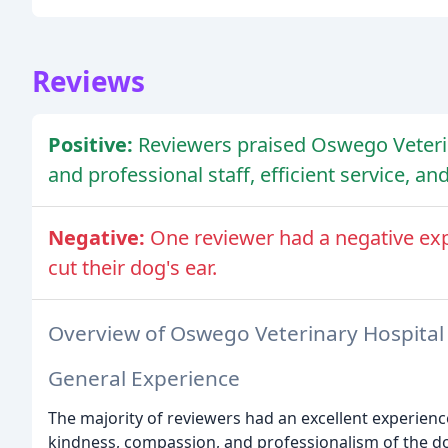
Reviews
Positive:
Reviewers praised Oswego Veterin
and professional staff, efficient service, an
Negative:
One reviewer had a negative ex
cut their dog's ear.
Overview of Oswego Veterinary Hospital
General Experience
The majority of reviewers had an excellent experienc
kindness, compassion, and professionalism of the do