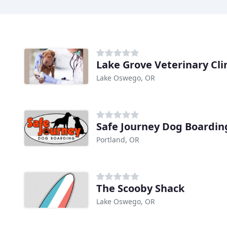
Lake Grove Veterinary Cli
Lake Oswego, OR
Safe Journey Dog Boardin
Portland, OR
The Scooby Shack
Lake Oswego, OR