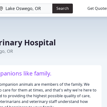
Search
Get Quote
inary Hospital
ego, OR
anions like family.
 companion animals are members of the family. We
o care for them at times, and that's why we're here to
ed to providing the highest possible quality of care,
eterinarians and veterinary staff understand how