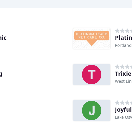
nic
Plati
Portland
g
Trixi
West Lin
Joyfu
Lake Os