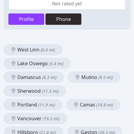
Not rated yet
Profile
Phone
West Linn
(0.6 mi)
Lake Oswego
(5.4 mi)
Damascus
Mulino
(8.3 mi)
(9.5 mi)
Sherwood
(11.3 mi)
Portland
Camas
(11.9 mi)
(18.8 mi)
Vancouver
(19.2 mi)
Hillsboro
Gaston
(21.8 mi)
(26.5 mi)