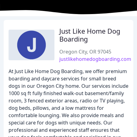
Just Like Home Dog
Boarding
Oregon City, OR 97045
justlikehomedogboarding.com
At Just Like Home Dog Boarding, we offer premium
boarding and daycare services for small breed
dogs in our Oregon City home. Our services include
1000 sq ft fully finished walk-out basement/family
room, 3 fenced exterior areas, radio or TV playing,
dog beds, pillows, and a low mattress for
comfortable lounging. We also provide meals and
special care for dogs with unique needs. Our
professional and experienced staff ensures that