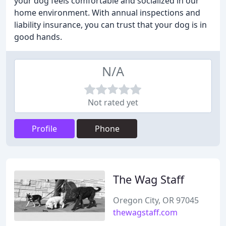
your dog feels comfortable and socialized in our
home environment. With annual inspections and
liability insurance, you can trust that your dog is in
good hands.
N/A
Not rated yet
Profile
Phone
The Wag Staff
Oregon City, OR 97045
thewagstaff.com