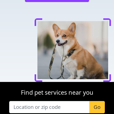
Find pet services near you
Go