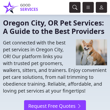
GOOD
SERVICES
Oregon City, OR Pet Services:
A Guide to the Best Providers
Get connected with the best
pet services in Oregon City,
OR! Our platform links you
with trusted pet groomers,
walkers, sitters, and trainers. Enjoy convenient
pet care solutions, from nail trimming to
obedience training. Reliable, affordable, and
loving pet services at your fingertips!
Request Free Quotes