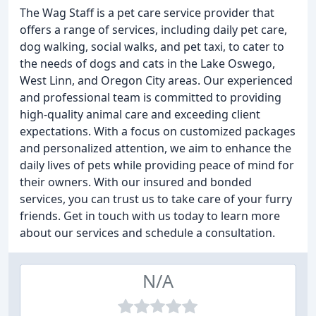
The Wag Staff is a pet care service provider that
offers a range of services, including daily pet care,
dog walking, social walks, and pet taxi, to cater to
the needs of dogs and cats in the Lake Oswego,
West Linn, and Oregon City areas. Our experienced
and professional team is committed to providing
high-quality animal care and exceeding client
expectations. With a focus on customized packages
and personalized attention, we aim to enhance the
daily lives of pets while providing peace of mind for
their owners. With our insured and bonded
services, you can trust us to take care of your furry
friends. Get in touch with us today to learn more
about our services and schedule a consultation.
N/A