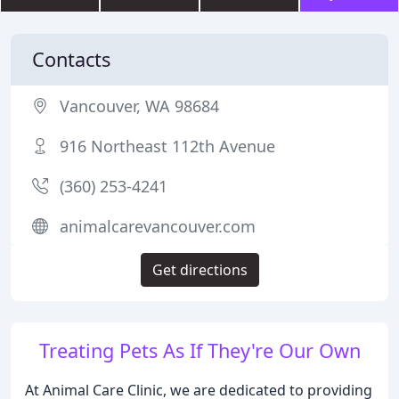
Contacts
Vancouver, WA 98684
916 Northeast 112th Avenue
(360) 253-4241
animalcarevancouver.com
Get directions
Treating Pets As If They're Our Own
At Animal Care Clinic, we are dedicated to providing