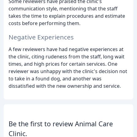
Some reviewers have praised the clinic's
communication style, mentioning that the staff
takes the time to explain procedures and estimate
costs before performing them.
Negative Experiences
A few reviewers have had negative experiences at
the clinic, citing rudeness from the staff, long wait
times, and high prices for certain services. One
reviewer was unhappy with the clinic's decision not
to take in a found dog, and another was
dissatisfied with the new ownership and service.
Be the first to review Animal Care
Clinic.