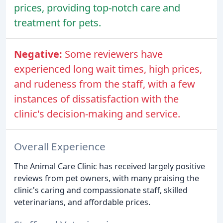
prices, providing top-notch care and
treatment for pets.
Negative:
Some reviewers have
experienced long wait times, high prices,
and rudeness from the staff, with a few
instances of dissatisfaction with the
clinic's decision-making and service.
Overall Experience
The Animal Care Clinic has received largely positive
reviews from pet owners, with many praising the
clinic's caring and compassionate staff, skilled
veterinarians, and affordable prices.