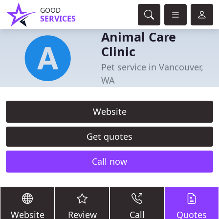
GOOD
SERVICES
Animal Care
Clinic
Pet service in Vancouver,
WA
Website
Get quotes
Call now
Website
Review
Call
Quotes