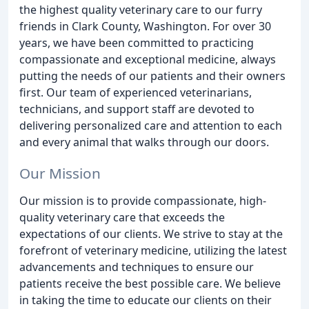
the highest quality veterinary care to our furry
friends in Clark County, Washington. For over 30
years, we have been committed to practicing
compassionate and exceptional medicine, always
putting the needs of our patients and their owners
first. Our team of experienced veterinarians,
technicians, and support staff are devoted to
delivering personalized care and attention to each
and every animal that walks through our doors.
Our Mission
Our mission is to provide compassionate, high-
quality veterinary care that exceeds the
expectations of our clients. We strive to stay at the
forefront of veterinary medicine, utilizing the latest
advancements and techniques to ensure our
patients receive the best possible care. We believe
in taking the time to educate our clients on their