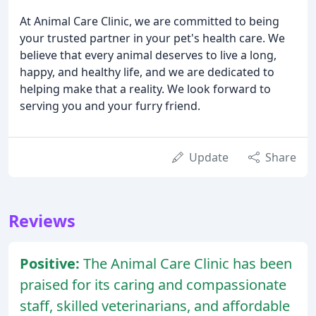
At Animal Care Clinic, we are committed to being
your trusted partner in your pet's health care. We
believe that every animal deserves to live a long,
happy, and healthy life, and we are dedicated to
helping make that a reality. We look forward to
serving you and your furry friend.
Update
Share
Reviews
Positive:
The Animal Care Clinic has been
praised for its caring and compassionate
staff, skilled veterinarians, and affordable