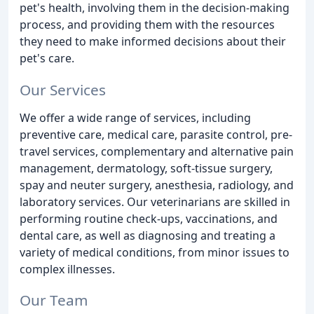
pet's health, involving them in the decision-making
process, and providing them with the resources
they need to make informed decisions about their
pet's care.
Our Services
We offer a wide range of services, including
preventive care, medical care, parasite control, pre-
travel services, complementary and alternative pain
management, dermatology, soft-tissue surgery,
spay and neuter surgery, anesthesia, radiology, and
laboratory services. Our veterinarians are skilled in
performing routine check-ups, vaccinations, and
dental care, as well as diagnosing and treating a
variety of medical conditions, from minor issues to
complex illnesses.
Our Team