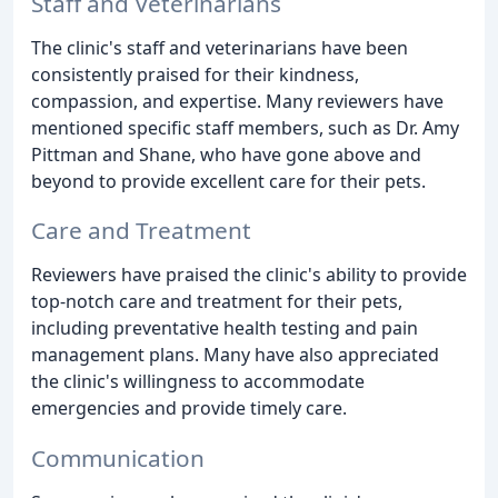
Staff and Veterinarians
The clinic's staff and veterinarians have been
consistently praised for their kindness,
compassion, and expertise. Many reviewers have
mentioned specific staff members, such as Dr. Amy
Pittman and Shane, who have gone above and
beyond to provide excellent care for their pets.
Care and Treatment
Reviewers have praised the clinic's ability to provide
top-notch care and treatment for their pets,
including preventative health testing and pain
management plans. Many have also appreciated
the clinic's willingness to accommodate
emergencies and provide timely care.
Communication