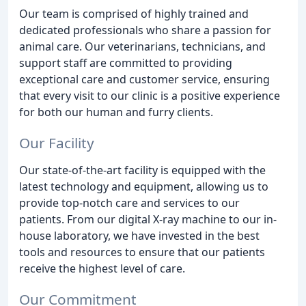
Our team is comprised of highly trained and
dedicated professionals who share a passion for
animal care. Our veterinarians, technicians, and
support staff are committed to providing
exceptional care and customer service, ensuring
that every visit to our clinic is a positive experience
for both our human and furry clients.
Our Facility
Our state-of-the-art facility is equipped with the
latest technology and equipment, allowing us to
provide top-notch care and services to our
patients. From our digital X-ray machine to our in-
house laboratory, we have invested in the best
tools and resources to ensure that our patients
receive the highest level of care.
Our Commitment