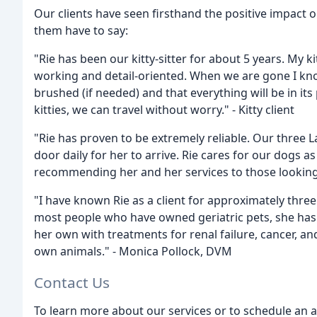
Our clients have seen firsthand the positive impact 
them have to say:
"Rie has been our kitty-sitter for about 5 years. My ki
working and detail-oriented. When we are gone I know 
brushed (if needed) and that everything will be in it
kitties, we can travel without worry." - Kitty client
"Rie has proven to be extremely reliable. Our three L
door daily for her to arrive. Rie cares for our dogs 
recommending her and her services to those looking f
"I have known Rie as a client for approximately thre
most people who have owned geriatric pets, she has 
her own with treatments for renal failure, cancer, an
own animals." - Monica Pollock, DVM
Contact Us
To learn more about our services or to schedule an 