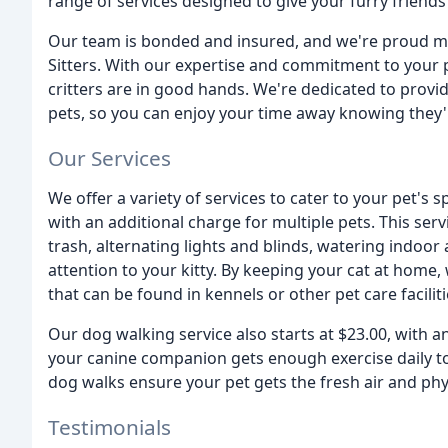
range of services designed to give your furry friends
Our team is bonded and insured, and we're proud me
Sitters. With our expertise and commitment to your p
critters are in good hands. We're dedicated to provi
pets, so you can enjoy your time away knowing they'r
Our Services
We offer a variety of services to cater to your pet's sp
with an additional charge for multiple pets. This serv
trash, alternating lights and blinds, watering indoor
attention to your kitty. By keeping your cat at home,
that can be found in kennels or other pet care faciliti
Our dog walking service also starts at $23.00, with an 
your canine companion gets enough exercise daily t
dog walks ensure your pet gets the fresh air and phys
Testimonials