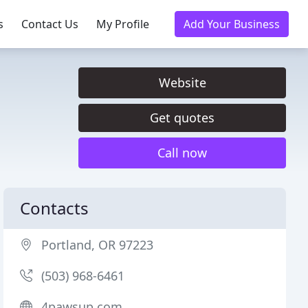
s
Contact Us
My Profile
Add Your Business
Website
Get quotes
Call now
Contacts
Portland, OR 97223
(503) 968-6461
4pawsup.com