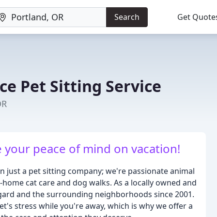
Search
Get Quote
ce Pet Sitting Service
OR
e your peace of mind on vacation!
han just a pet sitting company; we're passionate animal
in-home cat care and dog walks. As a locally owned and
igard and the surrounding neighborhoods since 2001.
's stress while you're away, which is why we offer a