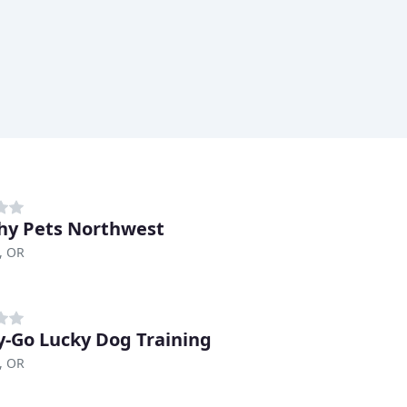
hy Pets Northwest
, OR
-Go Lucky Dog Training
, OR