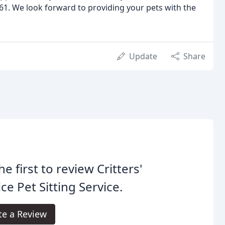
1. We look forward to providing your pets with the
Update
Share
he first to review Critters'
ce Pet Sitting Service.
te a Review