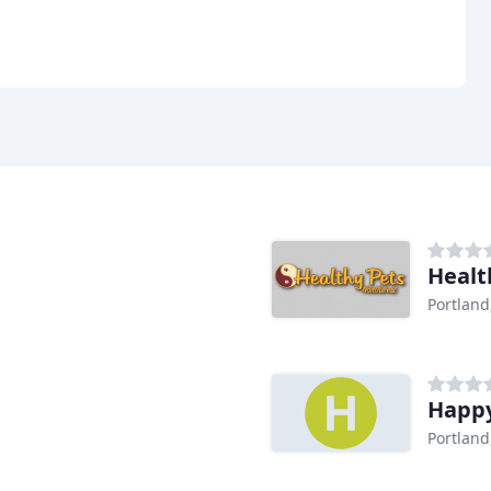
Healt
Portland
Happy
Portland