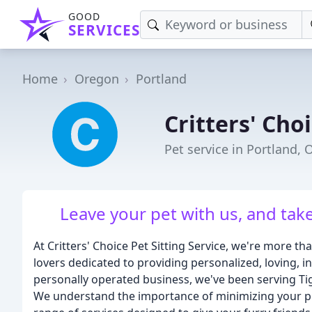
GOOD
SERVICES
Home
Oregon
Portland
Critters' Choi
Pet service in Portland, 
Leave your pet with us, and tak
At Critters' Choice Pet Sitting Service, we're more t
lovers dedicated to providing personalized, loving, 
personally operated business, we've been serving T
We understand the importance of minimizing your pet