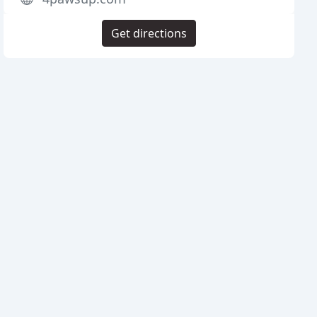
Get directions