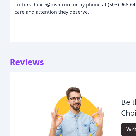
critterschoice@msn.com or by phone at (503) 968-646
care and attention they deserve.
Reviews
Be t
Choi
Wri