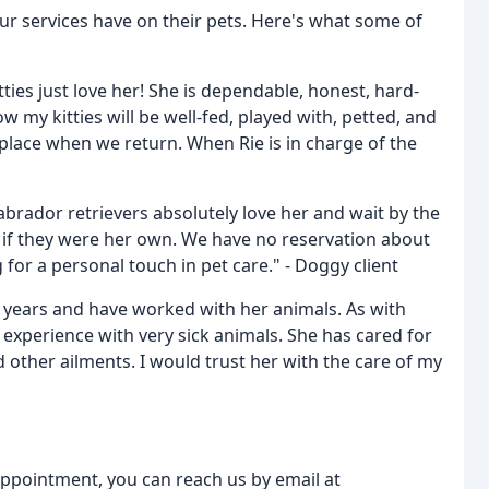
our services have on their pets. Here's what some of
tties just love her! She is dependable, honest, hard-
my kitties will be well-fed, played with, petted, and
s place when we return. When Rie is in charge of the
abrador retrievers absolutely love her and wait by the
as if they were her own. We have no reservation about
or a personal touch in pet care." - Doggy client
e years and have worked with her animals. As with
experience with very sick animals. She has cared for
d other ailments. I would trust her with the care of my
appointment, you can reach us by email at