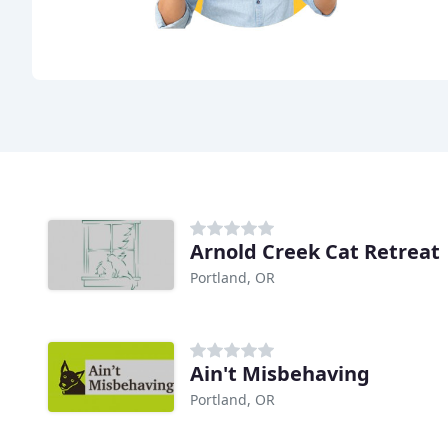
Arnold Creek Cat Retreat
Portland, OR
Ain't Misbehaving
Portland, OR