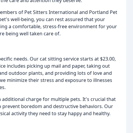
 the care and attention they deserve.
mbers of Pet Sitters International and Portland Pet
et's well-being, you can rest assured that your
ding a comfortable, stress-free environment for your
e being well taken care of.
ecific needs. Our cat sitting service starts at $23.00,
ice includes picking up mail and paper, taking out
 and outdoor plants, and providing lots of love and
 we minimize their stress and exposure to illnesses
es.
additional charge for multiple pets. It's crucial that
o prevent boredom and destructive behaviors. Our
ical activity they need to stay happy and healthy.