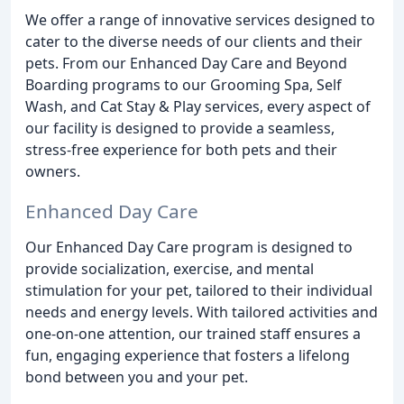
We offer a range of innovative services designed to
cater to the diverse needs of our clients and their
pets. From our Enhanced Day Care and Beyond
Boarding programs to our Grooming Spa, Self
Wash, and Cat Stay & Play services, every aspect of
our facility is designed to provide a seamless,
stress-free experience for both pets and their
owners.
Enhanced Day Care
Our Enhanced Day Care program is designed to
provide socialization, exercise, and mental
stimulation for your pet, tailored to their individual
needs and energy levels. With tailored activities and
one-on-one attention, our trained staff ensures a
fun, engaging experience that fosters a lifelong
bond between you and your pet.