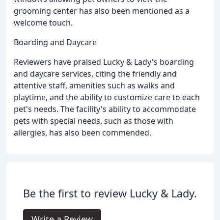
grooming center has also been mentioned as a
welcome touch.
Boarding and Daycare
Reviewers have praised Lucky & Lady's boarding
and daycare services, citing the friendly and
attentive staff, amenities such as walks and
playtime, and the ability to customize care to each
pet's needs. The facility's ability to accommodate
pets with special needs, such as those with
allergies, has also been commended.
Be the first to review Lucky & Lady.
Write a Review