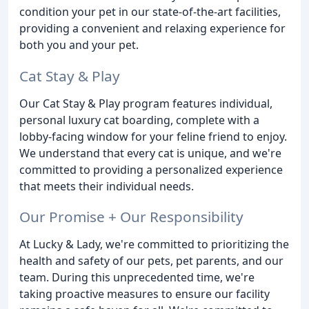
condition your pet in our state-of-the-art facilities,
providing a convenient and relaxing experience for
both you and your pet.
Cat Stay & Play
Our Cat Stay & Play program features individual,
personal luxury cat boarding, complete with a
lobby-facing window for your feline friend to enjoy.
We understand that every cat is unique, and we're
committed to providing a personalized experience
that meets their individual needs.
Our Promise + Our Responsibility
At Lucky & Lady, we're committed to prioritizing the
health and safety of our pets, pet parents, and our
team. During this unprecedented time, we're
taking proactive measures to ensure our facility