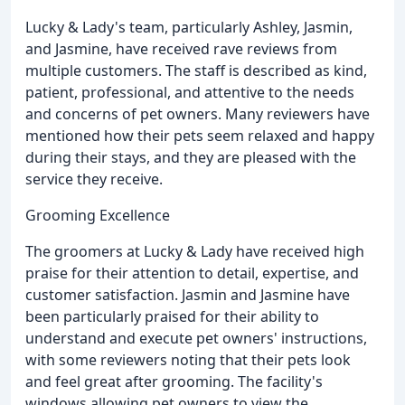
Lucky & Lady's team, particularly Ashley, Jasmin,
and Jasmine, have received rave reviews from
multiple customers. The staff is described as kind,
patient, professional, and attentive to the needs
and concerns of pet owners. Many reviewers have
mentioned how their pets seem relaxed and happy
during their stays, and they are pleased with the
service they receive.
Grooming Excellence
The groomers at Lucky & Lady have received high
praise for their attention to detail, expertise, and
customer satisfaction. Jasmin and Jasmine have
been particularly praised for their ability to
understand and execute pet owners' instructions,
with some reviewers noting that their pets look
and feel great after grooming. The facility's
windows allowing pet owners to view the