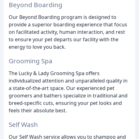
Beyond Boarding
Our Beyond Boarding program is designed to
provide a superior boarding experience that focus
on facilitated activity, human interaction, and rest
to ensure your pet departs our facility with the
energy to love you back.
Grooming Spa
The Lucky & Lady Grooming Spa offers
individualized attention and unparalleled quality in
a state-of-the-art space. Our experienced pet
groomers and bathers specialize in traditional and
breed-specific cuts, ensuring your pet looks and
feels their absolute best.
Self Wash
Our Self Wash service allows you to shampoo and