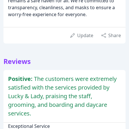
remains a safe haven for all. We're committed to
transparency, cleanliness, and masks to ensure a
worry-free experience for everyone.
Update
Share
Reviews
Positive:
The customers were extremely
satisfied with the services provided by
Lucky & Lady, praising the staff,
grooming, and boarding and daycare
services.
Exceptional Service