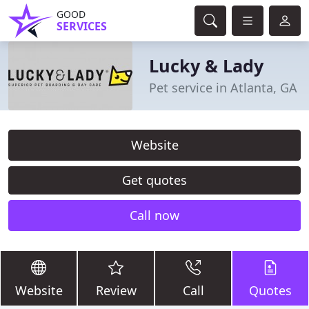
GOOD
SERVICES
Lucky & Lady
Pet service in Atlanta, GA
Website
Get quotes
Call now
Website
Review
Call
Quotes