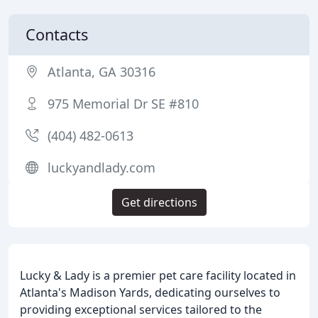
Contacts
Atlanta, GA 30316
975 Memorial Dr SE #810
(404) 482-0613
luckyandlady.com
Get directions
Lucky & Lady is a premier pet care facility located in
Atlanta's Madison Yards, dedicating ourselves to
providing exceptional services tailored to the