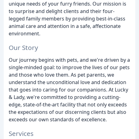
unique needs of your furry friends. Our mission is
to surprise and delight clients and their four-
legged family members by providing best-in-class
animal care and attention in a safe, affectionate
environment.
Our Story
Our journey begins with pets, and we're driven by a
single-minded goal: to improve the lives of our pets
and those who love them. As pet parents, we
understand the unconditional love and dedication
that goes into caring for our companions. At Lucky
& Lady, we're committed to providing a cutting-
edge, state-of-the-art facility that not only exceeds
the expectations of our discerning clients but also
exceeds our own standards of excellence.
Services