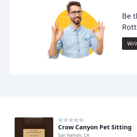
Be t
Rot
Wri
Crow Canyon Pet Sitting
San Ramon, CA