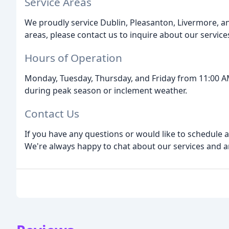
Service Areas
We proudly service Dublin, Pleasanton, Livermore, an
areas, please contact us to inquire about our service
Hours of Operation
Monday, Tuesday, Thursday, and Friday from 11:00 A
during peak season or inclement weather.
Contact Us
If you have any questions or would like to schedule 
We're always happy to chat about our services and 