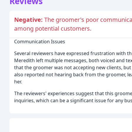
Reviews
Negative:
The groomer's poor communicati
among potential customers.
Communication Issues
Several reviewers have expressed frustration with t
Meredith left multiple messages, both voiced and t
that the groomer was not accepting new clients, but 
also reported not hearing back from the groomer, lea
her.
The reviewers' experiences suggest that this groom
inquiries, which can be a significant issue for any bu