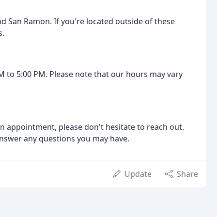
d San Ramon. If you're located outside of these
s.
M to 5:00 PM. Please note that our hours may vary
an appointment, please don't hesitate to reach out.
answer any questions you may have.
Update
Share