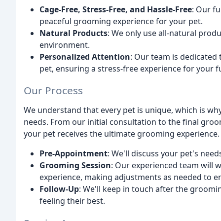
Cage-Free, Stress-Free, and Hassle-Free
: Our f
peaceful grooming experience for your pet.
Natural Products
: We only use all-natural prod
environment.
Personalized Attention
: Our team is dedicated 
pet, ensuring a stress-free experience for your f
Our Process
We understand that every pet is unique, which is why
needs. From our initial consultation to the final gro
your pet receives the ultimate grooming experience.
Pre-Appointment
: We'll discuss your pet's need
Grooming Session
: Our experienced team will w
experience, making adjustments as needed to en
Follow-Up
: We'll keep in touch after the groomin
feeling their best.