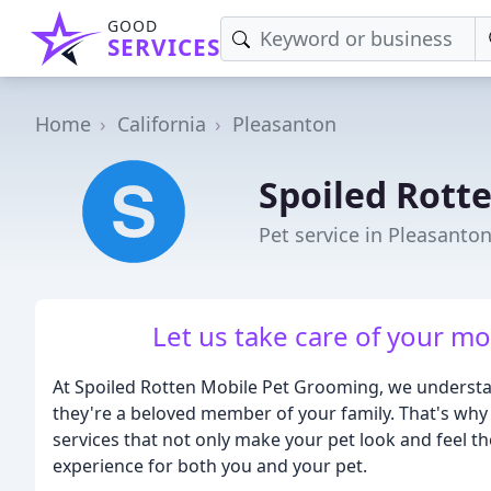
GOOD
SERVICES
Home
California
Pleasanton
Spoiled Rott
Pet service in Pleasanto
Let us take care of your m
At Spoiled Rotten Mobile Pet Grooming, we understand
they're a beloved member of your family. That's wh
services that not only make your pet look and feel th
experience for both you and your pet.