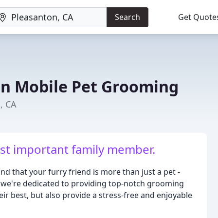
Search
Get Quote
en Mobile Pet Grooming
n, CA
ost important family member.
 that your furry friend is more than just a pet -
y we're dedicated to providing top-notch grooming
eir best, but also provide a stress-free and enjoyable