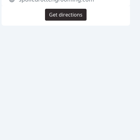
Get directions