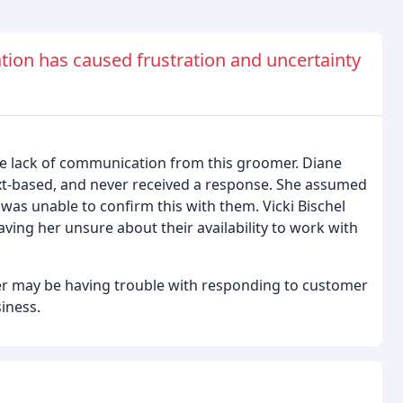
on has caused frustration and uncertainty
he lack of communication from this groomer. Diane
ext-based, and never received a response. She assumed
was unable to confirm this with them. Vicki Bischel
ving her unsure about their availability to work with
er may be having trouble with responding to customer
siness.