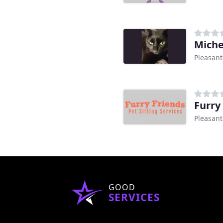
Michel
Pleasant
Furry
Pleasant
GOOD
SERVICES