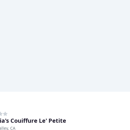
a's Couiffure Le' Petite
alley, CA