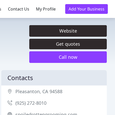
s
Contact Us
My Profile
Add Your Business
Website
Get quotes
Call now
Contacts
Pleasanton, CA 94588
(925) 272-8010
spoiledrottengrooming.com