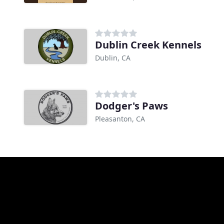
Dublin Creek Kennels
Dublin, CA
Dodger's Paws
Pleasanton, CA