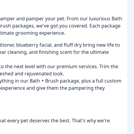
pamper and pamper your pet. From our luxurious Bath
 Brush packages, we've got you covered. Each package
ultimate grooming experience.
ner, blueberry facial, and fluff dry bring new life to
ear cleaning, and finishing scent for the ultimate
to the next level with our premium services. Trim the
freshed and rejuvenated look.
ything in our Bath + Brush package, plus a full custom
g experience and give them the pampering they
at every pet deserves the best. That's why we're