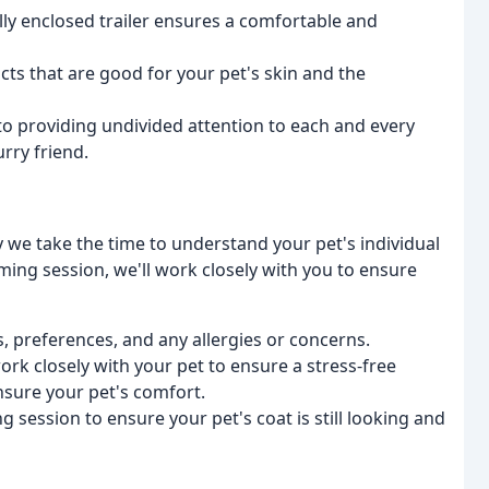
ully enclosed trailer ensures a comfortable and
ucts that are good for your pet's skin and the
to providing undivided attention to each and every
urry friend.
 we take the time to understand your pet's individual
oming session, we'll work closely with you to ensure
s, preferences, and any allergies or concerns.
ork closely with your pet to ensure a stress-free
sure your pet's comfort.
g session to ensure your pet's coat is still looking and