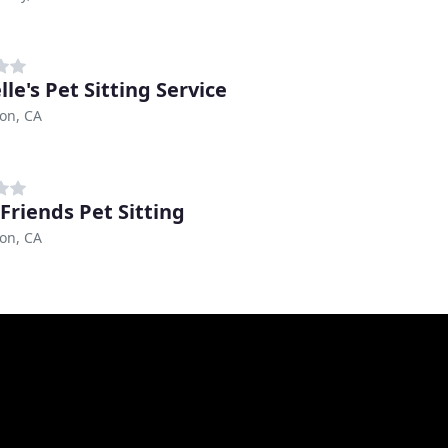
le's Pet Sitting Service
on, CA
 Friends Pet Sitting
on, CA