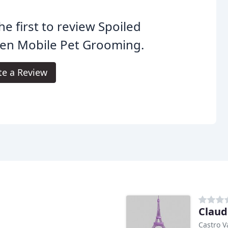
he first to review Spoiled
ten Mobile Pet Grooming.
te a Review
Claudi
Castro V