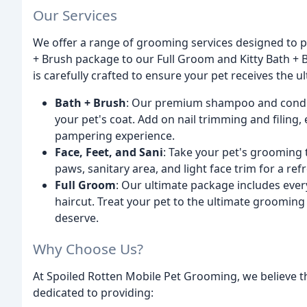
Our Services
We offer a range of grooming services designed to 
+ Brush package to our Full Groom and Kitty Bath +
is carefully crafted to ensure your pet receives the 
Bath + Brush
: Our premium shampoo and conditio
your pet's coat. Add on nail trimming and filing, 
pampering experience.
Face, Feet, and Sani
: Take your pet's grooming 
paws, sanitary area, and light face trim for a re
Full Groom
: Our ultimate package includes ever
haircut. Treat your pet to the ultimate groomin
deserve.
Why Choose Us?
At Spoiled Rotten Mobile Pet Grooming, we believe th
dedicated to providing: