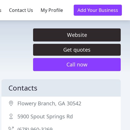
s
Contact Us
My Profile
Add Your Business
Website
Get quotes
Call now
Contacts
Flowery Branch, GA 30542
5900 Spout Springs Rd
(678) 960-3269