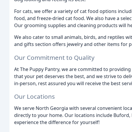
For cats, we offer a variety of cat food options inclu
food, and freeze-dried cat food. We also have a selec
Our grooming supplies and cleaning products will hel
We also cater to small animals, birds, and reptiles w
and gifts section offers jewelry and other items for p
Our Commitment to Quality
At The Puppy Pantry, we are committed to providing t
that your pet deserves the best, and we strive to del
in-person, rest assured you will receive the best serv
Our Locations
We serve North Georgia with several convenient loca
directly to your home. Our locations include Buford,
experience the difference for yourself!