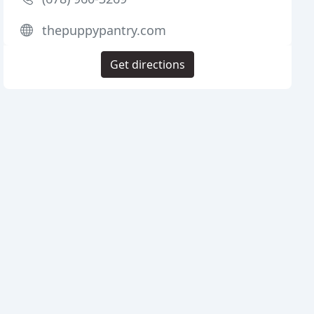
thepuppypantry.com
Get directions