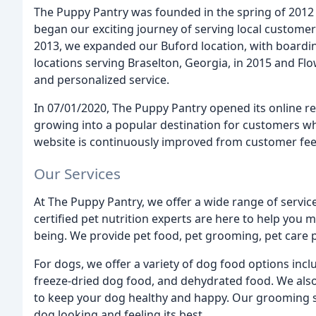
The Puppy Pantry was founded in the spring of 2012 w
began our exciting journey of serving local customer
2013, we expanded our Buford location, with boardi
locations serving Braselton, Georgia, in 2015 and Fl
and personalized service.
In 07/01/2020, The Puppy Pantry opened its online re
growing into a popular destination for customers wh
website is continuously improved from customer fe
Our Services
At The Puppy Pantry, we offer a wide range of servic
certified pet nutrition experts are here to help you m
being. We provide pet food, pet grooming, pet care 
For dogs, we offer a variety of dog food options inc
freeze-dried dog food, and dehydrated food. We als
to keep your dog healthy and happy. Our grooming s
dog looking and feeling its best.