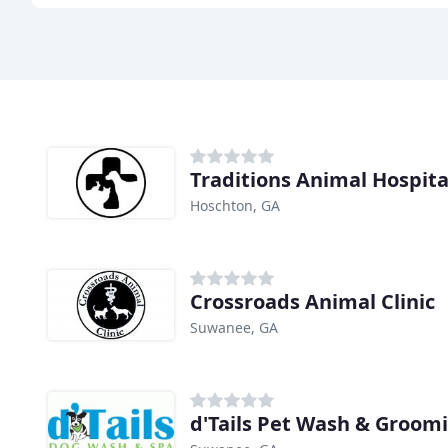
Traditions Animal Hospita
Hoschton, GA
Crossroads Animal Clinic
Suwanee, GA
d'Tails Pet Wash & Groom