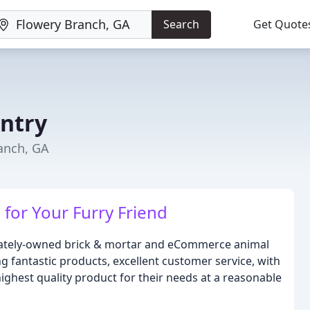
Search
Get Quote
ntry
ranch, GA
for Your Furry Friend
ivately-owned brick & mortar and eCommerce animal
ng fantastic products, excellent customer service, with
ighest quality product for their needs at a reasonable