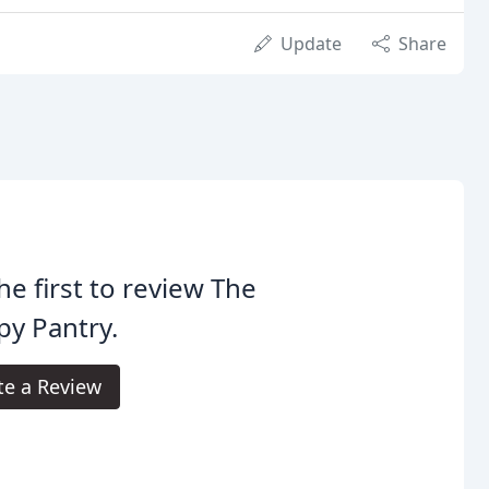
Update
Share
he first to review The
y Pantry.
te a Review