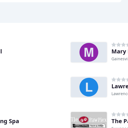
l
Mary 
Gainesvi
Lawre
Lawrence
ing Spa
The P