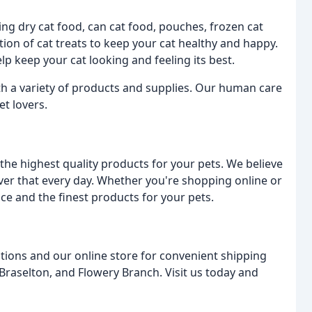
ding dry cat food, can cat food, pouches, frozen cat
tion of cat treats to keep your cat healthy and happy.
p keep your cat looking and feeling its best.
ith a variety of products and supplies. Our human care
et lovers.
he highest quality products for your pets. We believe
iver that every day. Whether you're shopping online or
ice and the finest products for your pets.
tions and our online store for convenient shipping
 Braselton, and Flowery Branch. Visit us today and