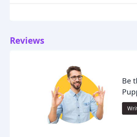
Reviews
Be t
Pupp
Wri