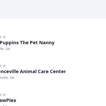
Puppins The Pet Nanny
lle, GA
nceville Animal Care Center
ville, GA
awPlex