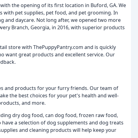
ith the opening of its first location in Buford, GA. We
s with pet supplies, pet food, and pet grooming. In
ng and daycare. Not long after, we opened two more
owery Branch, Georgia, in 2016, with superior products
tail store with ThePuppyPantry.com and is quickly
o want great products and excellent service. Our
edback.
es and products for your furry friends. Our team of
ake the best choices for your pet's health and well-
products, and more.
luding dry dog food, can dog food, frozen raw food,
o have a selection of dog supplements and dog treats
upplies and cleaning products will help keep your