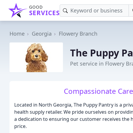
GOOD
SERVICES
Home
Georgia
Flowery Branch
The Puppy Pa
Pet service in Flowery B
Compassionate Care 
Located in North Georgia, The Puppy Pantry is a pr
health supply retailer. We pride ourselves on providi
a dedication to ensuring our customer receives the h
price.