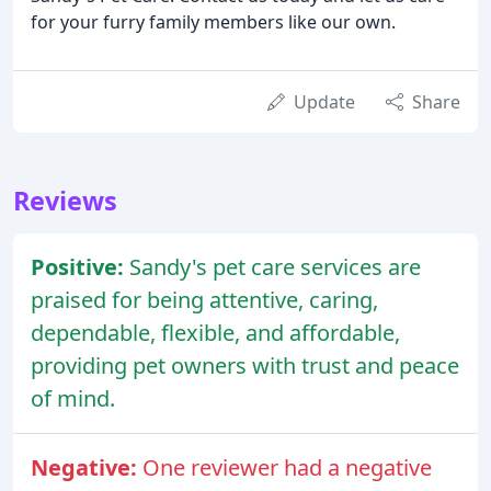
for your furry family members like our own.
Update
Share
Reviews
Positive:
Sandy's pet care services are
praised for being attentive, caring,
dependable, flexible, and affordable,
providing pet owners with trust and peace
of mind.
Negative:
One reviewer had a negative