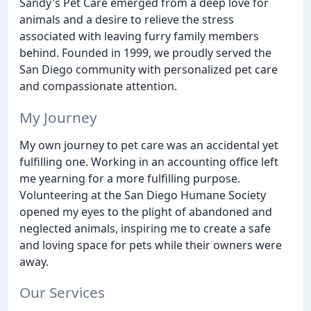
Sandy's Pet Care emerged from a deep love for
animals and a desire to relieve the stress
associated with leaving furry family members
behind. Founded in 1999, we proudly served the
San Diego community with personalized pet care
and compassionate attention.
My Journey
My own journey to pet care was an accidental yet
fulfilling one. Working in an accounting office left
me yearning for a more fulfilling purpose.
Volunteering at the San Diego Humane Society
opened my eyes to the plight of abandoned and
neglected animals, inspiring me to create a safe
and loving space for pets while their owners were
away.
Our Services