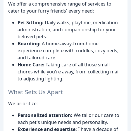
We offer a comprehensive range of services to
cater to your furry friends' every need:
Pet Sitting:
Daily walks, playtime, medication
administration, and companionship for your
beloved pets.
Boarding:
A home-away-from-home
experience complete with cuddles, cozy beds,
and tailored care.
Home Care:
Taking care of all those small
chores while you're away, from collecting mail
to adjusting lighting.
What Sets Us Apart
We prioritize:
Personalized attention:
We tailor our care to
each pet's unique needs and personality.
Experience and expertise:
I have a decade of