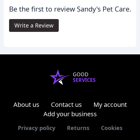
Be the first to review Sandy's Pet Care.
Write a Review
GOOD
SERVICES
About us
Contact us
My account
Add your business
Privacy policy
Returns
Cookies