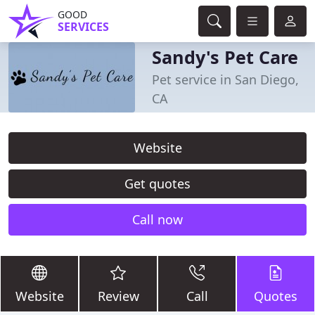
GOOD
SERVICES
Sandy's Pet Care
Pet service in San Diego,
CA
Website
Get quotes
Call now
Website
Review
Call
Quotes