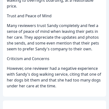
walking to overnight boarding, at a reasonable
price.
Trust and Peace of Mind
Many reviewers trust Sandy completely and feel a
sense of peace of mind when leaving their pets in
her care. They appreciate the updates and photos
she sends, and some even mention that their pets
seem to prefer Sandy's company to their own.
Criticism and Concerns
However, one reviewer had a negative experience
with Sandy's dog walking service, citing that one of
her dogs bit them and that she had too many dogs
under her care at the time.