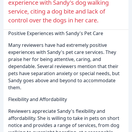
experience with Sandy's dog walking
service, citing a dog bite and lack of
control over the dogs in her care.
Positive Experiences with Sandy's Pet Care
Many reviewers have had extremely positive
experiences with Sandy's pet care services. They
praise her for being attentive, caring, and
dependable. Several reviewers mention that their
pets have separation anxiety or special needs, but
Sandy goes above and beyond to accommodate
them.
Flexibility and Affordability
Reviewers appreciate Sandy's flexibility and
affordability. She is willing to take in pets on short
notice and provides a range of services, from dog