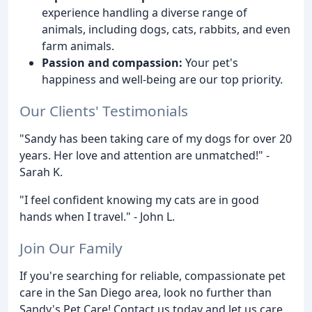
experience handling a diverse range of
animals, including dogs, cats, rabbits, and even
farm animals.
Passion and compassion:
Your pet's
happiness and well-being are our top priority.
Our Clients' Testimonials
"Sandy has been taking care of my dogs for over 20
years. Her love and attention are unmatched!" -
Sarah K.
"I feel confident knowing my cats are in good
hands when I travel." - John L.
Join Our Family
If you're searching for reliable, compassionate pet
care in the San Diego area, look no further than
Sandy's Pet Care! Contact us today and let us care