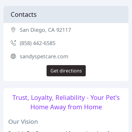
Contacts
San Diego, CA 92117
(858) 442-6585
sandyspetcare.com
Get directions
Trust, Loyalty, Reliability - Your Pet's
Home Away from Home
Our Vision