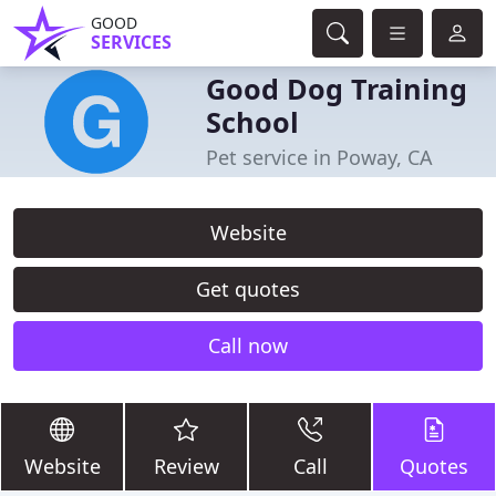
GOOD
SERVICES
Good Dog Training
School
Pet service in Poway, CA
Website
Get quotes
Call now
Website
Review
Call
Quotes