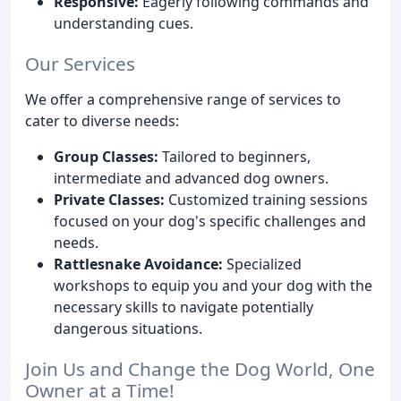
Responsive:
Eagerly following commands and
understanding cues.
Our Services
We offer a comprehensive range of services to
cater to diverse needs:
Group Classes:
Tailored to beginners,
intermediate and advanced dog owners.
Private Classes:
Customized training sessions
focused on your dog's specific challenges and
needs.
Rattlesnake Avoidance:
Specialized
workshops to equip you and your dog with the
necessary skills to navigate potentially
dangerous situations.
Join Us and Change the Dog World, One
Owner at a Time!