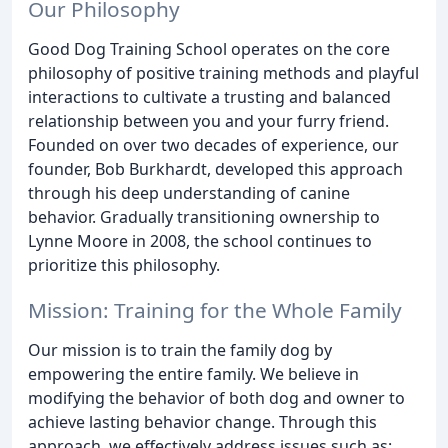
Our Philosophy
Good Dog Training School operates on the core
philosophy of positive training methods and playful
interactions to cultivate a trusting and balanced
relationship between you and your furry friend.
Founded on over two decades of experience, our
founder, Bob Burkhardt, developed this approach
through his deep understanding of canine
behavior. Gradually transitioning ownership to
Lynne Moore in 2008, the school continues to
prioritize this philosophy.
Mission: Training for the Whole Family
Our mission is to train the family dog by
empowering the entire family. We believe in
modifying the behavior of both dog and owner to
achieve lasting behavior change. Through this
approach, we effectively address issues such as: