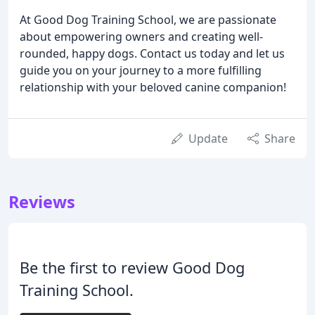
At Good Dog Training School, we are passionate
about empowering owners and creating well-
rounded, happy dogs. Contact us today and let us
guide you on your journey to a more fulfilling
relationship with your beloved canine companion!
Update
Share
Reviews
Be the first to review Good Dog
Training School.