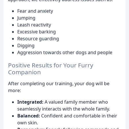
Fear and anxiety
Jumping
Leash reactivity
Excessive barking
Resource guarding
Digging
Aggression towards other dogs and people
Positive Results for Your Furry
Companion
After completing our training, your dog will be
more:
Integrated:
A valued family member who
seamlessly interacts with the whole family.
Balanced:
Confident and comfortable in their
own skin.