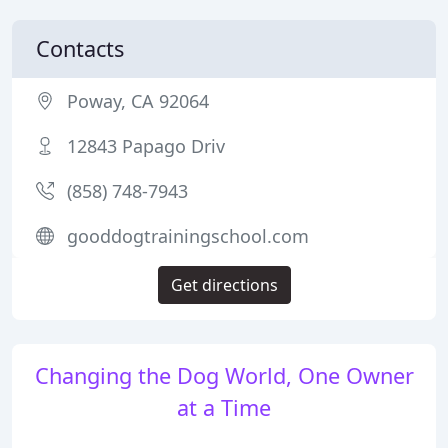
Contacts
Poway, CA 92064
12843 Papago Driv
(858) 748-7943
gooddogtrainingschool.com
Get directions
Changing the Dog World, One Owner
at a Time