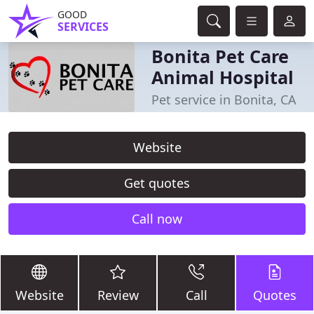
GOOD
SERVICES
Bonita Pet Care
Animal Hospital
Pet service in Bonita, CA
Website
Get quotes
Call now
Website
Review
Call
Quotes