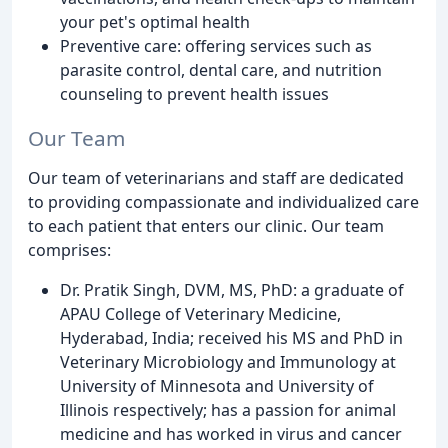
your pet's optimal health
Preventive care: offering services such as
parasite control, dental care, and nutrition
counseling to prevent health issues
Our Team
Our team of veterinarians and staff are dedicated
to providing compassionate and individualized care
to each patient that enters our clinic. Our team
comprises:
Dr. Pratik Singh, DVM, MS, PhD: a graduate of
APAU College of Veterinary Medicine,
Hyderabad, India; received his MS and PhD in
Veterinary Microbiology and Immunology at
University of Minnesota and University of
Illinois respectively; has a passion for animal
medicine and has worked in virus and cancer