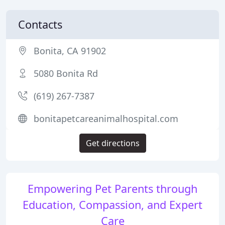
Contacts
Bonita, CA 91902
5080 Bonita Rd
(619) 267-7387
bonitapetcareanimalhospital.com
Get directions
Empowering Pet Parents through
Education, Compassion, and Expert
Care