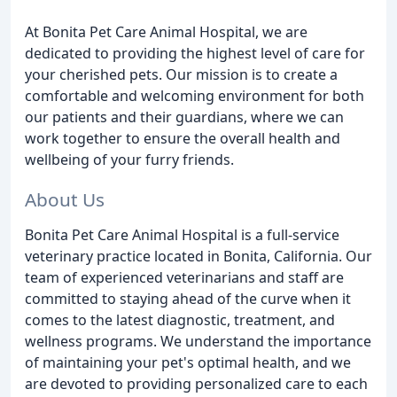
At Bonita Pet Care Animal Hospital, we are
dedicated to providing the highest level of care for
your cherished pets. Our mission is to create a
comfortable and welcoming environment for both
our patients and their guardians, where we can
work together to ensure the overall health and
wellbeing of your furry friends.
About Us
Bonita Pet Care Animal Hospital is a full-service
veterinary practice located in Bonita, California. Our
team of experienced veterinarians and staff are
committed to staying ahead of the curve when it
comes to the latest diagnostic, treatment, and
wellness programs. We understand the importance
of maintaining your pet's optimal health, and we
are devoted to providing personalized care to each