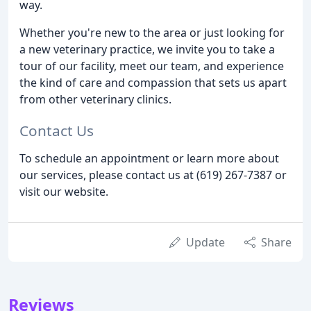
way.
Whether you're new to the area or just looking for
a new veterinary practice, we invite you to take a
tour of our facility, meet our team, and experience
the kind of care and compassion that sets us apart
from other veterinary clinics.
Contact Us
To schedule an appointment or learn more about
our services, please contact us at (619) 267-7387 or
visit our website.
Update
Share
Reviews