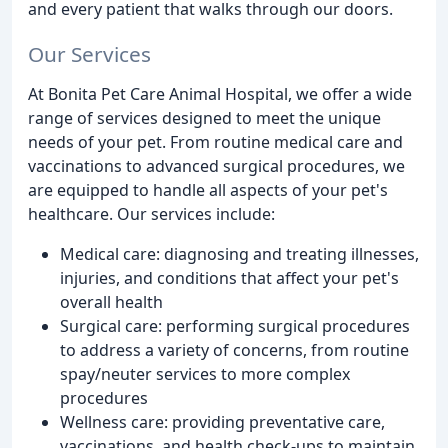
and every patient that walks through our doors.
Our Services
At Bonita Pet Care Animal Hospital, we offer a wide
range of services designed to meet the unique
needs of your pet. From routine medical care and
vaccinations to advanced surgical procedures, we
are equipped to handle all aspects of your pet's
healthcare. Our services include:
Medical care: diagnosing and treating illnesses,
injuries, and conditions that affect your pet's
overall health
Surgical care: performing surgical procedures
to address a variety of concerns, from routine
spay/neuter services to more complex
procedures
Wellness care: providing preventative care,
vaccinations, and health check-ups to maintain