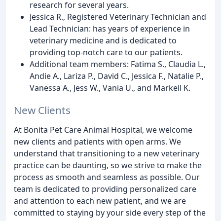
research for several years.
Jessica R., Registered Veterinary Technician and
Lead Technician: has years of experience in
veterinary medicine and is dedicated to
providing top-notch care to our patients.
Additional team members: Fatima S., Claudia L.,
Andie A., Lariza P., David C., Jessica F., Natalie P.,
Vanessa A., Jess W., Vania U., and Markell K.
New Clients
At Bonita Pet Care Animal Hospital, we welcome
new clients and patients with open arms. We
understand that transitioning to a new veterinary
practice can be daunting, so we strive to make the
process as smooth and seamless as possible. Our
team is dedicated to providing personalized care
and attention to each new patient, and we are
committed to staying by your side every step of the