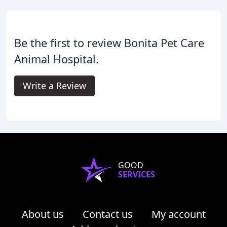
Be the first to review Bonita Pet Care
Animal Hospital.
Write a Review
GOOD
SERVICES
About us
Contact us
My account