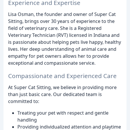
Experience and Expertise
Lisa Osman, the founder and owner of Super Cat
Sitting, brings over 30 years of experience to the
field of veterinary care. She is a Registered
Veterinary Technician (RVT) licensed in Indiana and
is passionate about helping pets live happy, healthy
lives. Her deep understanding of animal care and
empathy for pet owners allows her to provide
exceptional and compassionate service.
Compassionate and Experienced Care
At Super Cat Sitting, we believe in providing more
than just basic care. Our dedicated team is
committed to:
Treating your pet with respect and gentle
handling
Providing individualized attention and playtime