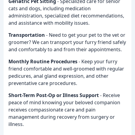
Geriatric Pet Sitting
- Specialized care for senior
cats and dogs, including medication
administration, specialized diet recommendations,
and assistance with mobility issues.
Transportation
- Need to get your pet to the vet or
groomer? We can transport your furry friend safely
and comfortably to and from their appointments.
Monthly Routine Procedures
- Keep your furry
friend comfortable and well-groomed with regular
pedicures, anal gland expression, and other
preventative care procedures.
Short-Term Post-Op or Illness Support
- Receive
peace of mind knowing your beloved companion
receives compassionate care and pain
management during recovery from surgery or
illness.