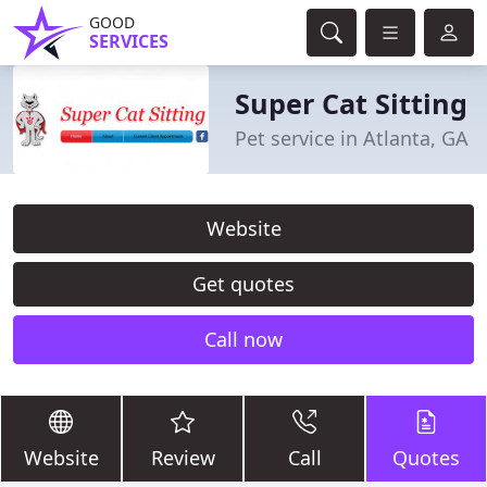
GOOD
SERVICES
Super Cat Sitting
Pet service in Atlanta, GA
Website
Get quotes
Call now
Website
Review
Call
Quotes