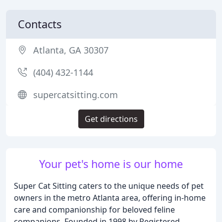
Contacts
Atlanta, GA 30307
(404) 432-1144
supercatsitting.com
Get directions
Your pet's home is our home
Super Cat Sitting caters to the unique needs of pet
owners in the metro Atlanta area, offering in-home
care and companionship for beloved feline
companions. Founded in 1998 by Registered