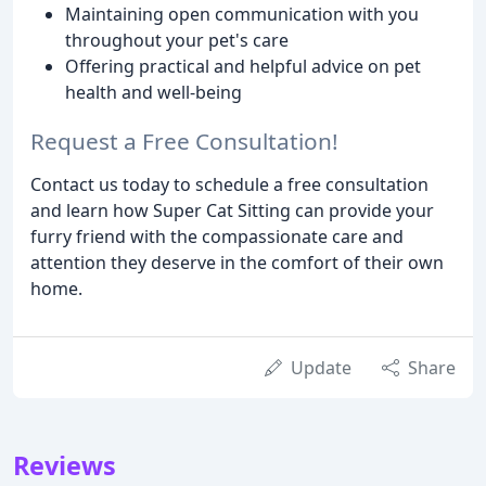
Maintaining open communication with you
throughout your pet's care
Offering practical and helpful advice on pet
health and well-being
Request a Free Consultation!
Contact us today to schedule a free consultation
and learn how Super Cat Sitting can provide your
furry friend with the compassionate care and
attention they deserve in the comfort of their own
home.
Update
Share
Reviews