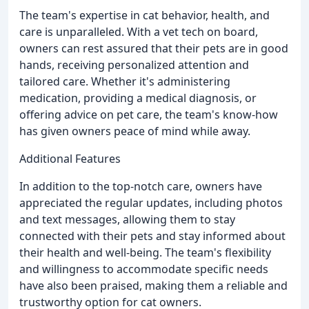
The team's expertise in cat behavior, health, and
care is unparalleled. With a vet tech on board,
owners can rest assured that their pets are in good
hands, receiving personalized attention and
tailored care. Whether it's administering
medication, providing a medical diagnosis, or
offering advice on pet care, the team's know-how
has given owners peace of mind while away.
Additional Features
In addition to the top-notch care, owners have
appreciated the regular updates, including photos
and text messages, allowing them to stay
connected with their pets and stay informed about
their health and well-being. The team's flexibility
and willingness to accommodate specific needs
have also been praised, making them a reliable and
trustworthy option for cat owners.