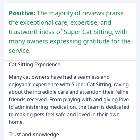
Positive:
The majority of reviews praise
the exceptional care, expertise, and
trustworthiness of Super Cat Sitting, with
many owners expressing gratitude for the
service.
Cat Sitting Experience
Many cat owners have had a seamless and
enjoyable experience with Super Cat Sitting, raving
about the incredible care and attention their feline
friends received. From playing with and giving love
to administering medication, the team is dedicated
to making pets feel safe and loved in their own
home.
Trust and Knowledge