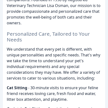
Veterinary Technician Lisa Osman, our mission is to
provide compassionate and personalized care that
promotes the well-being of both cats and their
owners.
Personalized Care, Tailored to Your
Needs
We understand that every pet is different, with
unique personalities and specific needs. That's why
we take the time to understand your pet's
individual requirements and any special
considerations they may have. We offer a variety of
services to cater to various situations, including:
Cat Sitting
- 30-minute visits to ensure your feline
friend receives loving care, fresh food and water,
litter box attention, and playtime.