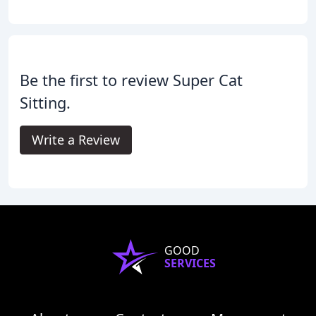
Be the first to review Super Cat
Sitting.
Write a Review
GOOD
SERVICES