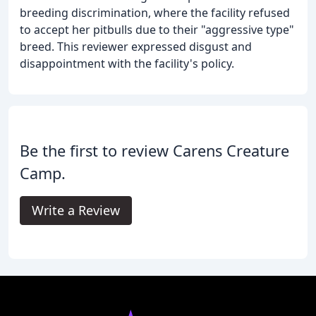
breeding discrimination, where the facility refused
to accept her pitbulls due to their "aggressive type"
breed. This reviewer expressed disgust and
disappointment with the facility's policy.
Be the first to review Carens Creature
Camp.
Write a Review