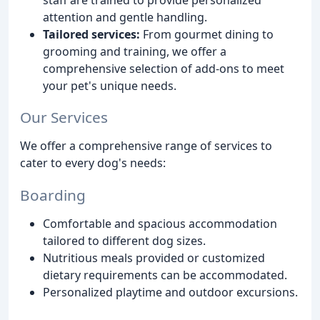
attention and gentle handling.
Tailored services:
From gourmet dining to
grooming and training, we offer a
comprehensive selection of add-ons to meet
your pet's unique needs.
Our Services
We offer a comprehensive range of services to
cater to every dog's needs:
Boarding
Comfortable and spacious accommodation
tailored to different dog sizes.
Nutritious meals provided or customized
dietary requirements can be accommodated.
Personalized playtime and outdoor excursions.