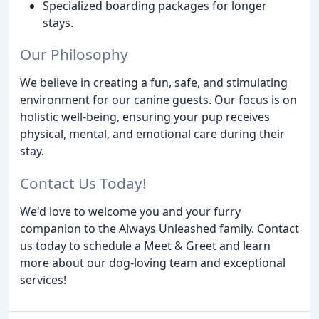
Specialized boarding packages for longer
stays.
Our Philosophy
We believe in creating a fun, safe, and stimulating
environment for our canine guests. Our focus is on
holistic well-being, ensuring your pup receives
physical, mental, and emotional care during their
stay.
Contact Us Today!
We'd love to welcome you and your furry
companion to the Always Unleashed family. Contact
us today to schedule a Meet & Greet and learn
more about our dog-loving team and exceptional
services!