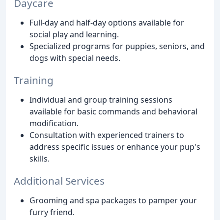
Daycare
Full-day and half-day options available for
social play and learning.
Specialized programs for puppies, seniors, and
dogs with special needs.
Training
Individual and group training sessions
available for basic commands and behavioral
modification.
Consultation with experienced trainers to
address specific issues or enhance your pup's
skills.
Additional Services
Grooming and spa packages to pamper your
furry friend.