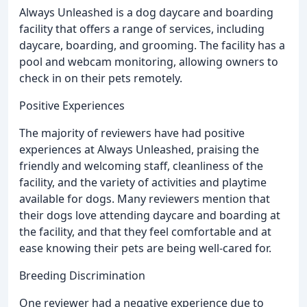
Always Unleashed is a dog daycare and boarding
facility that offers a range of services, including
daycare, boarding, and grooming. The facility has a
pool and webcam monitoring, allowing owners to
check in on their pets remotely.
Positive Experiences
The majority of reviewers have had positive
experiences at Always Unleashed, praising the
friendly and welcoming staff, cleanliness of the
facility, and the variety of activities and playtime
available for dogs. Many reviewers mention that
their dogs love attending daycare and boarding at
the facility, and that they feel comfortable and at
ease knowing their pets are being well-cared for.
Breeding Discrimination
One reviewer had a negative experience due to