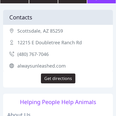
Contacts
Scottsdale, AZ 85259
12215 E Doubletree Ranch Rd
(480) 767-7046
alwaysunleashed.com
Get directions
Helping People Help Animals
About Us