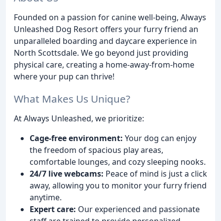
Founded on a passion for canine well-being, Always
Unleashed Dog Resort offers your furry friend an
unparalleled boarding and daycare experience in
North Scottsdale. We go beyond just providing
physical care, creating a home-away-from-home
where your pup can thrive!
What Makes Us Unique?
At Always Unleashed, we prioritize:
Cage-free environment:
Your dog can enjoy
the freedom of spacious play areas,
comfortable lounges, and cozy sleeping nooks.
24/7 live webcams:
Peace of mind is just a click
away, allowing you to monitor your furry friend
anytime.
Expert care:
Our experienced and passionate
staff are trained to provide personalized