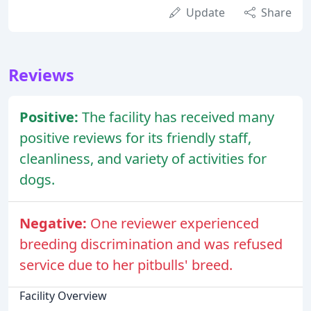
Update
Share
Reviews
Positive:
The facility has received many
positive reviews for its friendly staff,
cleanliness, and variety of activities for
dogs.
Negative:
One reviewer experienced
breeding discrimination and was refused
service due to her pitbulls' breed.
Facility Overview