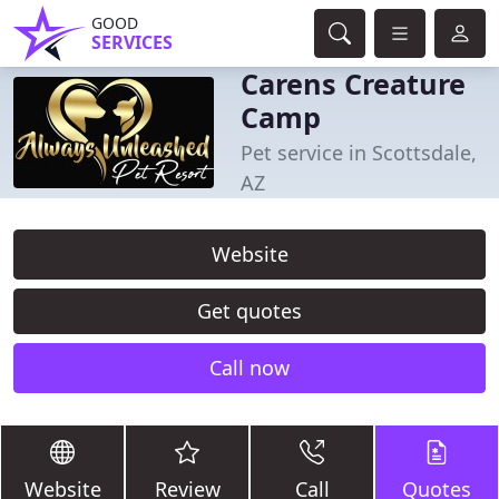
GOOD
SERVICES
Carens Creature
Camp
Pet service in Scottsdale,
AZ
Website
Get quotes
Call now
Website
Review
Call
Quotes