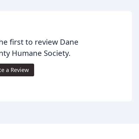
he first to review Dane
nty Humane Society.
te a Review