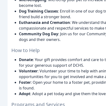
become lost.
Dog Training Classes
: Enroll in one of our dog 
friend build a stronger bond.
Euthanasia and Cremation
: We understand tha
compassionate and respectful services to make th
Community Dog Day
: Join us for our Communit
dogs and their owners.
How to Help
Donate
: Your gift provides comfort and care to
for your generous support of DCHS.
Volunteer
: Volunteer your time to help with an
opportunities for you to get involved and make a
Foster
: Open your home to a foster pet, providi
is found.
Adopt
: Adopt a pet today and give them the love
Programs and Services