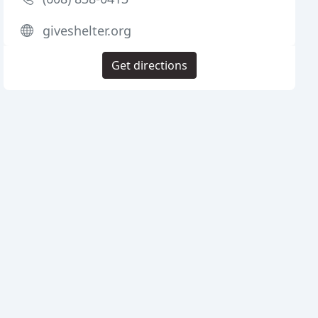
giveshelter.org
Get directions