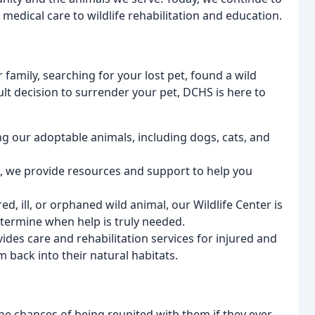
 medical care to wildlife rehabilitation and education.
family, searching for your lost pet, found a wild
ult decision to surrender your pet, DCHS is here to
g our adoptable animals, including dogs, cats, and
et, we provide resources and support to help you
red, ill, or orphaned wild animal, our Wildlife Center is
termine when help is truly needed.
vides care and rehabilitation services for injured and
m back into their natural habitats.
the chances of being reunited with them if they ever