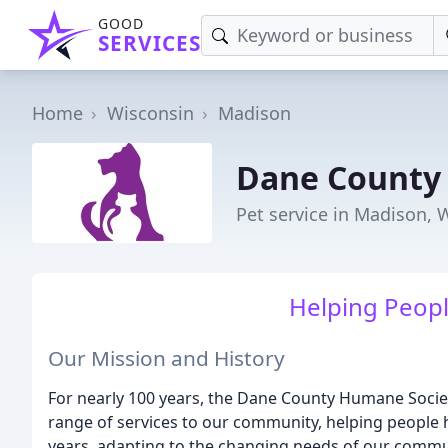
GOOD
SERVICES
Home
Wisconsin
Madison
Dane County
Pet service in Madison, 
Helping Peopl
Our Mission and History
For nearly 100 years, the Dane County Humane Socie
range of services to our community, helping people 
years, adapting to the changing needs of our commu