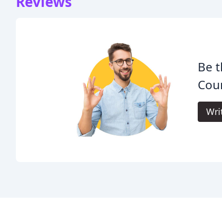
Reviews
Be t
Cou
Wri