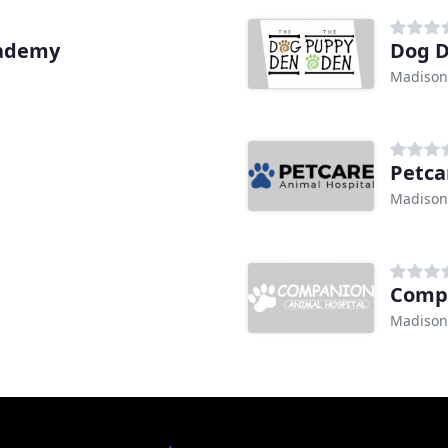
cademy
Dog 
Madison
Petca
Madison
Compa
Madison