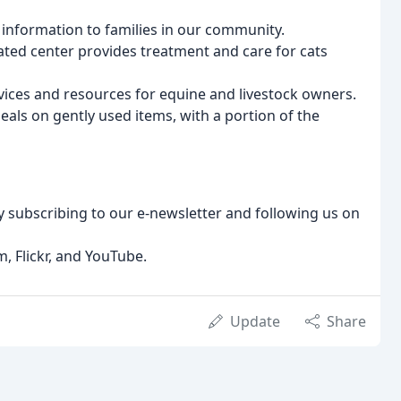
 information to families in our community.
ated center provides treatment and care for cats
vices and resources for equine and livestock owners.
deals on gently used items, with a portion of the
y subscribing to our e-newsletter and following us on
, Flickr, and YouTube.
Update
Share