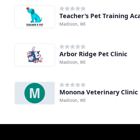
Teacher's Pet Training A
Madison, WI
Arbor Ridge Pet Clinic
Madison, WI
Monona Veterinary Clinic
Madison, WI