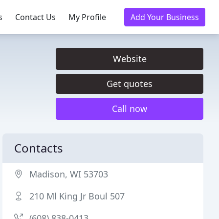
s
Contact Us
My Profile
Add Your Business
Website
Get quotes
Call now
Contacts
Madison, WI 53703
210 Ml King Jr Boul 507
(608) 838-0413