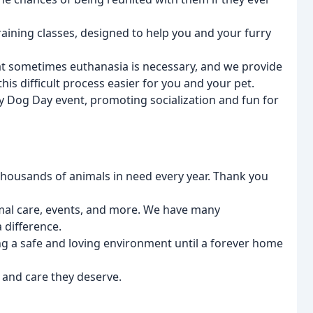
training classes, designed to help you and your furry
t sometimes euthanasia is necessary, and we provide
is difficult process easier for you and your pet.
y Dog Day event, promoting socialization and fun for
 thousands of animals in need every year. Thank you
imal care, events, and more. We have many
 difference.
ng a safe and loving environment until a forever home
 and care they deserve.