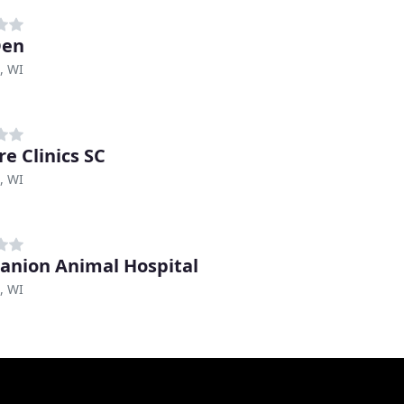
Den
, WI
re Clinics SC
, WI
nion Animal Hospital
, WI