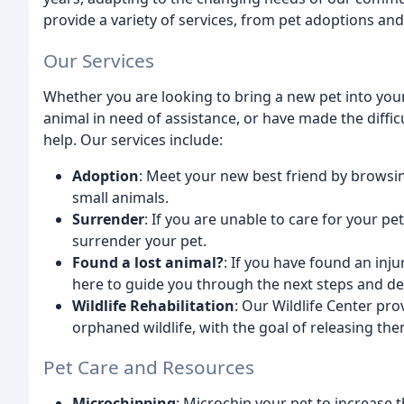
provide a variety of services, from pet adoptions and
Our Services
Whether you are looking to bring a new pet into your 
animal in need of assistance, or have made the diffic
help. Our services include:
Adoption
: Meet your new best friend by browsin
small animals.
Surrender
: If you are unable to care for your p
surrender your pet.
Found a lost animal?
: If you have found an inju
here to guide you through the next steps and de
Wildlife Rehabilitation
: Our Wildlife Center pro
orphaned wildlife, with the goal of releasing the
Pet Care and Resources
Microchipping
: Microchip your pet to increase 