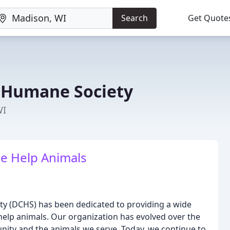
Search
Get Quote
 Humane Society
WI
e Help Animals
ty (DCHS) has been dedicated to providing a wide
help animals. Our organization has evolved over the
nity and the animals we serve. Today, we continue to