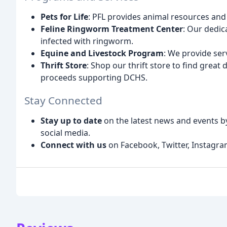
Pets for Life
: PFL provides animal resources and
Feline Ringworm Treatment Center
: Our dedic
infected with ringworm.
Equine and Livestock Program
: We provide ser
Thrift Store
: Shop our thrift store to find great 
proceeds supporting DCHS.
Stay Connected
Stay up to date
on the latest news and events b
social media.
Connect with us
on Facebook, Twitter, Instagram