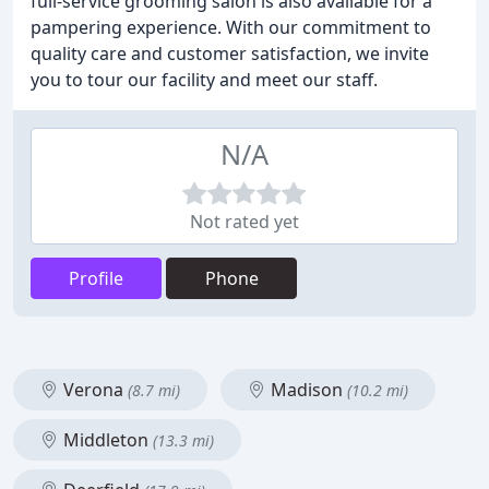
full-service grooming salon is also available for a
pampering experience. With our commitment to
quality care and customer satisfaction, we invite
you to tour our facility and meet our staff.
N/A
Not rated yet
Profile
Phone
Verona
Madison
(8.7 mi)
(10.2 mi)
Middleton
(13.3 mi)