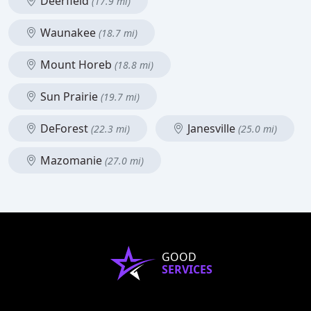
Deerfield
(17.9 mi)
Waunakee
(18.7 mi)
Mount Horeb
(18.8 mi)
Sun Prairie
(19.7 mi)
DeForest
Janesville
(22.3 mi)
(25.0 mi)
Mazomanie
(27.0 mi)
GOOD
SERVICES