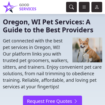
GOOD
SERVICES
Oregon, WI Pet Services: A
Guide to the Best Providers
Get connected with the best
pet services in Oregon, WI!
Our platform links you with
trusted pet groomers, walkers,
sitters, and trainers. Enjoy convenient pet care
solutions, from nail trimming to obedience
training. Reliable, affordable, and loving pet
services at your fingertips!
Request Free Quotes