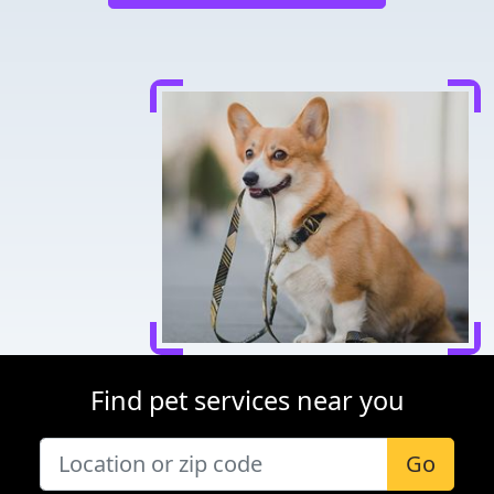
Find pet services near you
Go