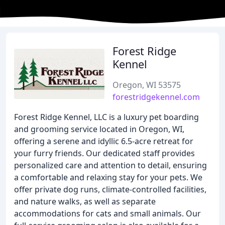
Forest Ridge
Kennel
Oregon, WI 53575
forestridgekennel.com
Forest Ridge Kennel, LLC is a luxury pet boarding
and grooming service located in Oregon, WI,
offering a serene and idyllic 6.5-acre retreat for
your furry friends. Our dedicated staff provides
personalized care and attention to detail, ensuring
a comfortable and relaxing stay for your pets. We
offer private dog runs, climate-controlled facilities,
and nature walks, as well as separate
accommodations for cats and small animals. Our