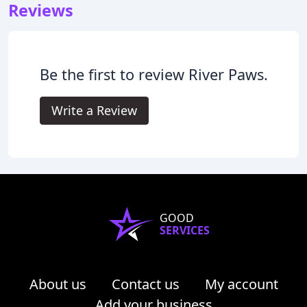
Reviews
Be the first to review River Paws.
Write a Review
GOOD
SERVICES
About us
Contact us
My account
Add your business