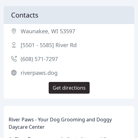
Contacts
Waunakee, WI 53597
[5501 - 5585] River Rd
(608) 571-7297
riverpaws.dog
Get directions
River Paws - Your Dog Grooming and Doggy
Daycare Center