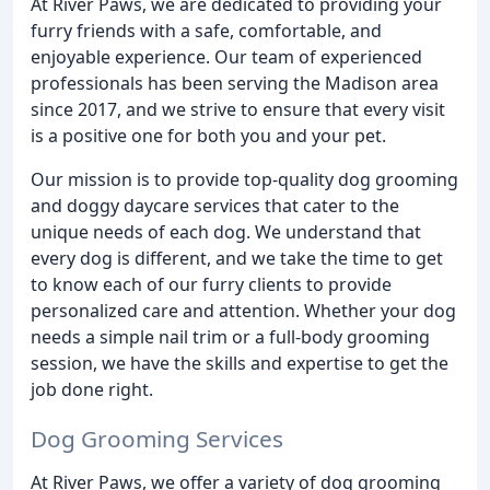
At River Paws, we are dedicated to providing your
furry friends with a safe, comfortable, and
enjoyable experience. Our team of experienced
professionals has been serving the Madison area
since 2017, and we strive to ensure that every visit
is a positive one for both you and your pet.
Our mission is to provide top-quality dog grooming
and doggy daycare services that cater to the
unique needs of each dog. We understand that
every dog is different, and we take the time to get
to know each of our furry clients to provide
personalized care and attention. Whether your dog
needs a simple nail trim or a full-body grooming
session, we have the skills and expertise to get the
job done right.
Dog Grooming Services
At River Paws, we offer a variety of dog grooming