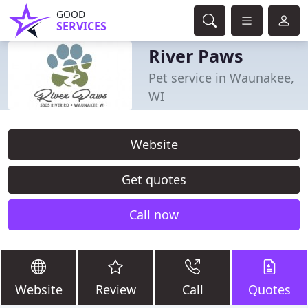
GOOD
SERVICES
River Paws
Pet service in Waunakee,
WI
Website
Get quotes
Call now
Website
Review
Call
Quotes