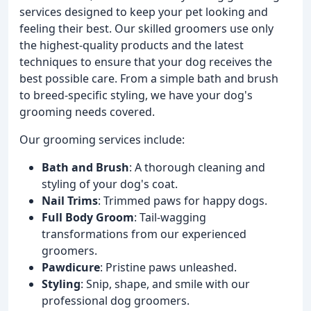
services designed to keep your pet looking and
feeling their best. Our skilled groomers use only
the highest-quality products and the latest
techniques to ensure that your dog receives the
best possible care. From a simple bath and brush
to breed-specific styling, we have your dog's
grooming needs covered.
Our grooming services include:
Bath and Brush
: A thorough cleaning and
styling of your dog's coat.
Nail Trims
: Trimmed paws for happy dogs.
Full Body Groom
: Tail-wagging
transformations from our experienced
groomers.
Pawdicure
: Pristine paws unleashed.
Styling
: Snip, shape, and smile with our
professional dog groomers.