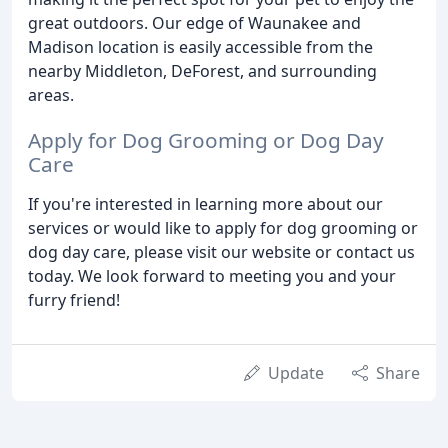
great outdoors. Our edge of Waunakee and
Madison location is easily accessible from the
nearby Middleton, DeForest, and surrounding
areas.
Apply for Dog Grooming or Dog Day
Care
If you're interested in learning more about our
services or would like to apply for dog grooming or
dog day care, please visit our website or contact us
today. We look forward to meeting you and your
furry friend!
Update
Share