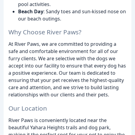
pool activities.
Beach Day
: Sandy toes and sun-kissed nose on
our beach outings.
Why Choose River Paws?
At River Paws, we are committed to providing a
safe and comfortable environment for all of our
furry clients. We are selective with the dogs we
accept into our facility to ensure that every dog has
a positive experience. Our team is dedicated to
ensuring that your pet receives the highest-quality
care and attention, and we strive to build lasting
relationships with our clients and their pets.
Our Location
River Paws is conveniently located near the
beautiful Yahara Heights trails and dog park,
making it the perfect spot for your pet to enjoy the