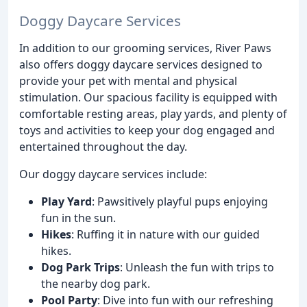
Doggy Daycare Services
In addition to our grooming services, River Paws
also offers doggy daycare services designed to
provide your pet with mental and physical
stimulation. Our spacious facility is equipped with
comfortable resting areas, play yards, and plenty of
toys and activities to keep your dog engaged and
entertained throughout the day.
Our doggy daycare services include:
Play Yard
: Pawsitively playful pups enjoying
fun in the sun.
Hikes
: Ruffing it in nature with our guided
hikes.
Dog Park Trips
: Unleash the fun with trips to
the nearby dog park.
Pool Party
: Dive into fun with our refreshing