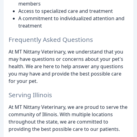
members
Access to specialized care and treatment
A commitment to individualized attention and
treatment
Frequently Asked Questions
At MT Nittany Veterinary, we understand that you
may have questions or concerns about your pet's
health. We are here to help answer any questions
you may have and provide the best possible care
for your pet.
Serving Illinois
At MT Nittany Veterinary, we are proud to serve the
community of Illinois. With multiple locations
throughout the state, we are committed to
providing the best possible care to our patients.