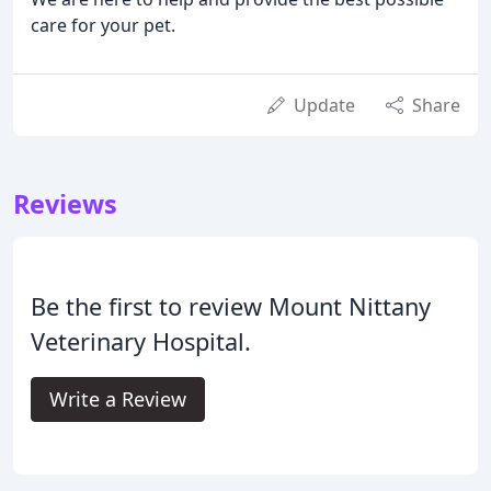
care for your pet.
Update
Share
Reviews
Be the first to review Mount Nittany
Veterinary Hospital.
Write a Review