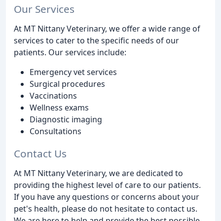
Our Services
At MT Nittany Veterinary, we offer a wide range of
services to cater to the specific needs of our
patients. Our services include:
Emergency vet services
Surgical procedures
Vaccinations
Wellness exams
Diagnostic imaging
Consultations
Contact Us
At MT Nittany Veterinary, we are dedicated to
providing the highest level of care to our patients.
If you have any questions or concerns about your
pet's health, please do not hesitate to contact us.
We are here to help and provide the best possible