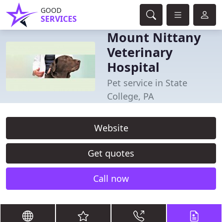
GOOD
SERVICES
Mount Nittany
Veterinary
Hospital
Pet service in State
College, PA
Website
Get quotes
Call now