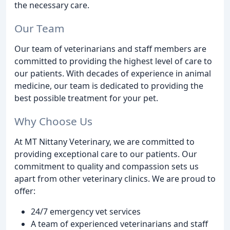
the necessary care.
Our Team
Our team of veterinarians and staff members are
committed to providing the highest level of care to
our patients. With decades of experience in animal
medicine, our team is dedicated to providing the
best possible treatment for your pet.
Why Choose Us
At MT Nittany Veterinary, we are committed to
providing exceptional care to our patients. Our
commitment to quality and compassion sets us
apart from other veterinary clinics. We are proud to
offer:
24/7 emergency vet services
A team of experienced veterinarians and staff