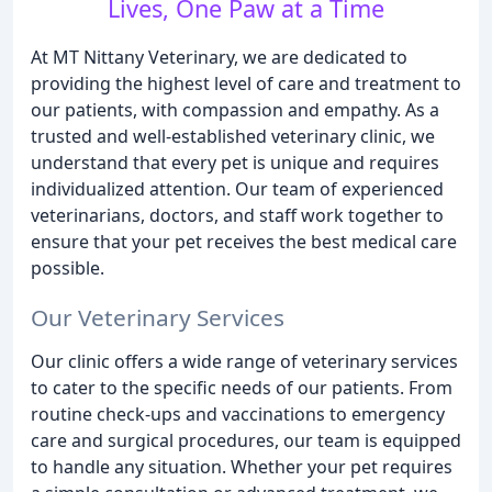
Lives, One Paw at a Time
At MT Nittany Veterinary, we are dedicated to
providing the highest level of care and treatment to
our patients, with compassion and empathy. As a
trusted and well-established veterinary clinic, we
understand that every pet is unique and requires
individualized attention. Our team of experienced
veterinarians, doctors, and staff work together to
ensure that your pet receives the best medical care
possible.
Our Veterinary Services
Our clinic offers a wide range of veterinary services
to cater to the specific needs of our patients. From
routine check-ups and vaccinations to emergency
care and surgical procedures, our team is equipped
to handle any situation. Whether your pet requires