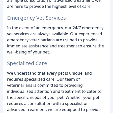
a simple consultation or advanced treatment, we
are here to provide the highest level of care.
Emergency Vet Services
In the event of an emergency, our 24/7 emergency
vet services are always available. Our experienced
emergency veterinarians are trained to provide
immediate assistance and treatment to ensure the
well-being of your pet.
Specialized Care
We understand that every pet is unique, and
requires specialized care. Our team of
veterinarians is committed to providing
individualized attention and treatment to cater to
the specific needs of your pet. Whether your pet
requires a consultation with a specialist or
advanced treatment, we are equipped to provide