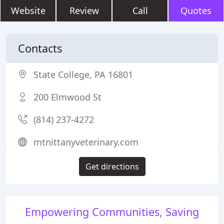
Website
Review
Call
Quotes
Contacts
State College, PA 16801
200 Elmwood St
(814) 237-4272
mtnittanyveterinary.com
Get directions
Empowering Communities, Saving