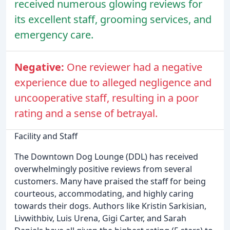
received numerous glowing reviews for
its excellent staff, grooming services, and
emergency care.
Negative:
One reviewer had a negative
experience due to alleged negligence and
uncooperative staff, resulting in a poor
rating and a sense of betrayal.
Facility and Staff
The Downtown Dog Lounge (DDL) has received
overwhelmingly positive reviews from several
customers. Many have praised the staff for being
courteous, accommodating, and highly caring
towards their dogs. Authors like Kristin Sarkisian,
Livwithbiv, Luis Urena, Gigi Carter, and Sarah