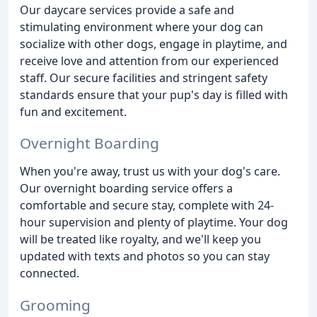
Our daycare services provide a safe and
stimulating environment where your dog can
socialize with other dogs, engage in playtime, and
receive love and attention from our experienced
staff. Our secure facilities and stringent safety
standards ensure that your pup's day is filled with
fun and excitement.
Overnight Boarding
When you're away, trust us with your dog's care.
Our overnight boarding service offers a
comfortable and secure stay, complete with 24-
hour supervision and plenty of playtime. Your dog
will be treated like royalty, and we'll keep you
updated with texts and photos so you can stay
connected.
Grooming