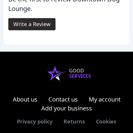
Lounge.
Write a Review
GOOD
SERVICES
About us
Contact us
My account
Add your business
Privacy policy
Returns
Cookies