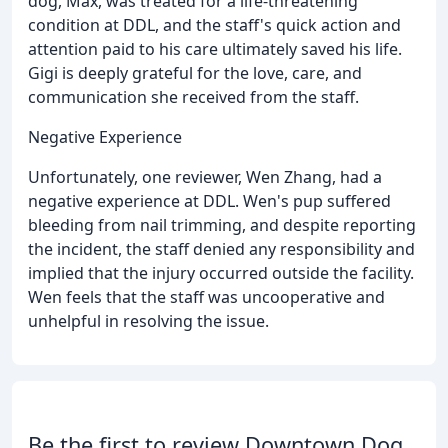
dog, Max, was treated for a life-threatening
condition at DDL, and the staff's quick action and
attention paid to his care ultimately saved his life.
Gigi is deeply grateful for the love, care, and
communication she received from the staff.
Negative Experience
Unfortunately, one reviewer, Wen Zhang, had a
negative experience at DDL. Wen's pup suffered
bleeding from nail trimming, and despite reporting
the incident, the staff denied any responsibility and
implied that the injury occurred outside the facility.
Wen feels that the staff was uncooperative and
unhelpful in resolving the issue.
Be the first to review Downtown Dog