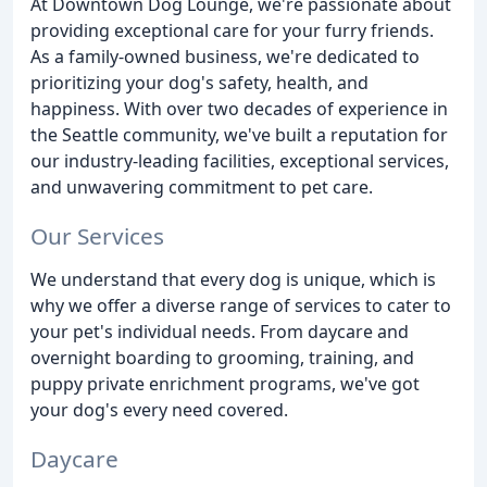
At Downtown Dog Lounge, we're passionate about
providing exceptional care for your furry friends.
As a family-owned business, we're dedicated to
prioritizing your dog's safety, health, and
happiness. With over two decades of experience in
the Seattle community, we've built a reputation for
our industry-leading facilities, exceptional services,
and unwavering commitment to pet care.
Our Services
We understand that every dog is unique, which is
why we offer a diverse range of services to cater to
your pet's individual needs. From daycare and
overnight boarding to grooming, training, and
puppy private enrichment programs, we've got
your dog's every need covered.
Daycare