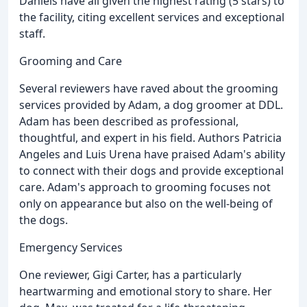
Daniels have all given the highest rating (5 stars) to
the facility, citing excellent services and exceptional
staff.
Grooming and Care
Several reviewers have raved about the grooming
services provided by Adam, a dog groomer at DDL.
Adam has been described as professional,
thoughtful, and expert in his field. Authors Patricia
Angeles and Luis Urena have praised Adam's ability
to connect with their dogs and provide exceptional
care. Adam's approach to grooming focuses not
only on appearance but also on the well-being of
the dogs.
Emergency Services
One reviewer, Gigi Carter, has a particularly
heartwarming and emotional story to share. Her