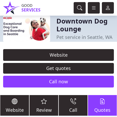
GOOD
SERVICES
Downtown Dog
Lounge
Pet service in Seattle, WA
Website
Get quotes
Call now
Website
Review
Call
Quotes