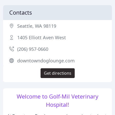
Contacts
Seattle, WA 98119
1405 Elliott Aven West
(206) 957-0660
downtowndoglounge.com
Get directions
Welcome to Golf-Mil Veterinary
Hospital!