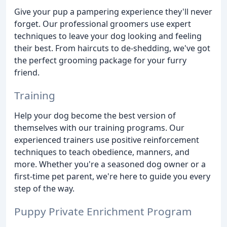
Give your pup a pampering experience they'll never
forget. Our professional groomers use expert
techniques to leave your dog looking and feeling
their best. From haircuts to de-shedding, we've got
the perfect grooming package for your furry
friend.
Training
Help your dog become the best version of
themselves with our training programs. Our
experienced trainers use positive reinforcement
techniques to teach obedience, manners, and
more. Whether you're a seasoned dog owner or a
first-time pet parent, we're here to guide you every
step of the way.
Puppy Private Enrichment Program