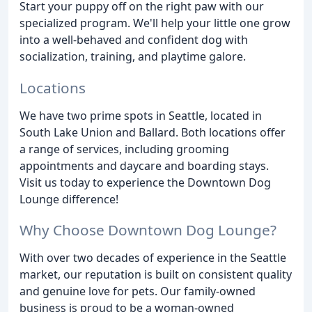
Start your puppy off on the right paw with our
specialized program. We'll help your little one grow
into a well-behaved and confident dog with
socialization, training, and playtime galore.
Locations
We have two prime spots in Seattle, located in
South Lake Union and Ballard. Both locations offer
a range of services, including grooming
appointments and daycare and boarding stays.
Visit us today to experience the Downtown Dog
Lounge difference!
Why Choose Downtown Dog Lounge?
With over two decades of experience in the Seattle
market, our reputation is built on consistent quality
and genuine love for pets. Our family-owned
business is proud to be a woman-owned