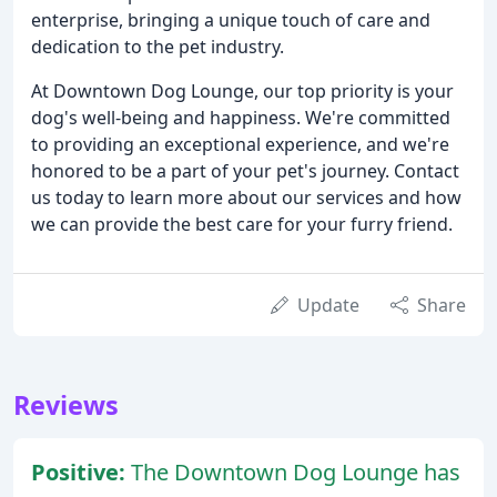
enterprise, bringing a unique touch of care and
dedication to the pet industry.
At Downtown Dog Lounge, our top priority is your
dog's well-being and happiness. We're committed
to providing an exceptional experience, and we're
honored to be a part of your pet's journey. Contact
us today to learn more about our services and how
we can provide the best care for your furry friend.
Update
Share
Reviews
Positive:
The Downtown Dog Lounge has