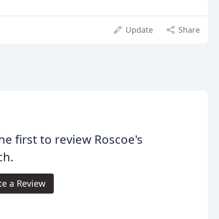
Update
Share
he first to review Roscoe's
ch.
te a Review