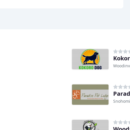
Kokor
Woodinvi
Parad
Snohomi
Woods