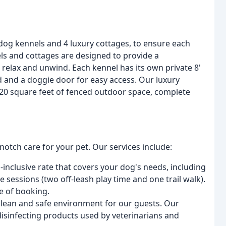
 dog kennels and 4 luxury cottages, to ensure each
ls and cottages are designed to provide a
 relax and unwind. Each kennel has its own private 8'
d and a doggie door for easy access. Our luxury
220 square feet of fenced outdoor space, complete
notch care for your pet. Our services include:
l-inclusive rate that covers your dog's needs, including
 sessions (two off-leash play time and one trail walk).
e of booking.
 clean and safe environment for our guests. Our
disinfecting products used by veterinarians and