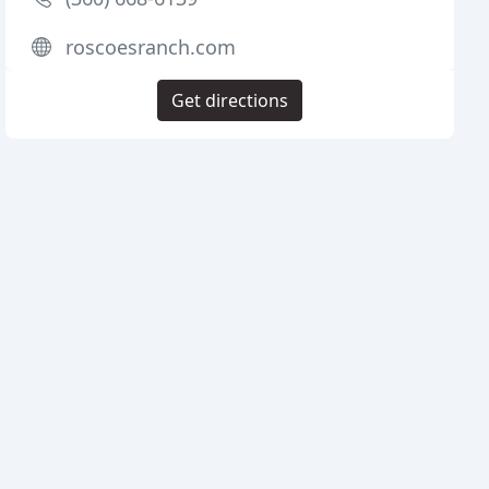
roscoesranch.com
Get directions