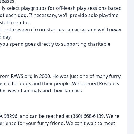
seases.
ly select playgroups for off-leash play sessions based
f each dog. If necessary, we'll provide solo playtime
 staff member.
t unforeseen circumstances can arise, and we'll never
d day.
r you spend goes directly to supporting charitable
rom PAWS.org in 2000. He was just one of many furry
ience for dogs and their people. We opened Roscoe's
e lives of animals and their families.
A 98296, and can be reached at (360) 668-6139. We're
rience for your furry friend. We can't wait to meet