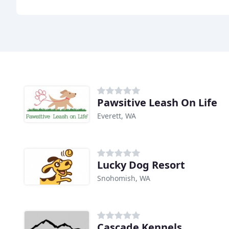
Pawsitive Leash On Life
Everett, WA
Lucky Dog Resort
Snohomish, WA
Cascade Kennels