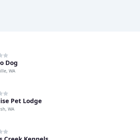
o Dog
lle, WA
ise Pet Lodge
sh, WA
 Creek Kennels