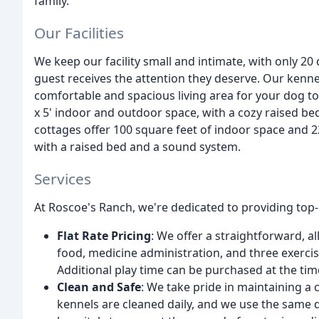
family.
Our Facilities
We keep our facility small and intimate, with only 20
guest receives the attention they deserve. Our kenne
comfortable and spacious living area for your dog to
x 5' indoor and outdoor space, with a cozy raised be
cottages offer 100 square feet of indoor space and 
with a raised bed and a sound system.
Services
At Roscoe's Ranch, we're dedicated to providing top-
Flat Rate Pricing
: We offer a straightforward, al
food, medicine administration, and three exercise
Additional play time can be purchased at the tim
Clean and Safe
: We take pride in maintaining a
kennels are cleaned daily, and we use the same 