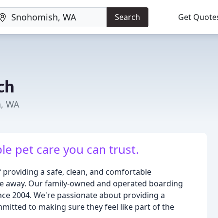
Search
Get Quote
ch
h, WA
ble pet care you can trust.
providing a safe, clean, and comfortable
're away. Our family-owned and operated boarding
since 2004. We're passionate about providing a
itted to making sure they feel like part of the