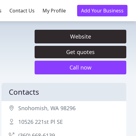
s
Contact Us
My Profile
Add Your Business
Website
Get quotes
Call now
Contacts
Snohomish, WA 98296
10526 221st Pl SE
(360) 668-6139