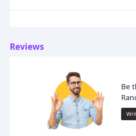
Reviews
Be t
Ran
Wri