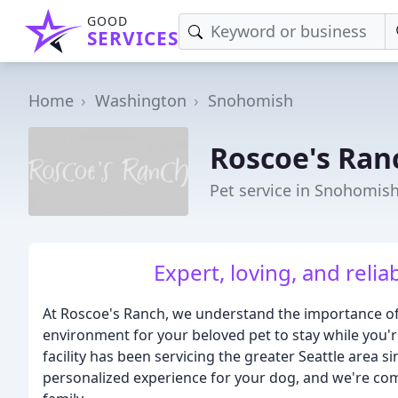
GOOD
SERVICES
Home
Washington
Snohomish
Roscoe's Ran
Pet service in Snohomis
Expert, loving, and relia
At Roscoe's Ranch, we understand the importance of 
environment for your beloved pet to stay while you
facility has been servicing the greater Seattle area 
personalized experience for your dog, and we're comm