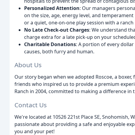
hospitals to prevent the spread of contagious di
Personalized Attention
: Our managers personal
on the size, age, energy level, and temperament o
or a quiet, one-on-one play session with a ranch
No Late Check-out Charges
: We understand tha
charge extra for a late pick-up on your schedule
Charitable Donations
: A portion of every dolla
causes, both furry and human.
About Us
Our story began when we adopted Roscoe, a boxer, f
friends who inspired us to provide a premium exper
Ranch in 2004, committed to making a difference in th
Contact Us
We're located at 10526 221st Place SE, Snohomish, W
passionate about providing a safe and enjoyable expe
you and your pet!