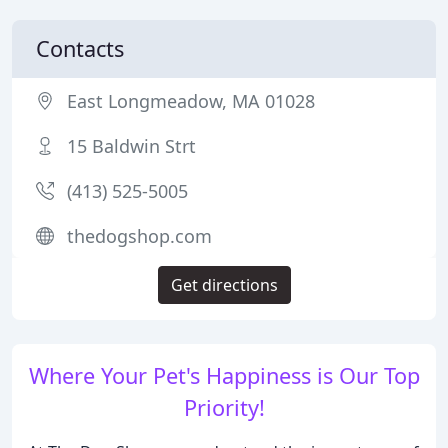
Contacts
East Longmeadow, MA 01028
15 Baldwin Strt
(413) 525-5005
thedogshop.com
Get directions
Where Your Pet's Happiness is Our Top
Priority!