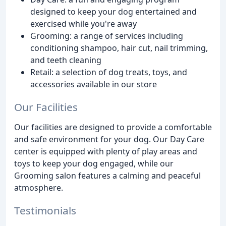
designed to keep your dog entertained and
exercised while you're away
Grooming: a range of services including
conditioning shampoo, hair cut, nail trimming,
and teeth cleaning
Retail: a selection of dog treats, toys, and
accessories available in our store
Our Facilities
Our facilities are designed to provide a comfortable
and safe environment for your dog. Our Day Care
center is equipped with plenty of play areas and
toys to keep your dog engaged, while our
Grooming salon features a calming and peaceful
atmosphere.
Testimonials