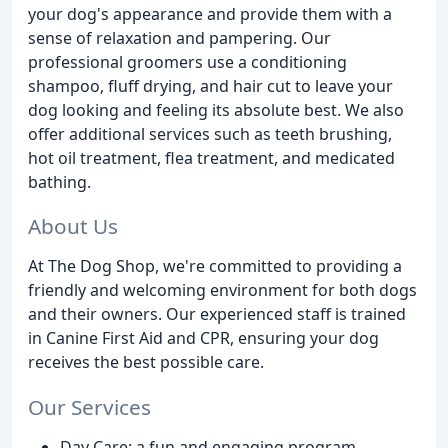
your dog's appearance and provide them with a
sense of relaxation and pampering. Our
professional groomers use a conditioning
shampoo, fluff drying, and hair cut to leave your
dog looking and feeling its absolute best. We also
offer additional services such as teeth brushing,
hot oil treatment, flea treatment, and medicated
bathing.
About Us
At The Dog Shop, we're committed to providing a
friendly and welcoming environment for both dogs
and their owners. Our experienced staff is trained
in Canine First Aid and CPR, ensuring your dog
receives the best possible care.
Our Services
Day Care: a fun and engaging program