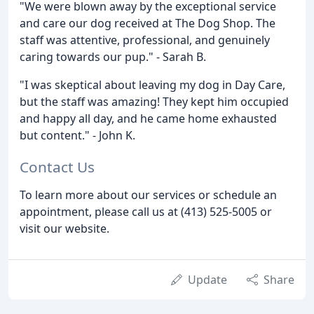
"We were blown away by the exceptional service
and care our dog received at The Dog Shop. The
staff was attentive, professional, and genuinely
caring towards our pup." - Sarah B.
"I was skeptical about leaving my dog in Day Care,
but the staff was amazing! They kept him occupied
and happy all day, and he came home exhausted
but content." - John K.
Contact Us
To learn more about our services or schedule an
appointment, please call us at (413) 525-5005 or
visit our website.
Update
Share