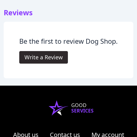
Reviews
Be the first to review Dog Shop.
Write a Review
GOOD
SERVICES
About us
Contact us
My account