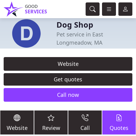
GOOD
SERVICES
Dog Shop
Pet service in East
Longmeadow, MA
Website
Get quotes
Call now
Website
Review
Call
Quotes