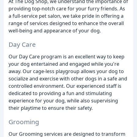
At The Dog Shop, we understand the importance of
providing top-notch care for your furry friends. As
a full-service pet salon, we take pride in offering a
range of services designed to enhance the overall
well-being and appearance of your dog.
Day Care
Our Day Care program is an excellent way to keep
your dog entertained and engaged while you're
away. Our cage-less playgroup allows your dog to
socialize and exercise with other dogs in a safe and
controlled environment. Our experienced staff is
dedicated to providing a fun and stimulating
experience for your dog, while also supervising
their playtime to ensure their safety.
Grooming
Our Grooming services are designed to transform